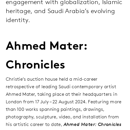
engagement with globalization, Islamic
heritage, and Saudi Arabia’s evolving
identity.
Ahmed Mater:
Chronicles
Christie’s auction house held a mid-career
retrospective of leading Saudi contemporary artist
Ahmed Mater, taking place at their headquarters in
London from 17 July – 22 August 2024. Featuring more
than 100 works spanning paintings, drawings,
photography, sculpture, video, and installation from
his artistic career to date,
Ahmed Mater: Chronicles