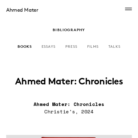
Ahmed Mater
BIBLIOGRAPHY
BOOKS
ESSAYS
PRESS
FILMS
TALKS
Ahmed Mater: Chronicles
Ahmed Mater: Chronicles
Christie's, 2024