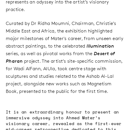
represents an odyssey into the artist’s visionary
practice.
Curated by Dr Ridha Moumni, Chairman, Christie’s
Middle East and Africa, the exhibition highlighted
major milestones of Mater's career, from unseen early
abstract paintings, to the celebrated
Illumination
series, as well as pivotal works from the
Desert of
Pharan
project. The artist’s site-specific commission,
for Wadi AlFann, AlUla, took centre stage with
sculptures and studies related to the Ashab Al-Lal
project, alongside new works such as Magnetism
Book, presented to the public for the first time.
It is an extraordinary honour to present an
immersive odyssey into Ahmed Mater’s
visionary career, revealed as the first-ever
mid-career retrospective dedicated to this