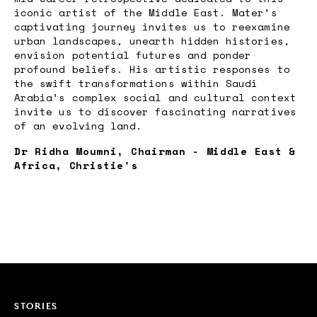
iconic artist of the Middle East. Mater’s
captivating journey invites us to reexamine
urban landscapes, unearth hidden histories,
envision potential futures and ponder
profound beliefs. His artistic responses to
the swift transformations within Saudi
Arabia’s complex social and cultural context
invite us to discover fascinating narratives
of an evolving land.
Dr Ridha Moumni, Chairman - Middle East &
Africa, Christie's
STORIES