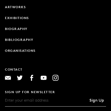
ARTWORKS
EXHIBITIONS
BIOGRAPHY
BIBLIOGRAPHY
ORGANISATIONS
CONTACT
SIGN UP FOR NEWSLETTER
Sign Up