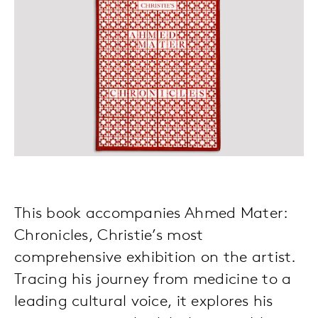
This book accompanies Ahmed Mater:
Chronicles, Christie’s most
comprehensive exhibition on the artist.
Tracing his journey from medicine to a
leading cultural voice, it explores his