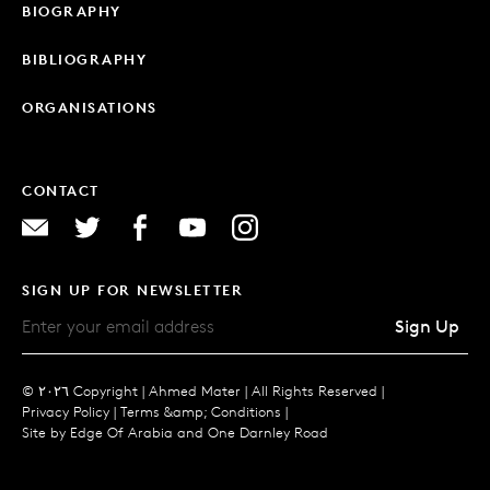
BIOGRAPHY
BIBLIOGRAPHY
ORGANISATIONS
CONTACT
SIGN UP FOR NEWSLETTER
Sign Up
© ٢٠٢٦ Copyright |
Ahmed Mater |
All Rights Reserved |
Privacy Policy
|
Terms &amp; Conditions
|
Site by
Edge Of Arabia
and
One Darnley Road