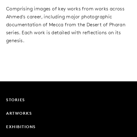
Comprising images of key works from works across
Ahmed's career, including major photographic
documentation of Mecca from the Desert of Pharan
series. Each work is detailed with reflections on its
genesis.
STORIES
ARTWORKS
EXHIBITIONS