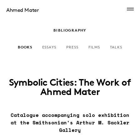
Ahmed Mater
BIBLIOGRAPHY
BOOKS
ESSAYS
PRESS
FILMS
TALKS
Symbolic Cities: The Work of
Ahmed Mater
Catalogue accompanying solo exhibition
at the Smithsonian's Arthur M. Sackler
Gallery