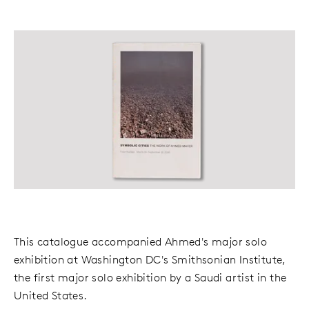
This catalogue accompanied Ahmed's major solo
exhibition at Washington DC's Smithsonian Institute,
the first major solo exhibition by a Saudi artist in the
United States.