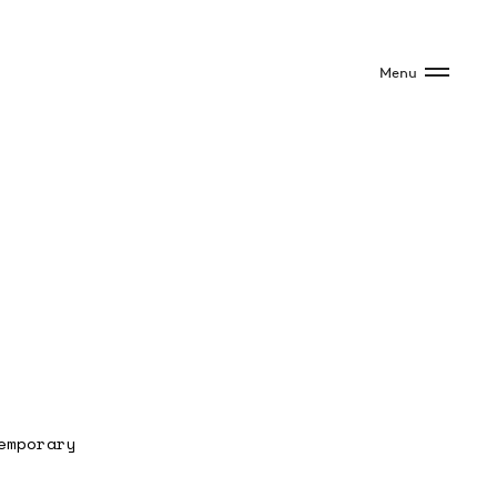
Menu
emporary