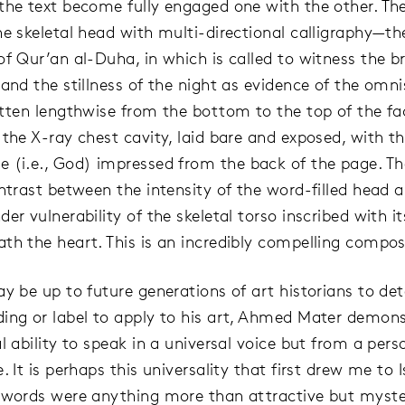
the text become fully engaged one with the other. The
he skeletal head with multi-directional calligraphy—th
of Qur’an al-Duha, in which is called to witness the b
 and the stillness of the night as evidence of the omni
itten lengthwise from the bottom to the top of the fa
 the X-ray chest cavity, laid bare and exposed, with t
e (i.e., God) impressed from the back of the page. The
ontrast between the intensity of the word-filled head 
er vulnerability of the skeletal torso inscribed with it
th the heart. This is an incredibly compelling compos
ay be up to future generations of art historians to de
ing or label to apply to his art, Ahmed Mater demons
l ability to speak in a universal voice but from a pers
. It is perhaps this universality that first drew me to 
 words were anything more than attractive but myste