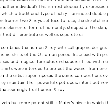
another individual? This is most eloquently expressed i
n which a traditional type of richly illuminated double
n frames two X-rays set face to face; the skeletal i
me elemental form of humanity, stripped of the skin, 
 that differentiate as well as separate us.
 combines the human X-ray with calligraphic designs 
manic shirts of the Ottoman period. Inscribed with pra
erses and magical formulas and squares filled with 
he shirts were intended to protect the wearer from en
hen the artist superimposes the same compositions ov
they maintain their powerful apotropaic intent but no
the seemingly frail human X-ray.
ar vein but more potent still is Mater’s piece in which