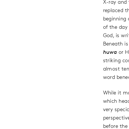
X-ray and 
replaced t
beginning 
of the day
God, is wr
Beneath is
huwa
or H
striking c
almost tend
word benea
While it m
which head
very specia
perspective
before the