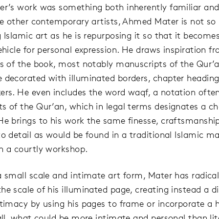
er’s work was something both inherently familiar and t
ike other contemporary artists, Ahmed Mater is not s
g Islamic art as he is repurposing it so that it becom
ehicle for personal expression. He draws inspiration f
ts of the book, most notably manuscripts of the Qur’
 decorated with illuminated borders, chapter heading
ers. He even includes the word waqf, a notation ofte
s of the Qur’an, which in legal terms designates a ch
He brings to his work the same finesse, craftsmanshi
to detail as would be found in a traditional Islamic m
n a courtly workshop.
a small scale and intimate art form, Mater has radical
he scale of his illuminated page, creating instead a di
ntimacy by using his pages to frame or incorporate a
all, what could be more intimate and personal than lit