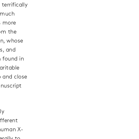
errifically
o much
es more
rom the
an, whose
s, and
n found in
aritable
p and close
anuscript
ly
fferent
 human X-
erally to