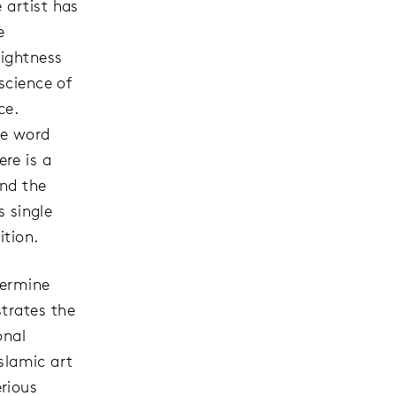
 artist has
e
rightness
science of
ce.
he word
re is a
and the
s single
ition.
termine
trates the
onal
Islamic art
rious