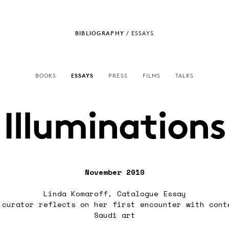
BIBLIOGRAPHY
/
ESSAYS
BOOKS
ESSAYS
PRESS
FILMS
TALKS
Illuminations
November 2010
Linda Komaroff, Catalogue Essay
 curator reflects on her first encounter with cont
Saudi art