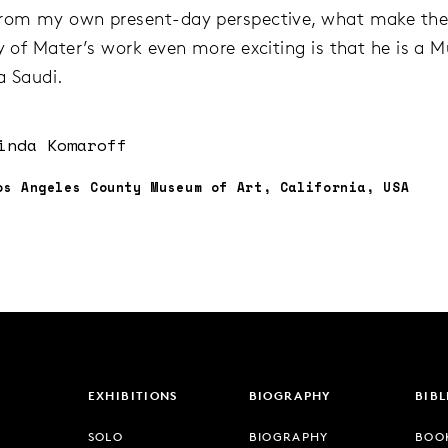
From my own present-day perspective, what make th
ty of Mater’s work even more exciting is that he is a M
a Saudi.
inda Komaroff
os Angeles County Museum of Art, California, USA
EXHIBITIONS
BIOGRAPHY
BIB
SOLO
BIOGRAPHY
BOO