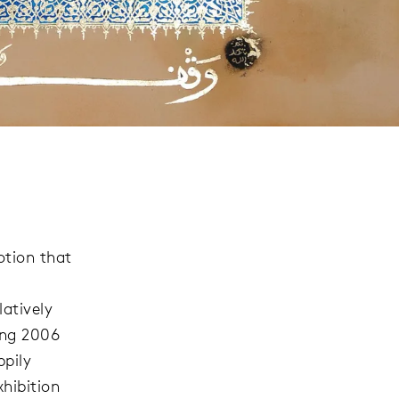
otion that
latively
ing 2006
ppily
hibition