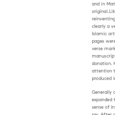
and in Mat
original.L
reinventin
clearly a v
Islamic ar
pages were
verse mark
manuscript
donation. 
attention 
produced i
Generally 
expanded t
sense of i
ray. After 