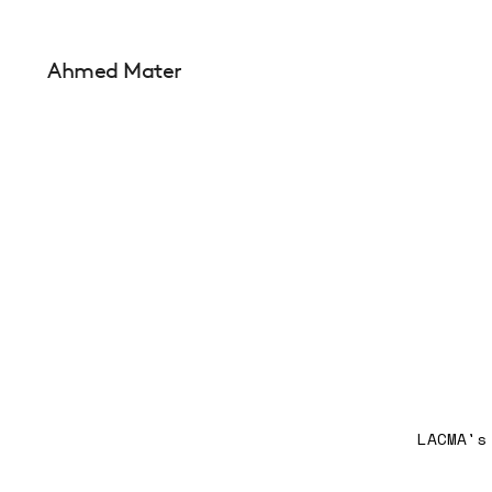
Ahmed Mater
LACMA's