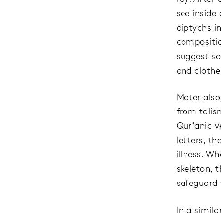
see inside 
diptychs i
compositio
suggest so
and clothes
Mater also
from talis
Qur’anic v
letters, t
illness. W
skeleton, 
safeguard 
In a simil