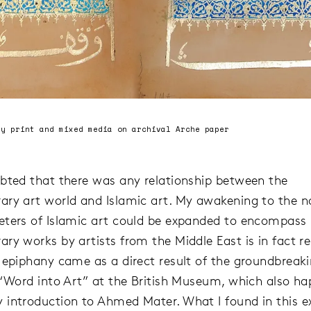
ay print and mixed media on archival Arche paper
bted that there was any relationship between the
ry art world and Islamic art. My awakening to the n
ters of Islamic art could be expanded to encompass
ry works by artists from the Middle East is in fact re
 epiphany came as a direct result of the groundbreak
 “Word into Art” at the British Museum, which also ha
introduction to Ahmed Mater. What I found in this ex