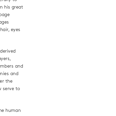
n his great
 page
mages
hair, eyes
derived
yers,
numbers and
emies and
er the
w serve to
 the human