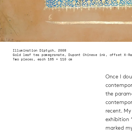
Illumination Diptych, 2008
Gold leaf tea pomegranate, Dupont Chinese ink, offset X-R
Two pieces, each 165 × 110 cm
Once I dou
contempora
the parame
contempora
recent. My
exhibition
marked my 