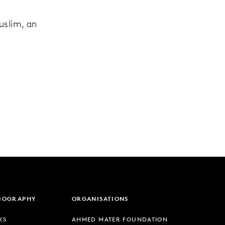
e
uslim, an
LIOGRAPHY
ORGANISATIONS
KS
AHMED MATER FOUNDATION