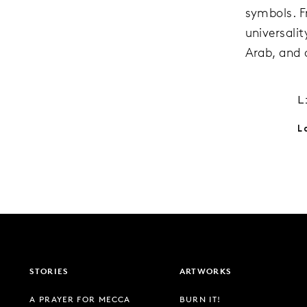
symbols. 
universali
Arab, and 
L
L
STORIES
ARTWORKS
A PRAYER FOR MECCA
BURN IT!