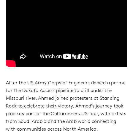
After the US Army Corps of Engineers denied a permit
for the Dakota Access pipeline to drill under the
Missouri river, Ahmed joined protesters at Standing
Rock to celebrate their victory. Ahmed's journey took
place as part of the Culturunners US Tour, with artists
from Saudi Arabia and the Arab world connecting
with communities across North America.