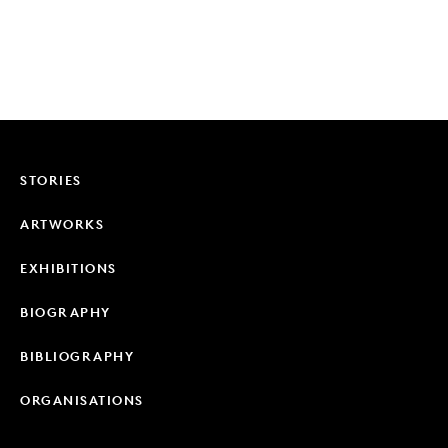
STORIES
ARTWORKS
EXHIBITIONS
BIOGRAPHY
BIBLIOGRAPHY
ORGANISATIONS