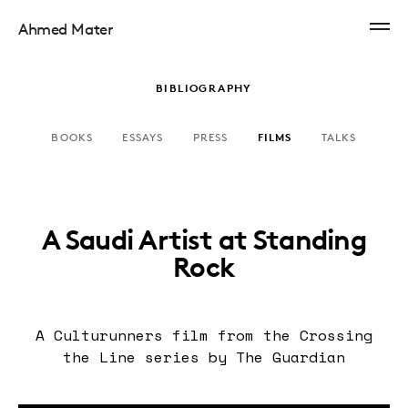
Ahmed Mater
BIBLIOGRAPHY
BOOKS
ESSAYS
PRESS
FILMS
TALKS
A Saudi Artist at Standing
Rock
A Culturunners film from the Crossing
the Line series by The Guardian