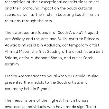
recognition of their exceptional contributions to art
and their profound impact on the Saudi cultural
scene, as well as their role in boosting Saudi-French
relations through the arts.
The awardees are founder of Saudi Arabia’s Nujood
Art Gallery and the Arts and Skills Institute Princess
Adwaa bint Yazid bin Abdullah, contemporary artist
Ahmad Mater, the first Saudi graffiti artist Noura bint
Saidan, artist Muhannad Shono, and artist Sarah
Ibrahim.
French Ambassador to Saudi Arabia Ludovic Pouille
presented the medals to the Saudi artists in a
ceremony held in Riyadh.
The medal is one of the highest French honors
awarded to individuals who have made significant