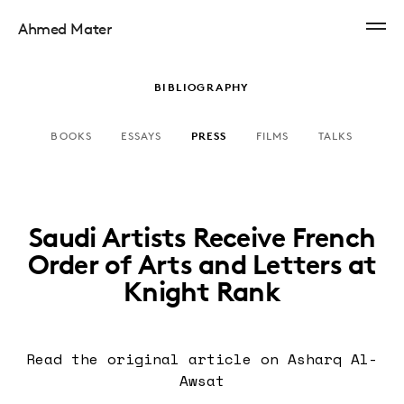
Ahmed Mater
BIBLIOGRAPHY
BOOKS
ESSAYS
PRESS
FILMS
TALKS
Saudi Artists Receive French
Order of Arts and Letters at
Knight Rank
Read the original article
on Asharq Al-
Awsat