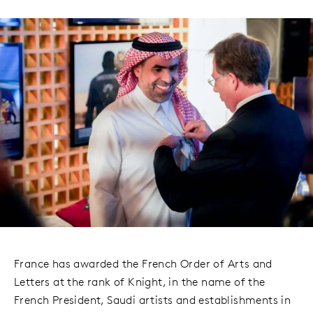
France has awarded the French Order of Arts and
Letters at the rank of Knight, in the name of the
French President, Saudi artists and establishments in