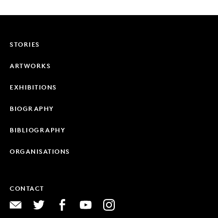
STORIES
ARTWORKS
EXHIBITIONS
BIOGRAPHY
BIBLIOGRAPHY
ORGANISATIONS
CONTACT