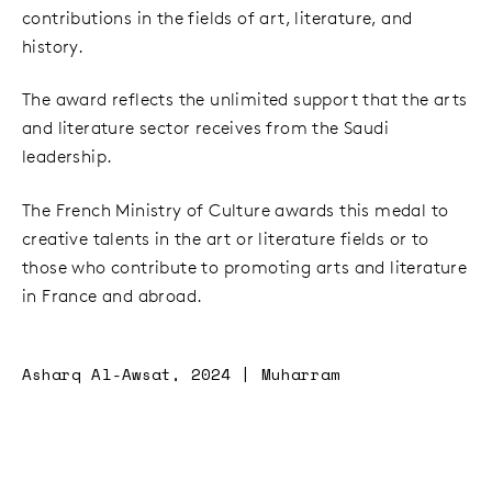
contributions in the fields of art, literature, and
history.
The award reflects the unlimited support that the arts
and literature sector receives from the Saudi
leadership.
The French Ministry of Culture awards this medal to
creative talents in the art or literature fields or to
those who contribute to promoting arts and literature
in France and abroad.
Asharq Al-Awsat, 2024 | Muharram