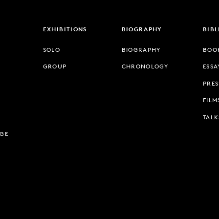
EXHIBITIONS
BIOGRAPHY
BIB
SOLO
BIOGRAPHY
BOO
GROUP
CHRONOLOGY
ESSA
PRES
FILM
TALK
AGE