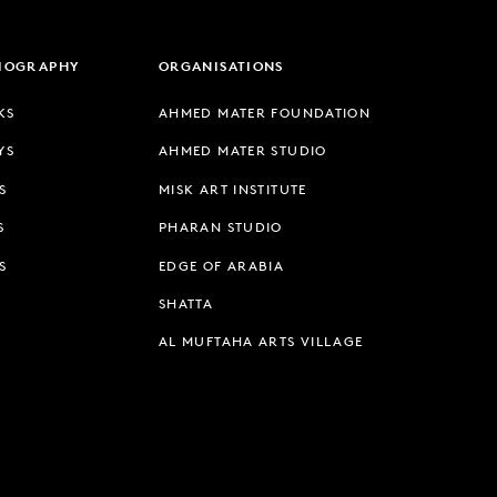
LIOGRAPHY
ORGANISATIONS
KS
AHMED MATER FOUNDATION
YS
AHMED MATER STUDIO
S
MISK ART INSTITUTE
S
PHARAN STUDIO
S
EDGE OF ARABIA
SHATTA
AL MUFTAHA ARTS VILLAGE