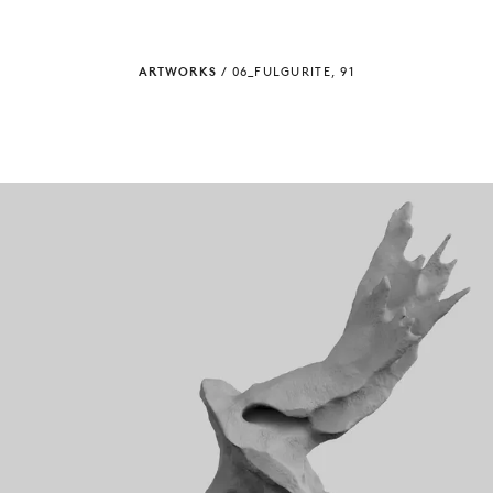
ARTWORKS
/
06_FULGURITE, 91