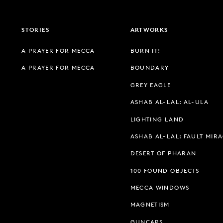
STORIES
ARTWORKS
A PRAYER FOR MECCA
BURN IT!
A PRAYER FOR MECCA
BOUNDARY
GREY EAGLE
ASHAB AL-LAL: AL-ULA
LIGHTING LAND
ASHAB AL-LAL: FAULT MIR
DESERT OF PHARAN
100 FOUND OBJECTS
MECCA WINDOWS
MAGNETISM
GUNCAPS