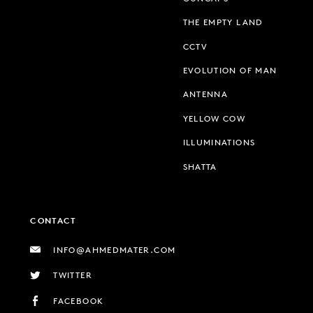
THE EMPTY LAND
CCTV
EVOLUTION OF MAN
ANTENNA
YELLOW COW
ILLUMINATIONS
SHATTA
CONTACT
INFO@AHMEDMATER.COM
TWITTER
FACEBOOK