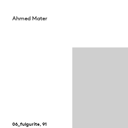
Ahmed Mater
06_fulgurite, 91