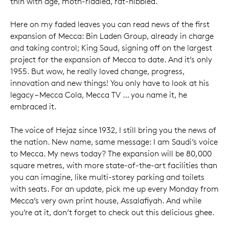
thin with age, moth-riddled, rat-nibbled.
Here on my faded leaves you can read news of the first
expansion of Mecca: Bin Laden Group, already in charge
and taking control; King Saud, signing off on the largest
project for the expansion of Mecca to date. And it’s only
1955. But wow, he really loved change, progress,
innovation and new things! You only have to look at his
legacy – Mecca Cola, Mecca TV … you name it, he
embraced it.
The voice of Hejaz since 1932, I still bring you the news of
the nation. New name, same message: I am Saudi’s voice
to Mecca. My news today? The expansion will be 80,000
square metres, with more state-of-the-art facilities than
you can imagine, like multi-storey parking and toilets
with seats. For an update, pick me up every Monday from
Mecca’s very own print house, Assalafiyah. And while
you’re at it, don’t forget to check out this delicious ghee.