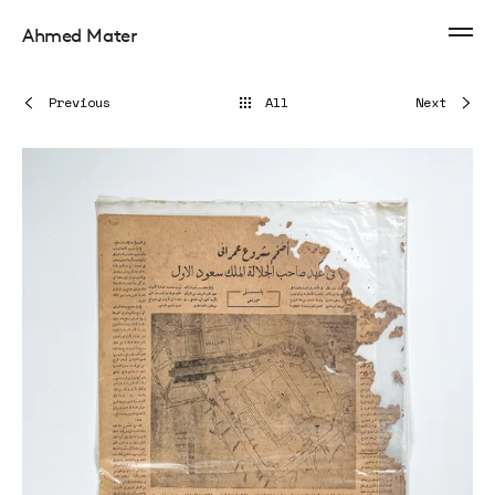
Ahmed Mater
Previous
All
Next