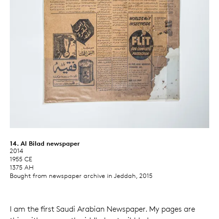
14. Al Bilad newspaper
2014
1955 CE
1375 AH
Bought from newspaper archive in Jeddah, 2015
I am the first Saudi Arabian Newspaper. My pages are