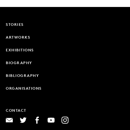
STORIES
ARTWORKS
EXHIBITIONS
BIOGRAPHY
BIBLIOGRAPHY
ORGANISATIONS
CONTACT