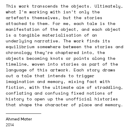
This work transcends the objects. Ultimately,
what I’m working with isn’t only the
artefacts themselves, but the stories
attached to them. For me, each tale is the
manifestation of the object, and each object
is a tangible materialisation of an
underlying narrative. The work finds its
equilibrium somewhere between the stories and
chronology they’re chaptered into, the
objects becoming knots or points along the
timeline, woven into stories as part of the
language of this artwork. Each story draws
out a tale that intends to trigger
imagination and memory, mixing fact with
fiction, with the ultimate aim of straddling,
conflating and confusing fixed notions of
history to open up the unofficial histories
that shape the character of place and memory.
Ahmed Mater
2014