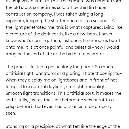
P2, Fuji Velvia film, ISO 50. The camera was bought from
the old stock sometimes sold off by the Bin Laden
construction company. I was taken using a long
exposure, keeping the shutter open for ten seconds. As
the light penetrated me, this is what I captured. Blind like
a creature of the dark earth, like a new-born, I never
know what’s coming. Then, just once, the image is burnt
onto me. It is at once painful and celestial – how I would
imagine the end of life or the birth of a new star.
The process lasted a particularly long time. So much
artificial light, unnatural and glaring. I hate those lights –
when they display me on lightboxes and in front of hot
lamps. I like natural daylight, starlight, moonlight.
Smooth light transitions. This artificial sort, it makes me
sad. It kills, just as the slide before me was burnt to a
crisp before it had even had a chance to be properly
seen.
Standing on a precipice, at what felt like the edge of the