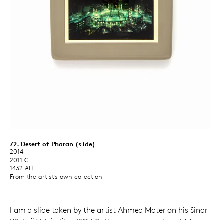
72. Desert of Pharan (slide)
2014
2011 CE
1432 AH
From the artist’s own collection
I am a slide taken by the artist Ahmed Mater on his Sinar