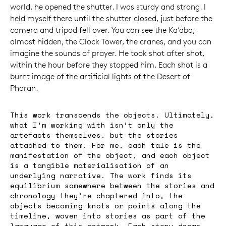
world, he opened the shutter. I was sturdy and strong. I
held myself there until the shutter closed, just before the
camera and tripod fell over. You can see the Ka’aba,
almost hidden, the Clock Tower, the cranes, and you can
imagine the sounds of prayer. He took shot after shot,
within the hour before they stopped him. Each shot is a
burnt image of the artificial lights of the Desert of
Pharan.
This work transcends the objects. Ultimately,
what I’m working with isn’t only the
artefacts themselves, but the stories
attached to them. For me, each tale is the
manifestation of the object, and each object
is a tangible materialisation of an
underlying narrative. The work finds its
equilibrium somewhere between the stories and
chronology they’re chaptered into, the
objects becoming knots or points along the
timeline, woven into stories as part of the
language of this artwork. Each story draws