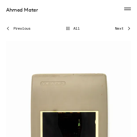
Ahmed Mater
Previous
All
Next