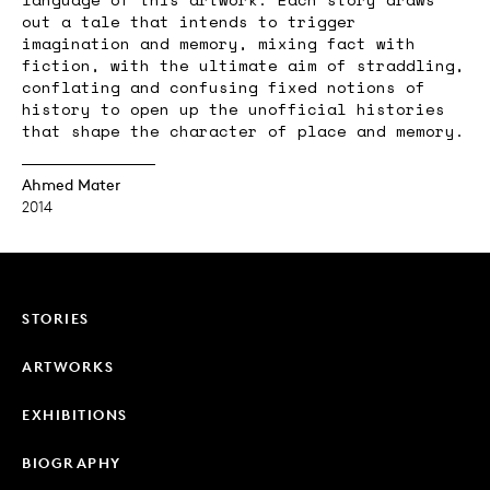
out a tale that intends to trigger
imagination and memory, mixing fact with
fiction, with the ultimate aim of straddling,
conflating and confusing fixed notions of
history to open up the unofficial histories
that shape the character of place and memory.
Ahmed Mater
2014
STORIES
ARTWORKS
EXHIBITIONS
BIOGRAPHY