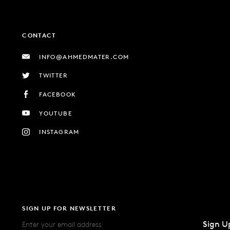
CONTACT
INFO@AHMEDMATER.COM
TWITTER
FACEBOOK
YOUTUBE
INSTAGRAM
SIGN UP FOR NEWSLETTER
Sign U