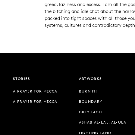
greed, laziness and excess. I am all the go
the bitching and idle chat about the harr
packed into tight spaces with all those you 
systems, cultures and contradictory depths
STORIES
ARTWORKS
A PRAYER FOR MECCA
BURN IT!
A PRAYER FOR MECCA
BOUNDARY
GREY EAGLE
ASHAB AL-LAL: AL-ULA
LIGHTING LAND