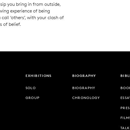
ssip you bring in from outside,
owing experience of being
call ‘others’, with your clash of
 of belief.
EXHIBITIONS
BIOGRAPHY
BIB
SOLO
BIOGRAPHY
BOO
GROUP
CHRONOLOGY
ESSA
PRES
FILM
TALK