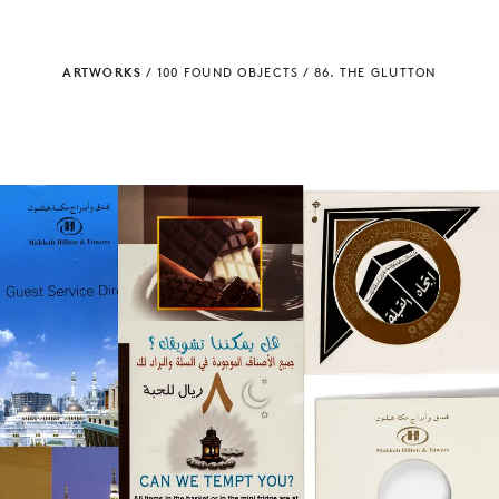
ARTWORKS
/
100 FOUND OBJECTS
/
86. THE GLUTTON