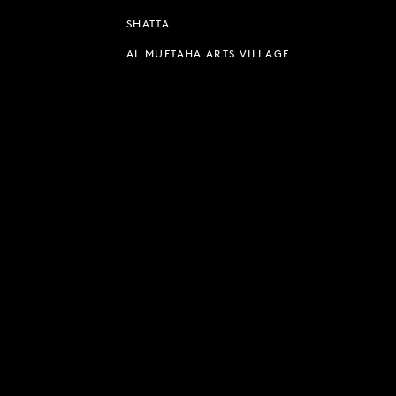
SHATTA
AL MUFTAHA ARTS VILLAGE