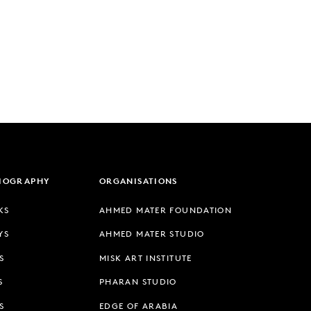
LIOGRAPHY
ORGANISATIONS
KS
AHMED MATER FOUNDATION
YS
AHMED MATER STUDIO
S
MISK ART INSTITUTE
S
PHARAN STUDIO
S
EDGE OF ARABIA