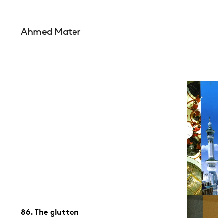
Ahmed Mater
86. The glutton