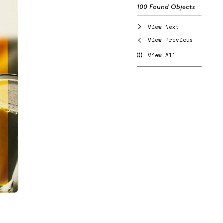
100 Found Objects
View Next
View Previous
View All