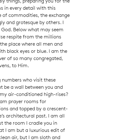
dly things, preparing you for the
 in every detail with this
use of commodities, the exchange
gly and grotesque by others. I
of God. Below what may seem
lse respite from the millions
 the place where all men and
th black eyes or blue. I am the
wer of so many congregated,
avens, to Him.
g numbers who visit these
ght be a wall between you and
e my air-conditioned high-rises?
 am prayer rooms for
ions and topped by a crescent-
e’s architectural past. I am all
lst the room I cradle you in
at I am but a luxurious edit of
clean air, but I am sloth and