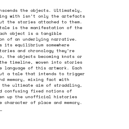
nscends the objects. Ultimately,
ing with isn’t only the artefacts
ut the stories attached to them.
tale is the manifestation of the
ach object is a tangible
on of an underlying narrative.
s its equilibrium somewhere
tories and chronology they’re
o, the objects becoming knots or
the timeline, woven into stories
e language of this artwork. Each
ut a tale that intends to trigger
nd memory, mixing fact with
 the ultimate aim of straddling,
d confusing fixed notions of
en up the unofficial histories
e character of place and memory.