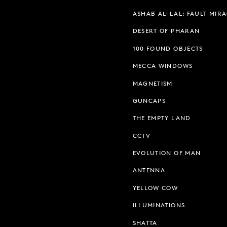
ASHAB AL-LAL: FAULT MIR
DESERT OF PHARAN
100 FOUND OBJECTS
MECCA WINDOWS
MAGNETISM
GUNCAPS
THE EMPTY LAND
CCTV
EVOLUTION OF MAN
ANTENNA
YELLOW COW
ILLUMINATIONS
SHATTA