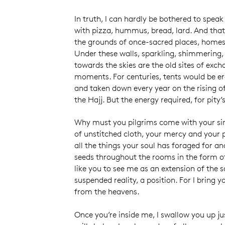
In truth, I can hardly be bothered to spea
with pizza, hummus, bread, lard. And that
the grounds of once-sacred places, homes
Under these walls, sparkling, shimmering
towards the skies are the old sites of exc
moments. For centuries, tents would be er
and taken down every year on the rising of
the Hajj. But the energy required, for pity’
Why must you pilgrims come with your sim
of unstitched cloth, your mercy and your pi
all the things your soul has foraged for a
seeds throughout the rooms in the form of
like you to see me as an extension of the sa
suspended reality, a position. For I bring y
from the heavens.
Once you’re inside me, I swallow you up ju