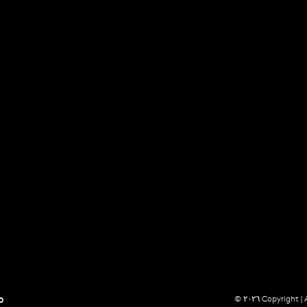
p
© ٢٠٢٦ Copyright |