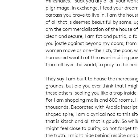
milkshakes. I suck you dry of all your worl
pilgrimage. In exchange, I feed your dreams
carcass you crave to live in. I am the ho
of all that is deemed beautiful by some, u
am the commercialisation of the house 
clean and secure, I am fat and putrid, a fa
you jostle against beyond my doors; from
women move as one – the rich, the poor, wi
harnessed wealth of the awe-inspiring po
from all over the world, to pray to the he
They say I am built to house the increasin
grounds, but did you ever think that I mi
these others, sealing you like a trap insid
For I am shopping malls and 800 rooms. I
thousands. Decorated with Arabic inscript
shaped spire, I am a cynical nod to this sit
that is kitsch and all that is gaudy. So whi
might feel close to purity, do not forget th
the truth. I might hide behind respite and 