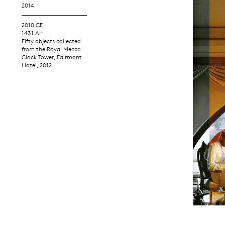
2014
2010 CE
1431 AH
Fifty objects collected
from the Royal Mecca
Clock Tower, Fairmont
Hotel, 2012