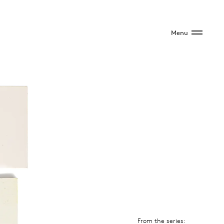
Menu
From the series: