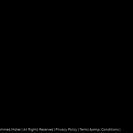
Ahmed Mater |
All Rights Reserved |
Privacy Policy
|
Terms &amp; Conditions
|