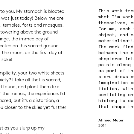
This work tra
k to you. My stomach is bloated
what I’m work
 was just today! Below me are
themselves, b
, temples, forts and mosques.
For me, each 
, towering above the ground
object, and e
hange, the immediacy of
materialisati
ected on this sacred ground
The work find
between the s
 the moon, on the first day of
chaptered int
s sake!
points along 
as part of th
plicity, your two white sheets
story draws o
ety? I take all that is sacred,
imagination a
nd found, and plant them like
fiction, with
 the menus, the experience. I’d
conflating an
history to op
cred, but it’s a distortion, a
that shape th
ou closer to the skies yet further
Ahmed Mater
2014
st as you slurp up my