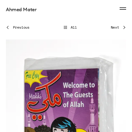
Ahmed Mater
Previous
All
Next