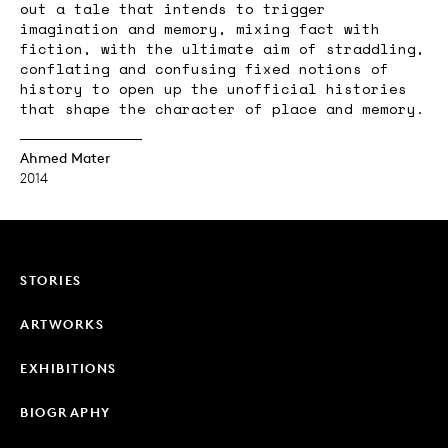
out a tale that intends to trigger
imagination and memory, mixing fact with
fiction, with the ultimate aim of straddling,
conflating and confusing fixed notions of
history to open up the unofficial histories
that shape the character of place and memory.
Ahmed Mater
2014
STORIES
ARTWORKS
EXHIBITIONS
BIOGRAPHY