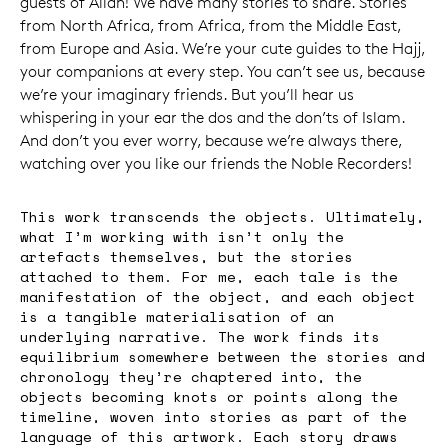
guests of Allah! We have many stories to share. Stories
from North Africa, from Africa, from the Middle East,
from Europe and Asia. We’re your cute guides to the Hajj,
your companions at every step. You can’t see us, because
we’re your imaginary friends. But you’ll hear us
whispering in your ear the dos and the don’ts of Islam.
And don’t you ever worry, because we’re always there,
watching over you like our friends the Noble Recorders!
This work transcends the objects. Ultimately,
what I’m working with isn’t only the
artefacts themselves, but the stories
attached to them. For me, each tale is the
manifestation of the object, and each object
is a tangible materialisation of an
underlying narrative. The work finds its
equilibrium somewhere between the stories and
chronology they’re chaptered into, the
objects becoming knots or points along the
timeline, woven into stories as part of the
language of this artwork. Each story draws