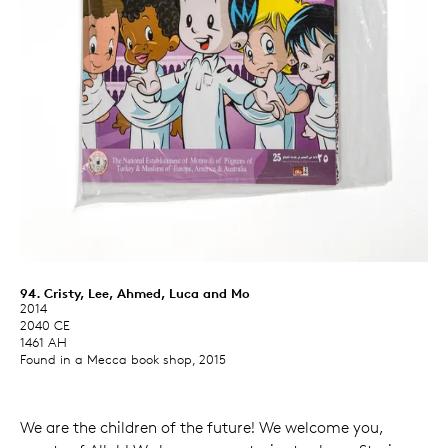
94. Cristy, Lee, Ahmed, Luca and Mo
2014
2040 CE
1461 AH
Found in a Mecca book shop, 2015
We are the children of the future! We welcome you,