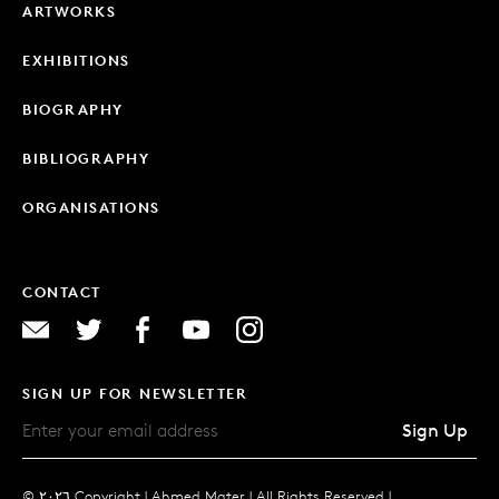
ARTWORKS
EXHIBITIONS
BIOGRAPHY
BIBLIOGRAPHY
ORGANISATIONS
CONTACT
SIGN UP FOR NEWSLETTER
Sign Up
© ٢٠٢٦ Copyright |
Ahmed Mater |
All Rights Reserved |