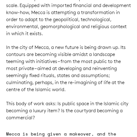
scale. Equipped with imported financial and development
know-how, Mecca is attempting a transformation in
order to adapt to the geopolitical, technological,
environmental, geomorphological and religious context
in which it exists.
In the city of Mecca, a new future is being drawn up. Its
contours are becoming visible amidst a landscape
teeming with initiatives – from the most public to the
most private – aimed at developing and reinventing
seemingly fixed rituals, states and assumptions;
culminating, perhaps, in the re-imagining of life at the
centre of the Islamic world.
This body of work asks: Is public space in the Islamic city
becoming a luxury item? Is the courtyard becoming a
commercial?
Mecca is being given a makeover, and the