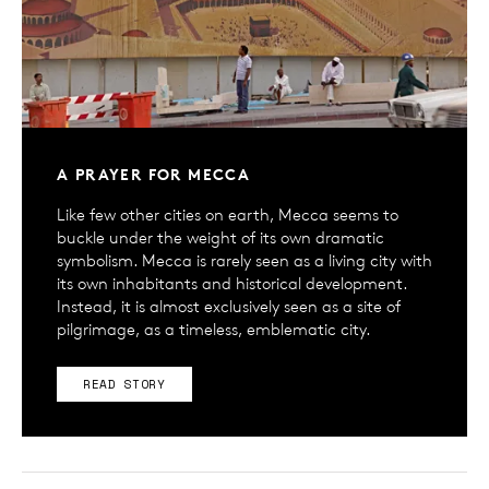
A PRAYER FOR MECCA
Like few other cities on earth, Mecca seems to
buckle under the weight of its own dramatic
symbolism. Mecca is rarely seen as a living city with
its own inhabitants and historical development.
Instead, it is almost exclusively seen as a site of
pilgrimage, as a timeless, emblematic city.
READ STORY