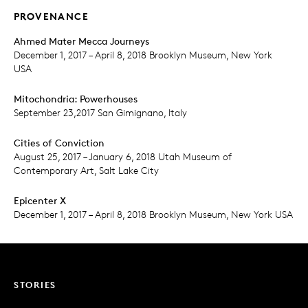
PROVENANCE
Ahmed Mater Mecca Journeys
December 1, 2017 – April 8, 2018 Brooklyn Museum, New York
USA
Mitochondria: Powerhouses
September 23,2017 San Gimignano, Italy
Cities of Conviction
August 25, 2017 – January 6, 2018 Utah Museum of
Contemporary Art, Salt Lake City
Epicenter X
December 1, 2017 – April 8, 2018 Brooklyn Museum, New York USA
STORIES