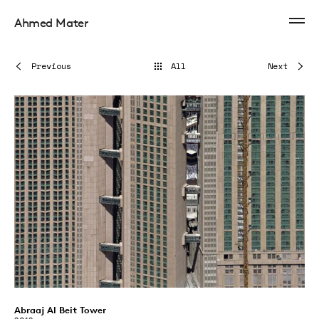
Ahmed Mater
Previous
All
Next
Abraaj Al Beit Tower