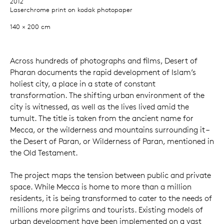
2012
Laserchrome print on kodak photopaper
140 × 200 cm
Across hundreds of photographs and films, Desert of
Pharan documents the rapid development of Islam’s
holiest city, a place in a state of constant
transformation. The shifting urban environment of the
city is witnessed, as well as the lives lived amid the
tumult. The title is taken from the ancient name for
Mecca, or the wilderness and mountains surrounding it –
the Desert of Paran, or Wilderness of Paran, mentioned in
the Old Testament.
The project maps the tension between public and private
space. While Mecca is home to more than a million
residents, it is being transformed to cater to the needs of
millions more pilgrims and tourists. Existing models of
urban development have been implemented on a vast