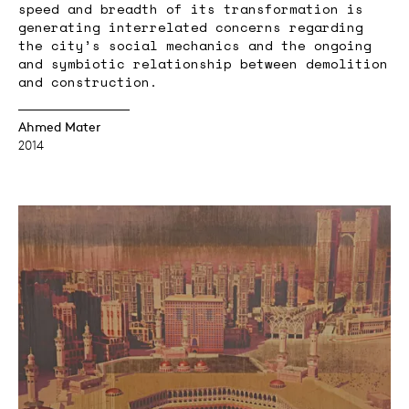
speed and breadth of its transformation is
generating interrelated concerns regarding
the city’s social mechanics and the ongoing
and symbiotic relationship between demolition
and construction.
Ahmed Mater
2014