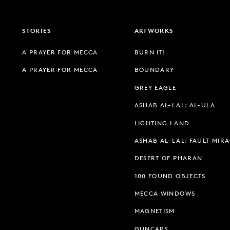
STORIES
ARTWORKS
A PRAYER FOR MECCA
BURN IT!
A PRAYER FOR MECCA
BOUNDARY
GREY EAGLE
ASHAB AL-LAL: AL-ULA
LIGHTING LAND
ASHAB AL-LAL: FAULT MIR
DESERT OF PHARAN
100 FOUND OBJECTS
MECCA WINDOWS
MAGNETISM
GUNCAPS