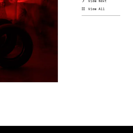
View Next
View All