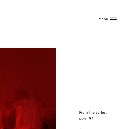
Menu
From the series:
Burn It!