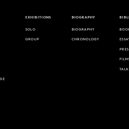
EXHIBITIONS
BIOGRAPHY
BIB
SOLO
BIOGRAPHY
BOO
GROUP
CHRONOLOGY
ESSA
PRES
FILM
TALK
AGE