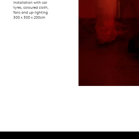
Installation with car
tyres, coloured cloth,
fans and up-lighting
300 x 300 x 200cm