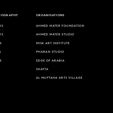
LIOGRAPHY
ORGANISATIONS
KS
AHMED MATER FOUNDATION
YS
AHMED MATER STUDIO
S
MISK ART INSTITUTE
S
PHARAN STUDIO
S
EDGE OF ARABIA
SHATTA
AL MUFTAHA ARTS VILLAGE