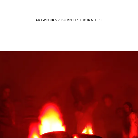
ARTWORKS
/
BURN IT!
/
BURN IT! I