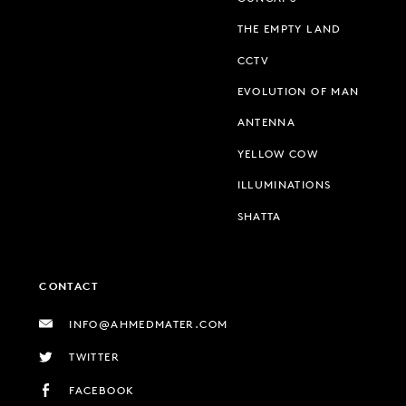
THE EMPTY LAND
CCTV
EVOLUTION OF MAN
ANTENNA
YELLOW COW
ILLUMINATIONS
SHATTA
CONTACT
INFO@AHMEDMATER.COM
TWITTER
FACEBOOK