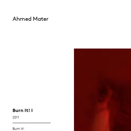
Ahmed Mater
Burn It! I
2011
Burn it!