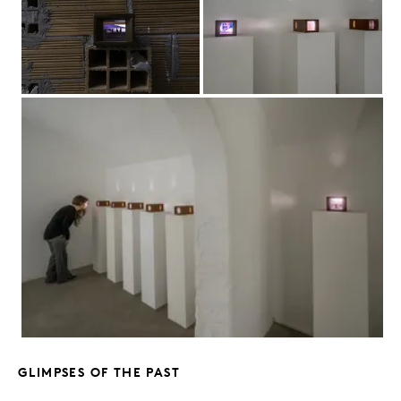
GLIMPSES OF THE PAST