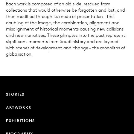
Each work is composed of an old slide, rescued from
collections that would otherwise be forgotten and lost, and
then modified through its mode of presentation – the
doubling of the image, the combination, alignment and
misalignment of historical moments causing new collisions
and new narratives. These glimpses into the past represent
significant moments from Saudi history and are layered
with scenes of development and change – the monoliths of
globalisation.
STORIES
ARTWORKS
EXHIBITIONS
BIOGRAPHY