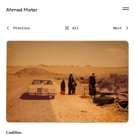
Ahmed Mater
Previous
All
Next
Cadillac