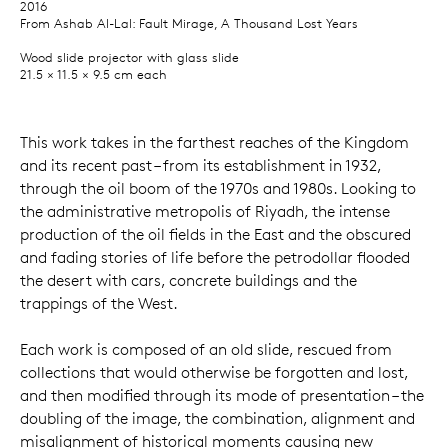
2016
From Ashab Al-Lal: Fault Mirage, A Thousand Lost Years
Wood slide projector with glass slide
21.5 × 11.5 × 9.5 cm each
This work takes in the farthest reaches of the Kingdom
and its recent past – from its establishment in 1932,
through the oil boom of the 1970s and 1980s. Looking to
the administrative metropolis of Riyadh, the intense
production of the oil fields in the East and the obscured
and fading stories of life before the petrodollar flooded
the desert with cars, concrete buildings and the
trappings of the West.
Each work is composed of an old slide, rescued from
collections that would otherwise be forgotten and lost,
and then modified through its mode of presentation – the
doubling of the image, the combination, alignment and
misalignment of historical moments causing new