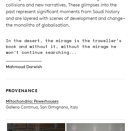
collisions and new narratives. These glimpses into the
past represent significant moments from Saudi history
and are layered with scenes of development and change –
the monoliths of globalisation.
In the desert, the mirage is the traveller’s
book and without it, without the mirage he
won’t continue searching...
Mahmoud Darwish
PROVENANCE
Mitochondria: Powerhouses
Galleria Continua, San Gimignano, Italy