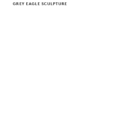
GREY EAGLE SCULPTURE