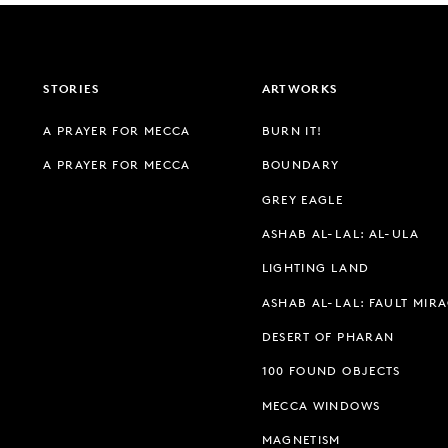
STORIES
ARTWORKS
A PRAYER FOR MECCA
BURN IT!
A PRAYER FOR MECCA
BOUNDARY
GREY EAGLE
ASHAB AL-LAL: AL-ULA
LIGHTING LAND
ASHAB AL-LAL: FAULT MIR
DESERT OF PHARAN
100 FOUND OBJECTS
MECCA WINDOWS
MAGNETISM