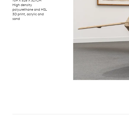
109 X 528 X 321CM
High density
polyurethane and HSL
3D print, acrylic and
sand