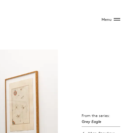
Menu
From the series:
Grey Eagle