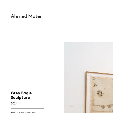
Ahmed Mater
Grey Eagle
Sculpture
2021