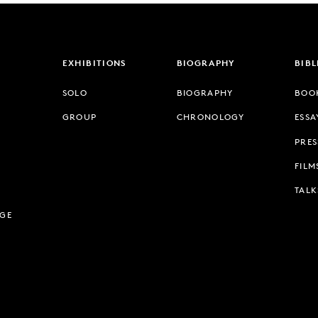
EXHIBITIONS
BIOGRAPHY
BIB
SOLO
BIOGRAPHY
BOO
GROUP
CHRONOLOGY
ESSA
PRES
FILM
TALK
AGE