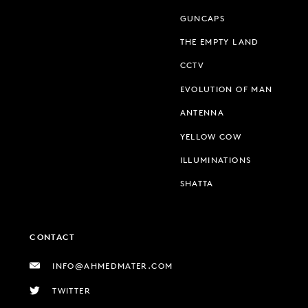
GUNCAPS
THE EMPTY LAND
CCTV
EVOLUTION OF MAN
ANTENNA
YELLOW COW
ILLUMINATIONS
SHATTA
CONTACT
INFO@AHMEDMATER.COM
TWITTER