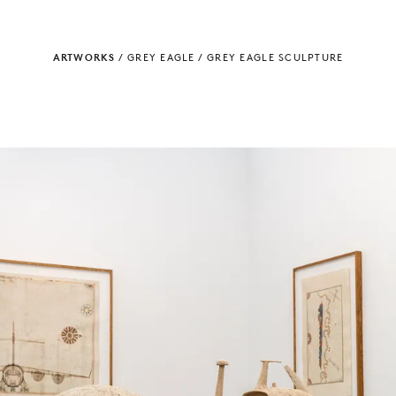
ARTWORKS
/
GREY EAGLE
/
GREY EAGLE SCULPTURE