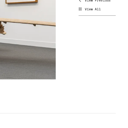
View Previous
View All