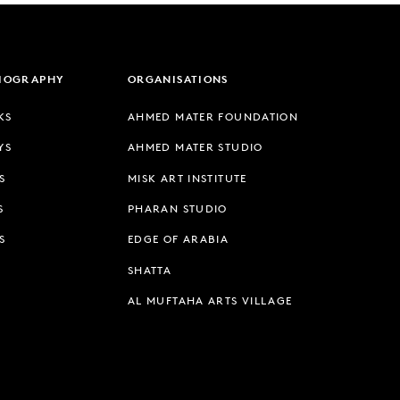
LIOGRAPHY
ORGANISATIONS
KS
AHMED MATER FOUNDATION
YS
AHMED MATER STUDIO
S
MISK ART INSTITUTE
S
PHARAN STUDIO
S
EDGE OF ARABIA
SHATTA
AL MUFTAHA ARTS VILLAGE