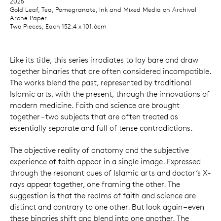
2025
Gold Leaf, Tea, Pomegranate, Ink and Mixed Media on Archival
Arche Paper
Two Pieces, Each 152.4 x 101.6cm
Like its title, this series irradiates to lay bare and draw
together binaries that are often considered incompatible.
The works blend the past, represented by traditional
Islamic arts, with the present, through the innovations of
modern medicine. Faith and science are brought
together – two subjects that are often treated as
essentially separate and full of tense contradictions.
The objective reality of anatomy and the subjective
experience of faith appear in a single image. Expressed
through the resonant cues of Islamic arts and doctor’s X-
rays appear together, one framing the other. The
suggestion is that the realms of faith and science are
distinct and contrary to one other. But look again – even
these binaries shift and blend into one another. The