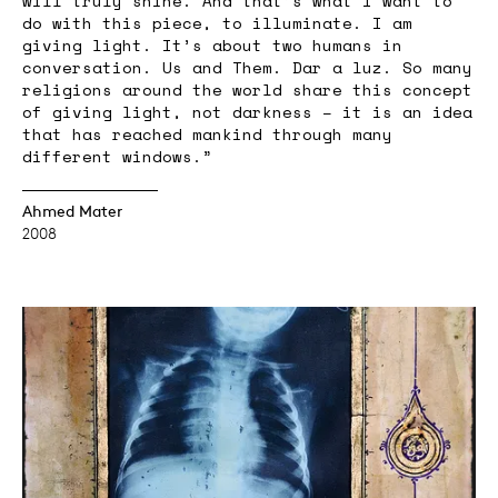
will truly shine. And that’s what I want to
do with this piece, to illuminate. I am
giving light. It’s about two humans in
conversation. Us and Them. Dar a luz. So many
religions around the world share this concept
of giving light, not darkness – it is an idea
that has reached mankind through many
different windows.”
Ahmed Mater
2008