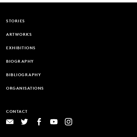
STORIES
ARTWORKS
EXHIBITIONS
BIOGRAPHY
BIBLIOGRAPHY
ORGANISATIONS
CONTACT