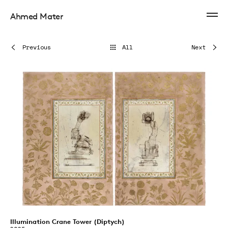
Ahmed Mater
Previous
All
Next
Illumination Crane Tower (Diptych)