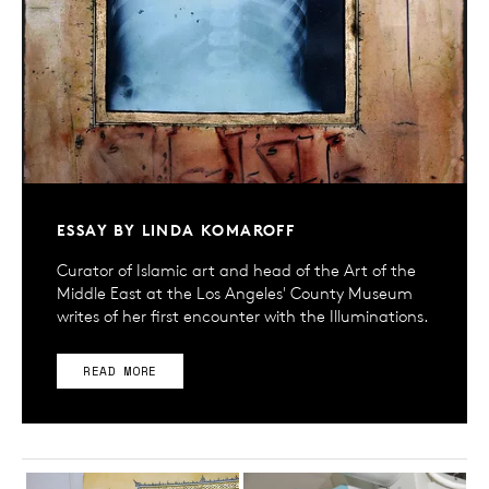
ESSAY BY LINDA KOMAROFF
Curator of Islamic art and head of the Art of the
Middle East at the Los Angeles' County Museum
writes of her first encounter with the Illuminations.
READ MORE