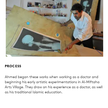
PROCESS
Ahmed began these works when working as a doctor and
beginning his early artistic experimentations in Al-Miftaha
Arts Village. They draw on his experience as a doctor, as well
as his traditional Islamic education.