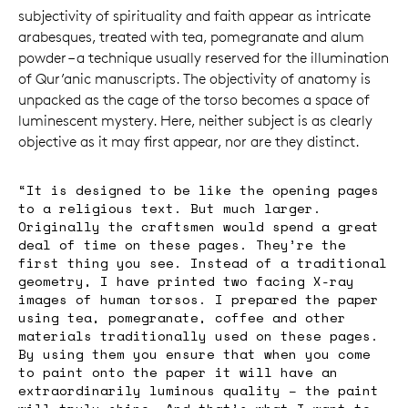
subjectivity of spirituality and faith appear as intricate
arabesques, treated with tea, pomegranate and alum
powder – a technique usually reserved for the illumination
of Qur’anic manuscripts. The objectivity of anatomy is
unpacked as the cage of the torso becomes a space of
luminescent mystery. Here, neither subject is as clearly
objective as it may first appear, nor are they distinct.
“It is designed to be like the opening pages
to a religious text. But much larger.
Originally the craftsmen would spend a great
deal of time on these pages. They’re the
first thing you see. Instead of a traditional
geometry, I have printed two facing X-ray
images of human torsos. I prepared the paper
using tea, pomegranate, coffee and other
materials traditionally used on these pages.
By using them you ensure that when you come
to paint onto the paper it will have an
extraordinarily luminous quality – the paint