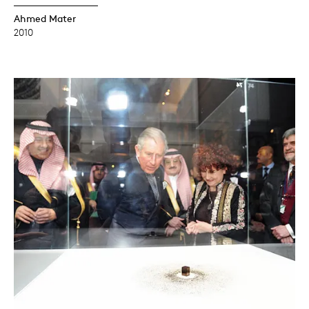
Ahmed Mater
2010