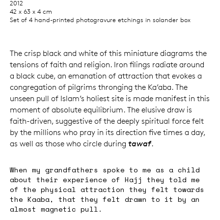
2012
42 x 63 x 4 cm
Set of 4 hand-printed photogravure etchings in solander box
The crisp black and white of this miniature diagrams the
tensions of faith and religion. Iron filings radiate around
a black cube, an emanation of attraction that evokes a
congregation of pilgrims thronging the Ka’aba. The
unseen pull of Islam’s holiest site is made manifest in this
moment of absolute equilibrium. The elusive draw is
faith-driven, suggestive of the deeply spiritual force felt
by the millions who pray in its direction five times a day,
as well as those who circle during
tawaf
.
When my grandfathers spoke to me as a child
about their experience of Hajj they told me
of the physical attraction they felt towards
the Kaaba, that they felt drawn to it by an
almost magnetic pull.