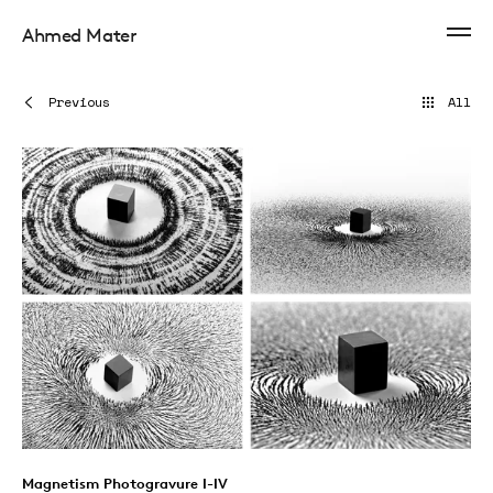
Ahmed Mater
Previous
All
Magnetism Photogravure I-IV