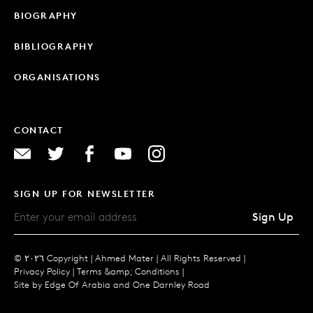
BIOGRAPHY
BIBLIOGRAPHY
ORGANISATIONS
CONTACT
SIGN UP FOR NEWSLETTER
Sign Up
© ٢٠٢٦ Copyright |
Ahmed Mater |
All Rights Reserved |
Privacy Policy
|
Terms &amp; Conditions
|
Site by
Edge Of Arabia
and
One Darnley Road