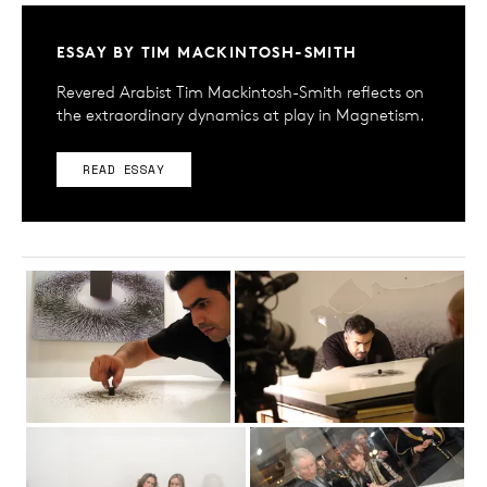
ESSAY BY TIM MACKINTOSH-SMITH
Revered Arabist Tim Mackintosh-Smith reflects on
the extraordinary dynamics at play in Magnetism.
READ ESSAY