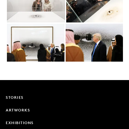
STORIES
ARTWORKS
EXHIBITIONS