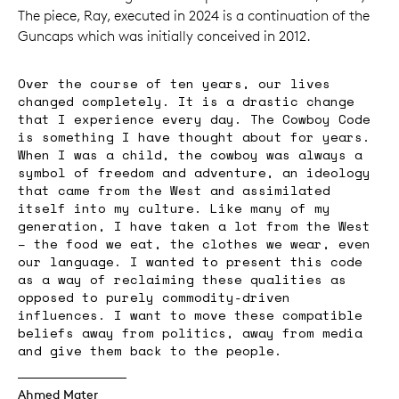
The piece, Ray, executed in 2024 is a continuation of the
Guncaps which was initially conceived in 2012.
Over the course of ten years, our lives
changed completely. It is a drastic change
that I experience every day. The Cowboy Code
is something I have thought about for years.
When I was a child, the cowboy was always a
symbol of freedom and adventure, an ideology
that came from the West and assimilated
itself into my culture. Like many of my
generation, I have taken a lot from the West
– the food we eat, the clothes we wear, even
our language. I wanted to present this code
as a way of reclaiming these qualities as
opposed to purely commodity-driven
influences. I want to move these compatible
beliefs away from politics, away from media
and give them back to the people.
Ahmed Mater