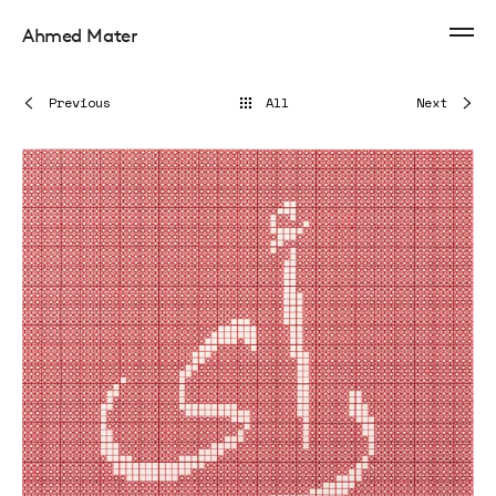
Ahmed Mater
Previous
All
Next