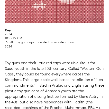
Ray
2024
185 x 185CM
Plastic toy gun caps mounted on wooden board
2024
Toy guns and their little red caps were ubiquitous for
Saudi youth in the late 20th century. Called ‘Western Gun
Caps’, they could be found everywhere across the
Kingdom. This large-scale wall-based installation of "ten
commandments", listed in Arabic and English using these
plastic toy gun caps of Ahmed's youth are the
appropriation of a song first performed by Gene Autry in
the 40s, but also have resonances with Hadith (the
recorded teachings of the Prophet Muhammad, PBUH).