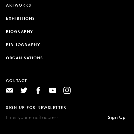
ARTWORKS
EXHIBITIONS
BIOGRAPHY
BIBLIOGRAPHY
ORGANISATIONS
CONTACT
SIGN UP FOR NEWSLETTER
Sign Up