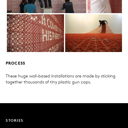
PROCESS
These huge wall-based installations are made by sticking
together thousands of tiny plastic gun caps.
STORIES