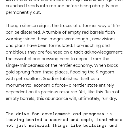
crunched treads into motion before being abruptly and
permanently cut.
Though silence reigns, the traces of a former way of life
can be discerned. A tumble of empty red barrels flash
warning; since these images were caught, new visions
and plans have been formulated. Far-reaching and
ambitious they are founded on a tacit acknowledgement:
the essential and pressing need to depart from the
single-mindedness of the rentier economy. When black
gold sprung from these places, flooding the Kingdom
with petrodollars, Saudi established itself as a
monumental economic force – a rentier state entirely
dependent on its precious resource. Yet, like this flush of
empty barrels, this abundance will, ultimately, run dry.
The drive for development and progress is
leaving behind a scarred and empty land where
not just material things like buildings and