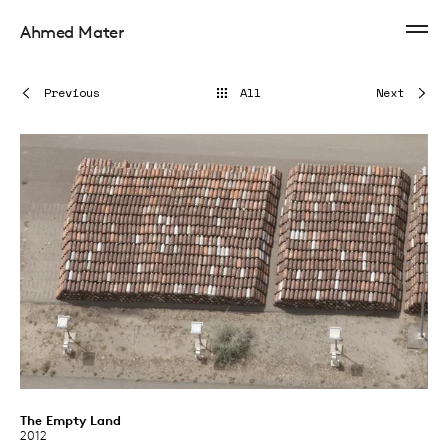
Ahmed Mater
Previous
All
Next
The Empty Land
2012