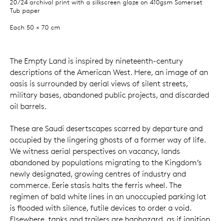
20/24 archival print with a silkscreen glaze on 410gsm Somerset
Tub paper
Each 50 × 70 cm
The Empty Land is inspired by nineteenth-century
descriptions of the American West. Here, an image of an
oasis is surrounded by aerial views of silent streets,
military bases, abandoned public projects, and discarded
oil barrels.
These are Saudi desertscapes scarred by departure and
occupied by the lingering ghosts of a former way of life.
We witness aerial perspectives on vacancy, lands
abandoned by populations migrating to the Kingdom’s
newly designated, growing centres of industry and
commerce. Eerie stasis halts the ferris wheel. The
regimen of bald white lines in an unoccupied parking lot
is flooded with silence, futile devices to order a void.
Elsewhere, tanks and trailers are haphazard, as if ignition