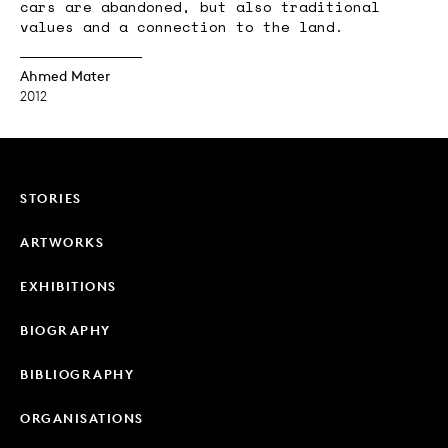
cars are abandoned, but also traditional
values and a connection to the land.
Ahmed Mater
2012
STORIES
ARTWORKS
EXHIBITIONS
BIOGRAPHY
BIBLIOGRAPHY
ORGANISATIONS