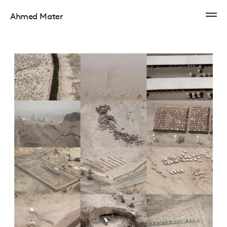
Ahmed Mater