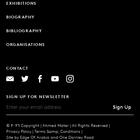
EXHIBITIONS
BIOGRAPHY
BIBLIOGRAPHY
ORGANISATIONS
CONTACT
SIGN UP FOR NEWSLETTER
Sign Up
© ٢٠٢٦ Copyright |
Ahmed Mater |
All Rights Reserved |
Privacy Policy
|
Terms &amp; Conditions
|
Site by
Edge Of Arabia
and
One Darnley Road