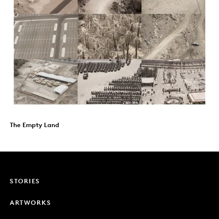
The Empty Land
STORIES
ARTWORKS