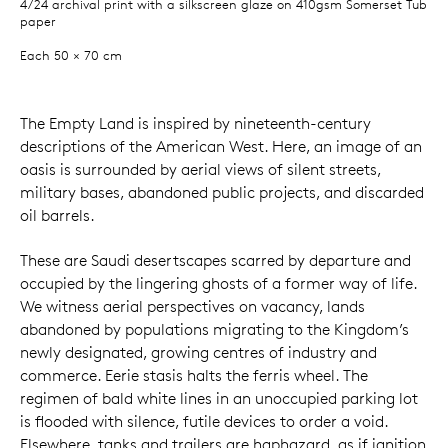
4/24 archival print with a silkscreen glaze on 410gsm Somerset Tub
paper
Each 50 × 70 cm
The Empty Land is inspired by nineteenth-century
descriptions of the American West. Here, an image of an
oasis is surrounded by aerial views of silent streets,
military bases, abandoned public projects, and discarded
oil barrels.
These are Saudi desertscapes scarred by departure and
occupied by the lingering ghosts of a former way of life.
We witness aerial perspectives on vacancy, lands
abandoned by populations migrating to the Kingdom’s
newly designated, growing centres of industry and
commerce. Eerie stasis halts the ferris wheel. The
regimen of bald white lines in an unoccupied parking lot
is flooded with silence, futile devices to order a void.
Elsewhere, tanks and trailers are haphazard, as if ignition