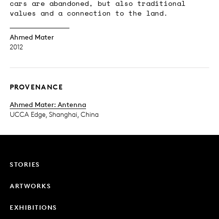
cars are abandoned, but also traditional
values and a connection to the land.
Ahmed Mater
2012
PROVENANCE
Ahmed Mater: Antenna
UCCA Edge, Shanghai, China
STORIES
ARTWORKS
EXHIBITIONS