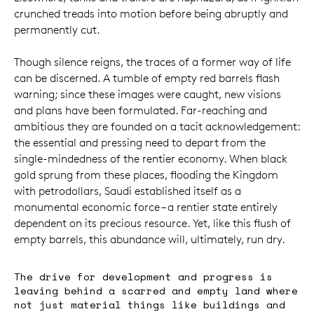
crunched treads into motion before being abruptly and
permanently cut.
Though silence reigns, the traces of a former way of life
can be discerned. A tumble of empty red barrels flash
warning; since these images were caught, new visions
and plans have been formulated. Far-reaching and
ambitious they are founded on a tacit acknowledgement:
the essential and pressing need to depart from the
single-mindedness of the rentier economy. When black
gold sprung from these places, flooding the Kingdom
with petrodollars, Saudi established itself as a
monumental economic force – a rentier state entirely
dependent on its precious resource. Yet, like this flush of
empty barrels, this abundance will, ultimately, run dry.
The drive for development and progress is
leaving behind a scarred and empty land where
not just material things like buildings and