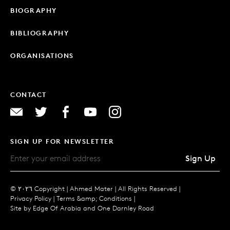
BIOGRAPHY
BIBLIOGRAPHY
ORGANISATIONS
CONTACT
SIGN UP FOR NEWSLETTER
Sign Up
© ٢٠٢٦ Copyright |
Ahmed Mater |
All Rights Reserved |
Privacy Policy
|
Terms &amp; Conditions
|
Site by
Edge Of Arabia
and
One Darnley Road