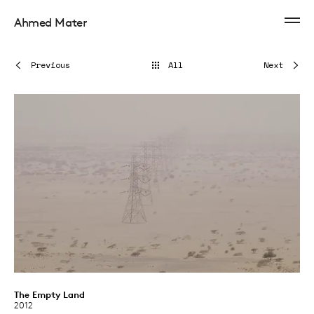
Ahmed Mater
Previous
All
Next
The Empty Land
2012