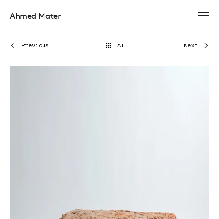
Ahmed Mater
Previous
All
Next