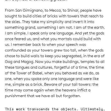
From San Gimignano, to Mecca, to Shinar, people have
sought to build cities of bricks with towers that reach to
the skies. They take my simplicity and invert it into
something grand, something I am not. I am of the earth.
I am simple. I speak only one language. And yet the gods
once feared us, and what you mortals could build with
us. I remember back to when your speech was
confounded as your towers grew too tall, when the gods
chose to build walls to keep you segregated, in the era of
Gog and Magog. Now you make buildings, temples to all
these tongues and cultures, forgetful of a time, the time
of the Tower of Babel, when you behaved as we do, as
one, when you spoke only one language and were like
me, simple as a brick. Beware of your tall towers: the
time may come again when the heavens inflict a
punishment that we have all but forgotten.
This work transcends the objects. Ultimately,