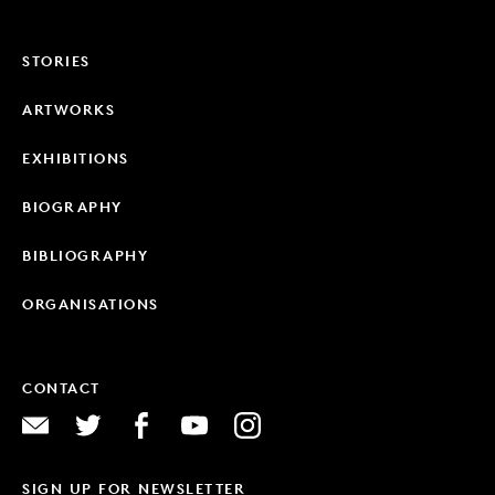
STORIES
ARTWORKS
EXHIBITIONS
BIOGRAPHY
BIBLIOGRAPHY
ORGANISATIONS
CONTACT
SIGN UP FOR NEWSLETTER