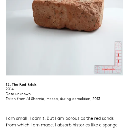
12. The Red Brick
2014
Date unknown
Taken from Al Shamia, Mecca, during demolition, 2013
I am small, I admit. But I am porous as the red sands
from which I am made. I absorb histories like a sponge,