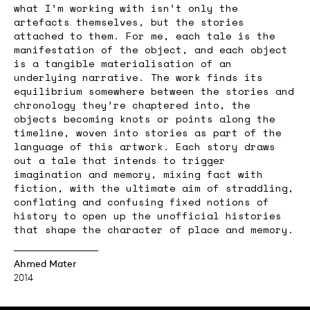
what I’m working with isn’t only the
artefacts themselves, but the stories
attached to them. For me, each tale is the
manifestation of the object, and each object
is a tangible materialisation of an
underlying narrative. The work finds its
equilibrium somewhere between the stories and
chronology they’re chaptered into, the
objects becoming knots or points along the
timeline, woven into stories as part of the
language of this artwork. Each story draws
out a tale that intends to trigger
imagination and memory, mixing fact with
fiction, with the ultimate aim of straddling,
conflating and confusing fixed notions of
history to open up the unofficial histories
that shape the character of place and memory.
Ahmed Mater
2014