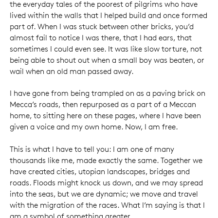
the everyday tales of the poorest of pilgrims who have
lived within the walls that I helped build and once formed
part of. When I was stuck between other bricks, you’d
almost fail to notice I was there, that I had ears, that
sometimes I could even see. It was like slow torture, not
being able to shout out when a small boy was beaten, or
wail when an old man passed away.
I have gone from being trampled on as a paving brick on
Mecca’s roads, then repurposed as a part of a Meccan
home, to sitting here on these pages, where I have been
given a voice and my own home. Now, I am free.
This is what I have to tell you: I am one of many
thousands like me, made exactly the same. Together we
have created cities, utopian landscapes, bridges and
roads. Floods might knock us down, and we may spread
into the seas, but we are dynamic; we move and travel
with the migration of the races. What I’m saying is that I
am a symbol of something greater.