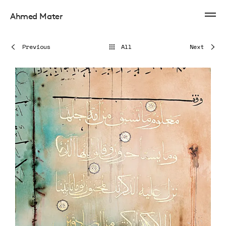
Ahmed Mater
Previous
All
Next