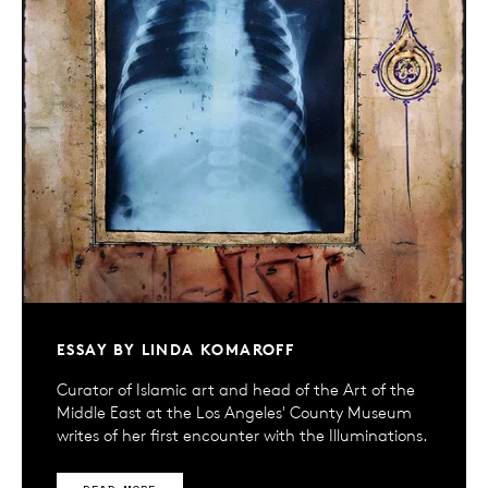
ESSAY BY LINDA KOMAROFF
Curator of Islamic art and head of the Art of the
Middle East at the Los Angeles' County Museum
writes of her first encounter with the Illuminations.