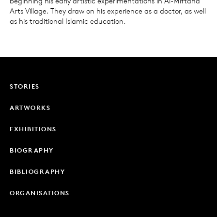
beginning his early artistic experimentations in Al-Miftaha
Arts Village. They draw on his experience as a doctor, as well
as his traditional Islamic education.
STORIES
ARTWORKS
EXHIBITIONS
BIOGRAPHY
BIBLIOGRAPHY
ORGANISATIONS