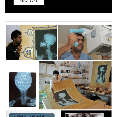
READ MORE