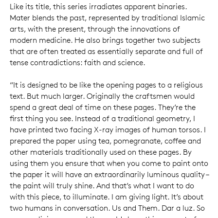
Like its title, this series irradiates apparent binaries.
Mater blends the past, represented by traditional Islamic
arts, with the present, through the innovations of
modern medicine. He also brings together two subjects
that are often treated as essentially separate and full of
tense contradictions: faith and science.
“It is designed to be like the opening pages to a religious
text. But much larger. Originally the craftsmen would
spend a great deal of time on these pages. They’re the
first thing you see. Instead of a traditional geometry, I
have printed two facing X-ray images of human torsos. I
prepared the paper using tea, pomegranate, coffee and
other materials traditionally used on these pages. By
using them you ensure that when you come to paint onto
the paper it will have an extraordinarily luminous quality –
the paint will truly shine. And that’s what I want to do
with this piece, to illuminate. I am giving light. It’s about
two humans in conversation. Us and Them. Dar a luz. So