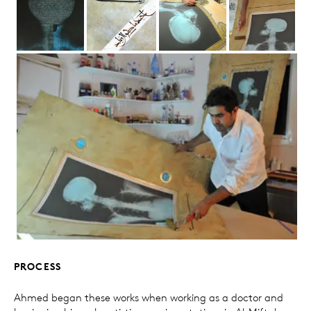
PROCESS
Ahmed began these works when working as a doctor and