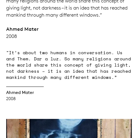
many religions around the world share this concept of
giving light, not darkness – it is an idea that has reached
mankind through many different windows.”
Ahmed Mater
2008
"It’s about two humans in conversation. Us
and Them. Dar a luz. So many religions around
the world share this concept of giving light,
not darkness – it is an idea that has reached
mankind through many different windows.”
Ahmed Mater
2008