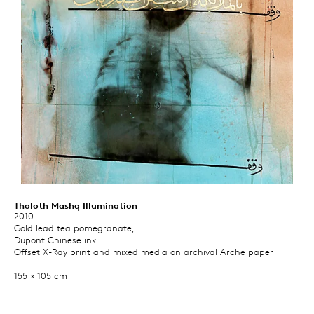
Tholoth Mashq Illumination
2010
Gold lead tea pomegranate,
Dupont Chinese ink
Offset X-Ray print and mixed media on archival Arche paper
155 × 105 cm