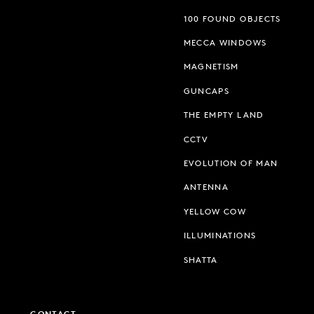
100 FOUND OBJECTS
MECCA WINDOWS
MAGNETISM
GUNCAPS
THE EMPTY LAND
CCTV
EVOLUTION OF MAN
ANTENNA
YELLOW COW
ILLUMINATIONS
SHATTA
CONTACT