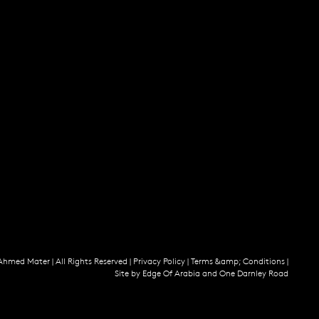
Ahmed Mater |
All Rights Reserved |
Privacy Policy
|
Terms &amp; Conditions
|
Site by
Edge Of Arabia
and
One Darnley Road