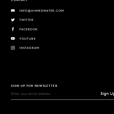
INFO@AHMEDMATER.COM
TWITTER
FACEBOOK
YOUTUBE
INSTAGRAM
SIGN UP FOR NEWSLETTER
Sign U