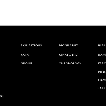
EXHIBITIONS
BIOGRAPHY
BIB
SOLO
BIOGRAPHY
BOO
GROUP
CHRONOLOGY
ESSA
PRES
FILM
TALK
AGE