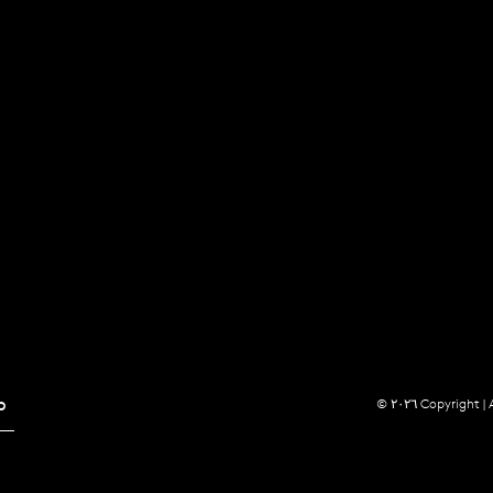
p
© ٢٠٢٦ Copyright |