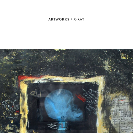
ARTWORKS
/
X-RAY