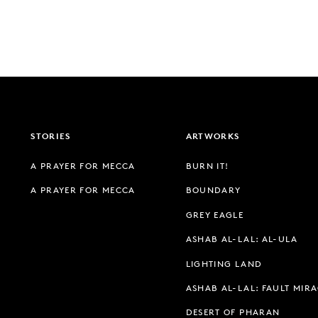
STORIES
ARTWORKS
A PRAYER FOR MECCA
BURN IT!
A PRAYER FOR MECCA
BOUNDARY
GREY EAGLE
ASHAB AL-LAL: AL-ULA
LIGHTING LAND
ASHAB AL-LAL: FAULT MIR
DESERT OF PHARAN