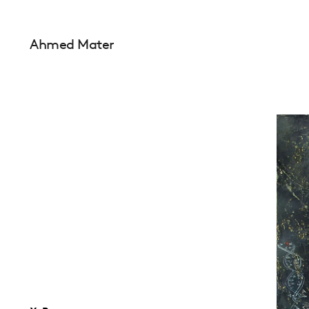
Ahmed Mater