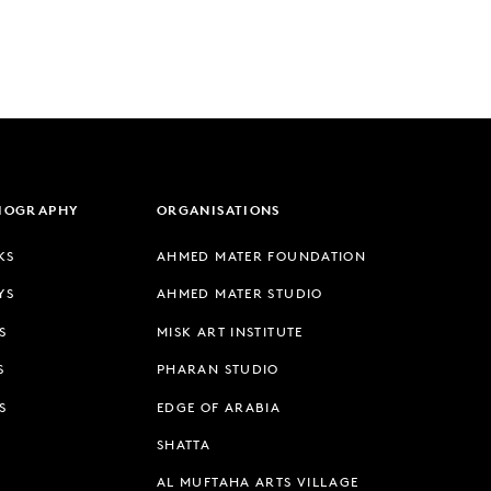
LIOGRAPHY
ORGANISATIONS
KS
AHMED MATER FOUNDATION
YS
AHMED MATER STUDIO
S
MISK ART INSTITUTE
S
PHARAN STUDIO
S
EDGE OF ARABIA
SHATTA
AL MUFTAHA ARTS VILLAGE