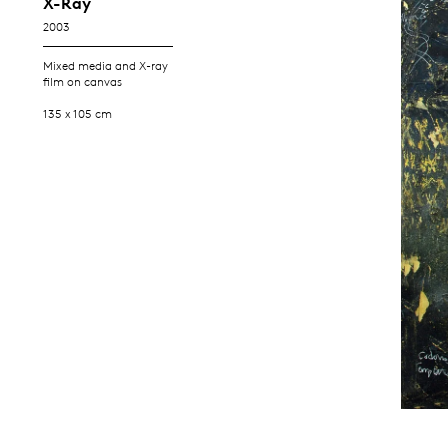
X-Ray
2003
Mixed media and X-ray
film on canvas
135 x 105 cm