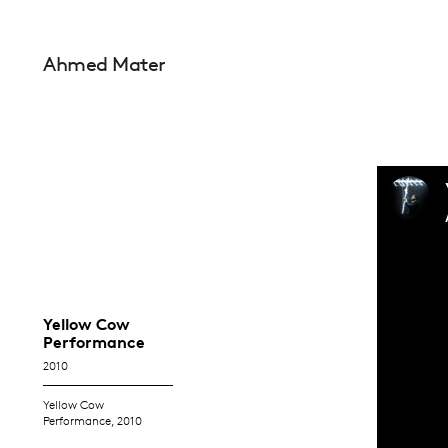
Ahmed Mater
Yellow Cow
Performance
2010
Yellow Cow
Performance, 2010