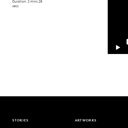
Duration: 2 mins 28
secs
STORIES
ARTWORKS