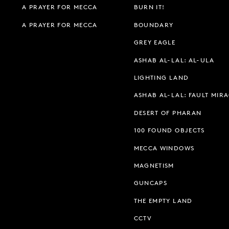
A PRAYER FOR MECCA
BURN IT!
A PRAYER FOR MECCA
BOUNDARY
GREY EAGLE
ASHAB AL-LAL: AL-ULA
LIGHTING LAND
ASHAB AL-LAL: FAULT MIR
DESERT OF PHARAN
100 FOUND OBJECTS
MECCA WINDOWS
MAGNETISM
GUNCAPS
THE EMPTY LAND
CCTV