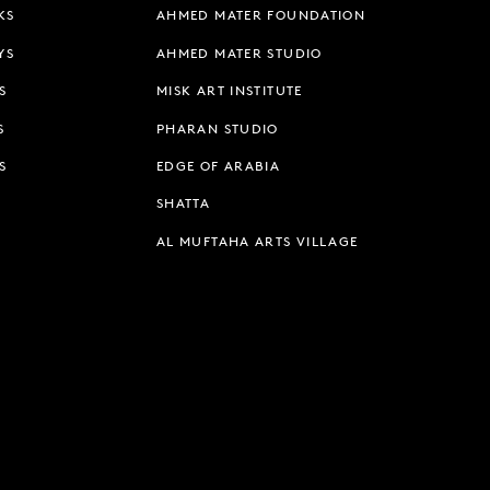
KS
AHMED MATER FOUNDATION
YS
AHMED MATER STUDIO
S
MISK ART INSTITUTE
S
PHARAN STUDIO
S
EDGE OF ARABIA
SHATTA
AL MUFTAHA ARTS VILLAGE