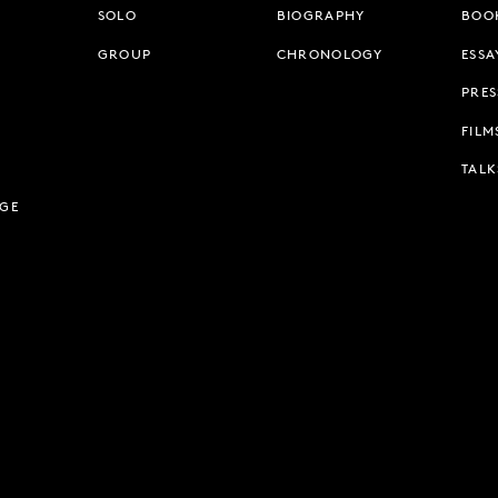
SOLO
BIOGRAPHY
BOO
GROUP
CHRONOLOGY
ESSA
PRES
FILM
TALK
AGE