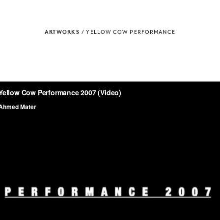
ARTWORKS
/
YELLOW COW PERFORMANCE