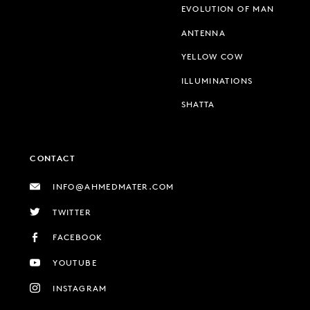
EVOLUTION OF MAN
ANTENNA
YELLOW COW
ILLUMINATIONS
SHATTA
CONTACT
INFO@AHMEDMATER.COM
TWITTER
FACEBOOK
YOUTUBE
INSTAGRAM