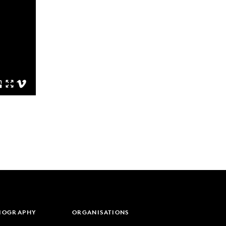
LIOGRAPHY
ORGANISATIONS