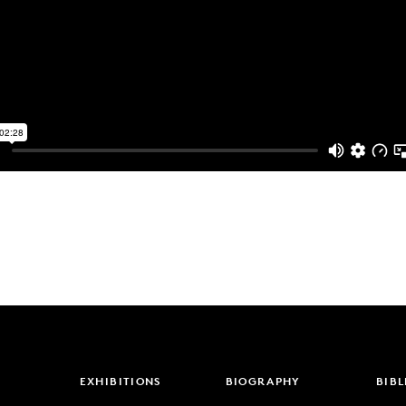
EXHIBITIONS
BIOGRAPHY
BIB