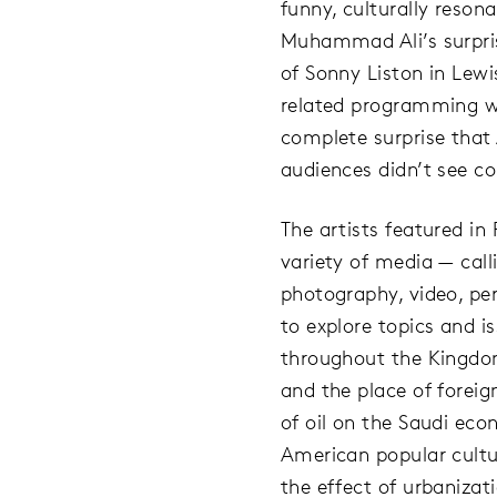
funny, culturally reson
Muhammad Ali’s surpris
of Sonny Liston in Lewi
related programming w
complete surprise that
audiences didn’t see c
The artists featured i
variety of media — calli
photography, video, p
to explore topics and i
throughout the Kingdo
and the place of foreig
of oil on the Saudi ec
American popular cultur
the effect of urbanizati