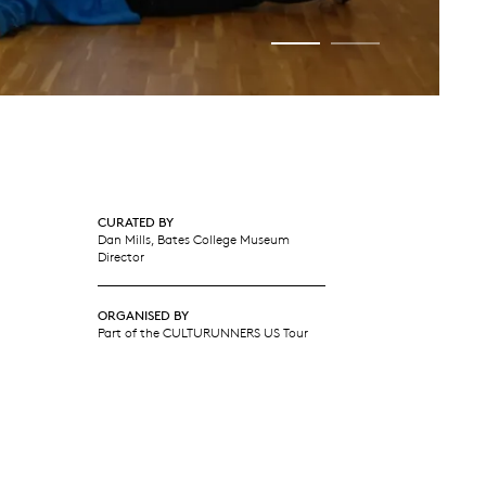
CURATED BY
Dan Mills, Bates College Museum
Director
ORGANISED BY
Part of the CULTURUNNERS US Tour