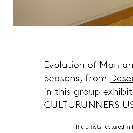
Evolution of Man
and
Seasons, from
Dese
in this group exhibit
CULTURUNNERS US 
The artists featured i