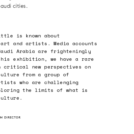
udi cities.
ittle is known about
 art and artists. Media accounts
Saudi Arabia are frighteningly
this exhibition, we have a rare
n critical new perspectives on
culture from a group of
rtists who are challenging
ploring the limits of what is
culture.
UM DIRECTOR