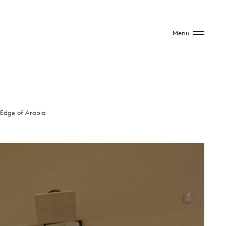
Menu
Edge of Arabia