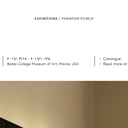
EXHIBITIONS
/
PHANTOM PUNCH
٢٨‏/١٠‏/٢٠١٦ - ١٨‏/٠٣‏/٢٠١٦
Catalogue
Bates College Museum of Art, Maine, USA
Read more at 