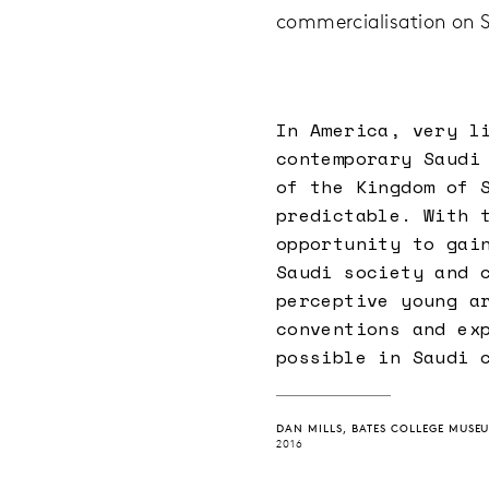
commercialisation on Sa
In America, very l
contemporary Saudi
of the Kingdom of 
predictable. With 
opportunity to gai
Saudi society and 
perceptive young a
conventions and ex
possible in Saudi 
DAN MILLS, BATES COLLEGE MUSE
2016