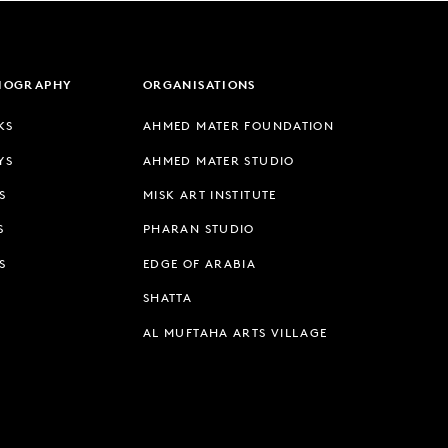
LIOGRAPHY
ORGANISATIONS
KS
AHMED MATER FOUNDATION
YS
AHMED MATER STUDIO
S
MISK ART INSTITUTE
S
PHARAN STUDIO
S
EDGE OF ARABIA
SHATTA
AL MUFTAHA ARTS VILLAGE