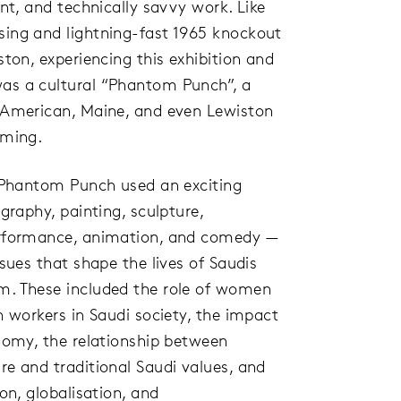
ant, and technically savvy work. Like
ing and lightning-fast 1965 knockout
ston, experiencing this exhibition and
as a cultural “Phantom Punch”, a
 American, Maine, and even Lewiston
oming.
n Phantom Punch used an exciting
graphy, painting, sculpture,
erformance, animation, and comedy —
ssues that shape the lives of Saudis
m. These included the role of women
n workers in Saudi society, the impact
onomy, the relationship between
e and traditional Saudi values, and
on, globalisation, and