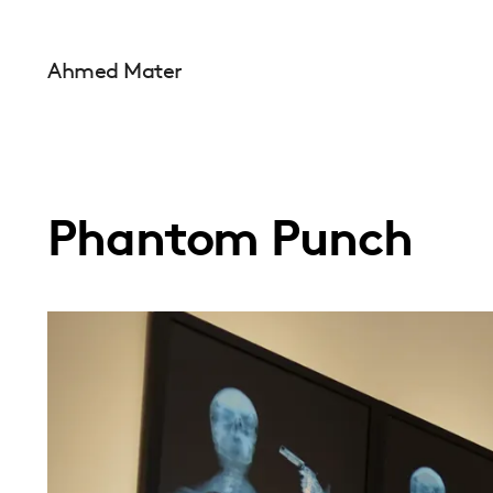
Ahmed Mater
Phantom Punch