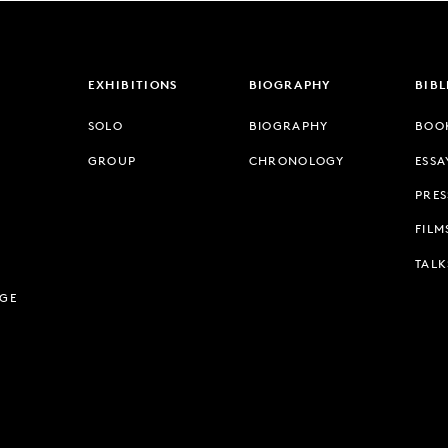
EXHIBITIONS
BIOGRAPHY
BIB
SOLO
BIOGRAPHY
BOO
GROUP
CHRONOLOGY
ESSA
PRES
FILM
TALK
AGE