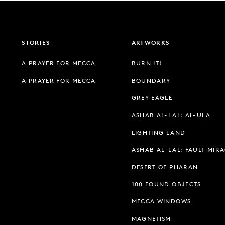
STORIES
ARTWORKS
A PRAYER FOR MECCA
BURN IT!
A PRAYER FOR MECCA
BOUNDARY
GREY EAGLE
ASHAB AL-LAL: AL-ULA
LIGHTING LAND
ASHAB AL-LAL: FAULT MIR
DESERT OF PHARAN
100 FOUND OBJECTS
MECCA WINDOWS
MAGNETISM