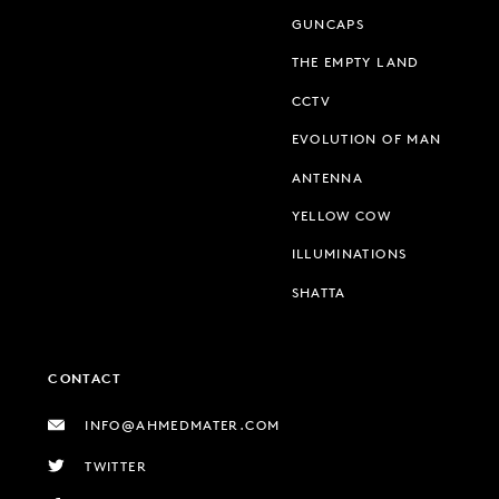
GUNCAPS
THE EMPTY LAND
CCTV
EVOLUTION OF MAN
ANTENNA
YELLOW COW
ILLUMINATIONS
SHATTA
CONTACT
INFO@AHMEDMATER.COM
TWITTER