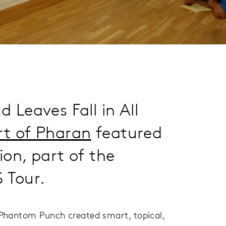
 Leaves Fall in All
rt of Pharan
featured
ion, part of the
Tour.
n Phantom Punch created smart, topical,