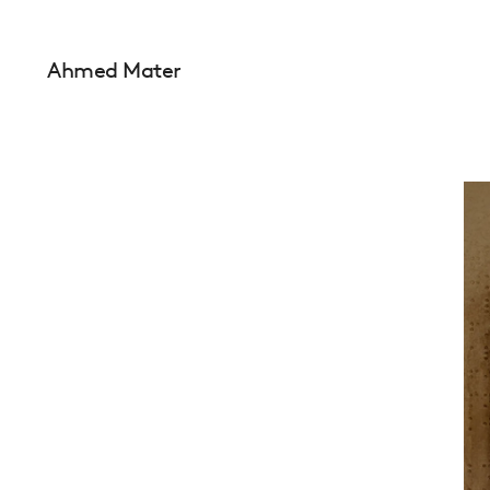
Ahmed Mater