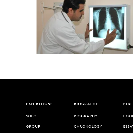
EXHIBITIONS
BIOGRAPHY
BIB
SOLO
BIOGRAPHY
BOO
GROUP
CHRONOLOGY
ESSA