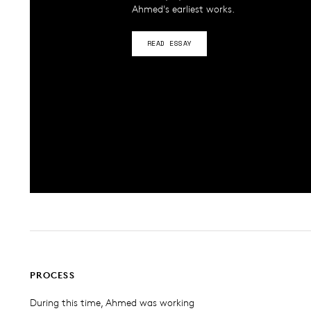
Ahmed's earliest works.
READ ESSAY
PROCESS
During this time, Ahmed was working