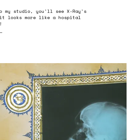
o my studio, you'll see X-Ray's
it looks more like a hospital
!