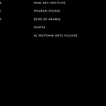
S
MISK ART INSTITUTE
S
PHARAN STUDIO
S
EDGE OF ARABIA
SHATTA
AL MUFTAHA ARTS VILLAGE