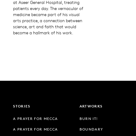
at Aseer General Hospital, treating
patients every day. The vernacular of
medicine became part of his visual
arts practice, a connection between
science, art and faith that would
become a hallmark of his work.
STORIES
ARTWORKS
A PRAYER FOR MECCA
BURN IT!
A PRAYER FOR MECCA
BOUNDARY