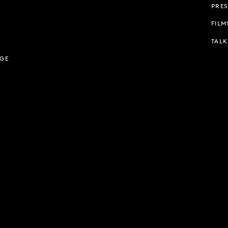
PRES
FILM
TALK
AGE