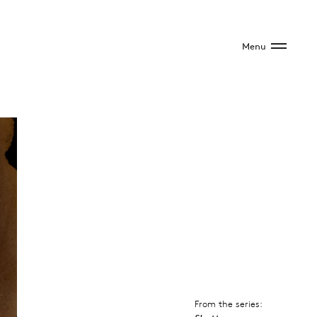
Menu
From the series: