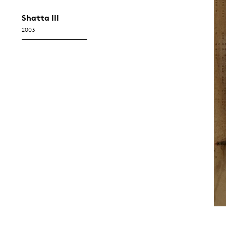
Shatta III
2003