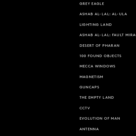
GREY EAGLE
ASHAB AL-LAL: AL-ULA
LIGHTING LAND
ASHAB AL-LAL: FAULT MIR
DESERT OF PHARAN
100 FOUND OBJECTS
MECCA WINDOWS
MAGNETISM
GUNCAPS
THE EMPTY LAND
CCTV
EVOLUTION OF MAN
ANTENNA