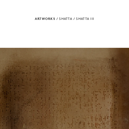
ARTWORKS
/
SHATTA
/
SHATTA III