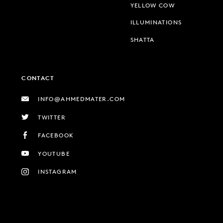
YELLOW COW
ILLUMINATIONS
SHATTA
CONTACT
INFO@AHMEDMATER.COM
TWITTER
FACEBOOK
YOUTUBE
INSTAGRAM