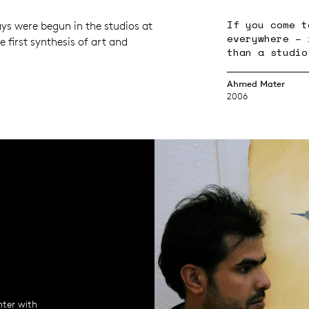
If you come t
ys were begun in the studios at
everywhere – 
he first synthesis of art and
than a studio
Ahmed Mater
2006
nter with