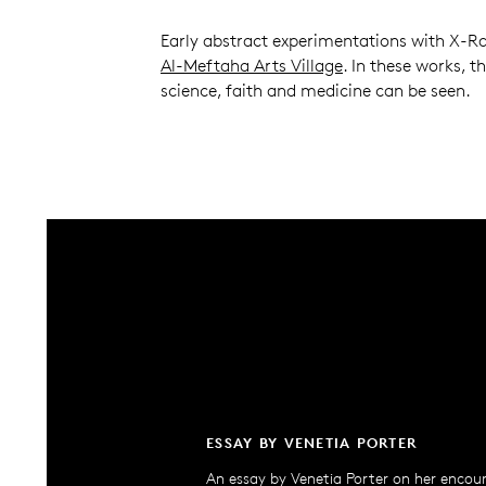
Early abstract experimentations with X-Ra
Al-Meftaha Arts Village
. In these works, t
science, faith and medicine can be seen.
ESSAY BY VENETIA PORTER
An essay by Venetia Porter on her encou