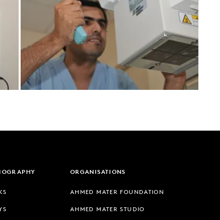
LIOGRAPHY
ORGANISATIONS
KS
AHMED MATER FOUNDATION
YS
AHMED MATER STUDIO