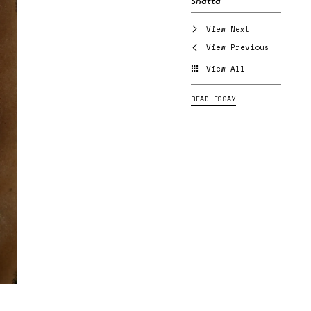
Shatta
View Next
View Previous
View All
READ ESSAY