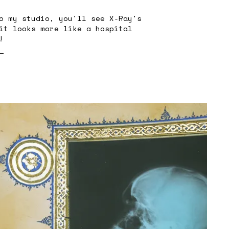
o my studio, you'll see X-Ray's
it looks more like a hospital
!