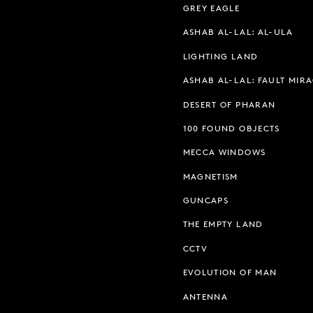
GREY EAGLE
ASHAB AL-LAL: AL-ULA
LIGHTING LAND
ASHAB AL-LAL: FAULT MIR
DESERT OF PHARAN
100 FOUND OBJECTS
MECCA WINDOWS
MAGNETISM
GUNCAPS
THE EMPTY LAND
CCTV
EVOLUTION OF MAN
ANTENNA