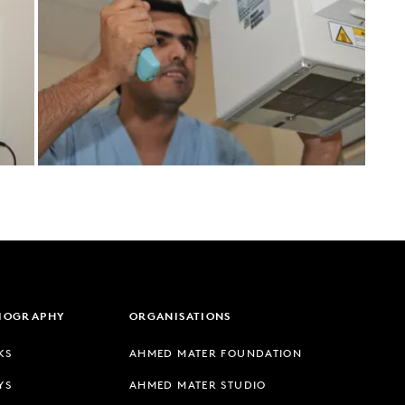
LIOGRAPHY
ORGANISATIONS
KS
AHMED MATER FOUNDATION
YS
AHMED MATER STUDIO