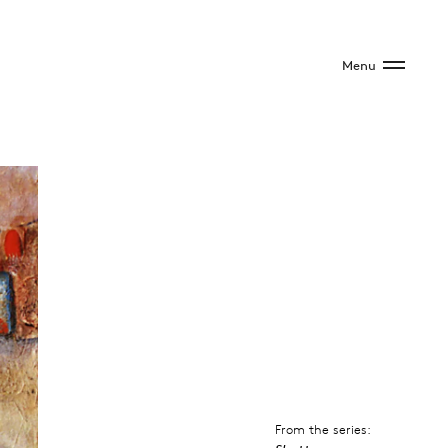
Menu
From the series: