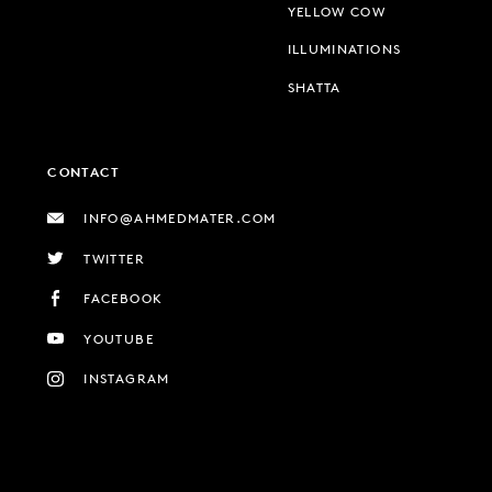
YELLOW COW
ILLUMINATIONS
SHATTA
CONTACT
INFO@AHMEDMATER.COM
TWITTER
FACEBOOK
YOUTUBE
INSTAGRAM