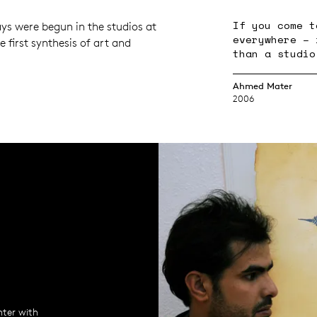
If you come t
ys were begun in the studios at
everywhere – 
he first synthesis of art and
than a studio
Ahmed Mater
2006
nter with