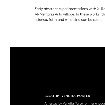
Early abstract experimentations with X-Ra
Al-Meftaha Arts Village
. In these works, t
science, faith and medicine can be seen.
ESSAY BY VENETIA PORTER
An essay by Venetia Porter on her encou