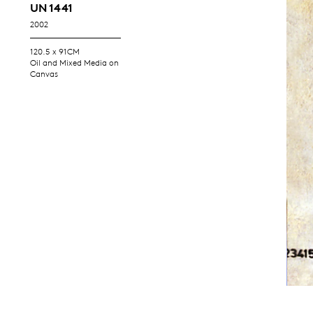
UN 1441
2002
120.5 x 91CM
Oil and Mixed Media on
Canvas