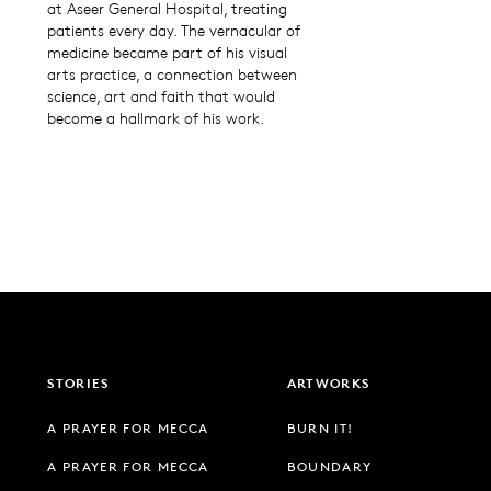
at Aseer General Hospital, treating
patients every day. The vernacular of
medicine became part of his visual
arts practice, a connection between
science, art and faith that would
become a hallmark of his work.
STORIES
ARTWORKS
A PRAYER FOR MECCA
BURN IT!
A PRAYER FOR MECCA
BOUNDARY