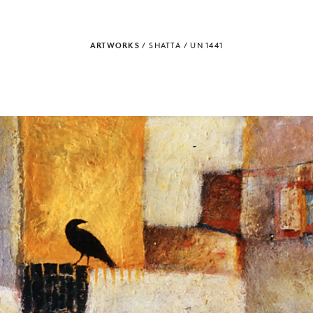
ARTWORKS
/
SHATTA
/
UN 1441