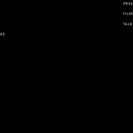
PRES
FILM
TALK
AGE