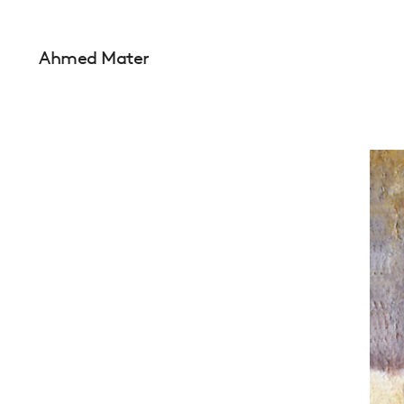
Ahmed Mater