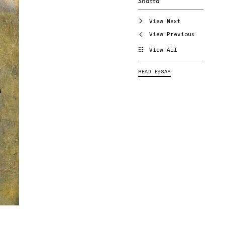
Shatta
View Next
View Previous
View All
READ ESSAY