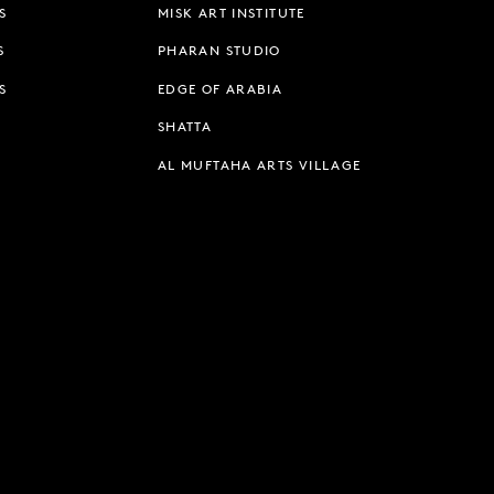
S
MISK ART INSTITUTE
S
PHARAN STUDIO
S
EDGE OF ARABIA
SHATTA
AL MUFTAHA ARTS VILLAGE