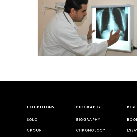
EXHIBITIONS
BIOGRAPHY
BIB
SOLO
BIOGRAPHY
BOO
GROUP
CHRONOLOGY
ESSA