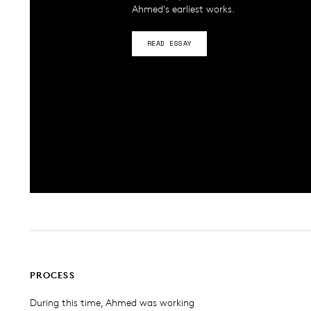
Ahmed's earliest works.
READ ESSAY
PROCESS
During this time, Ahmed was working