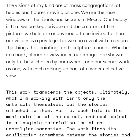
The visions of my kind are of mass congregations, of
bodies and figures moving as one. We are the rose
windows of the rituals and secrets of Mecca. Our legacy
is that we are kept private and the creators of the
pictures we hold are anonymous. To be invited to share
our visions is a privilege, for we can reveal with freedom
the things that paintings and sculptures cannot. Whether
in a book, album or viewfinder, our images are shown
only to those chosen by our owners, and our scenes work
as one, with each making up part of a wider collective
view.
This work transcends the objects. Ultimately,
what I’m working with isn’t only the
artefacts themselves, but the stories
attached to them. For me, each tale is the
manifestation of the object, and each object
is a tangible materialisation of an
underlying narrative. The work finds its
equilibrium somewhere between the stories and