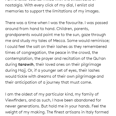
nostalgia. With every click of my dial, I enlist old
memories to support the limitations of my images.
There was a time when I was the favourite. I was passed
around from hand to hand. Children, parents,
grandparents would point me to the sun, gaze through
me and study my tales of Mecca. Some would reminisce;
I could feel the salt on their lashes as they remembered
times of congregation, the peace in the crowd, the
contemplation, the prayer and recitation of the Qu’ran
during
tarawih
, their loved ones on their pilgrimage
during Hajj. Or, if a younger set of eyes, their lashes
would tickle with dreams of their own pilgrimage and
their anticipation of a journey that must come.
I am the oldest of my particular kind, my family of
Viewfinders, and as such, I have been abandoned for
newer generations. But hold me in your hands. Feel the
weight of my making. The finest artisans in Italy formed