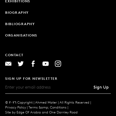
EXHIBITIONS
BIOGRAPHY
BIBLIOGRAPHY
ORGANISATIONS
CONTACT
SIGN UP FOR NEWSLETTER
Sign Up
© ٢٠٢٦ Copyright |
Ahmed Mater |
All Rights Reserved |
Privacy Policy
|
Terms &amp; Conditions
|
Site by
Edge Of Arabia
and
One Darnley Road