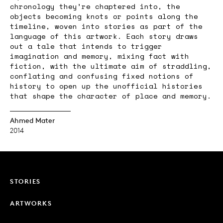
chronology they’re chaptered into, the
objects becoming knots or points along the
timeline, woven into stories as part of the
language of this artwork. Each story draws
out a tale that intends to trigger
imagination and memory, mixing fact with
fiction, with the ultimate aim of straddling,
conflating and confusing fixed notions of
history to open up the unofficial histories
that shape the character of place and memory.
Ahmed Mater
2014
STORIES
ARTWORKS