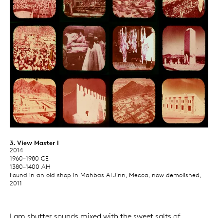
3. View Master I
2014
1960–1980 CE
1380–1400 AH
Found in an old shop in Mahbas Al Jinn, Mecca, now demolished,
2011
I am shutter sounds mixed with the sweet salts of