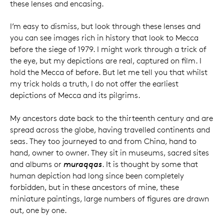
these lenses and encasing.
I’m easy to dismiss, but look through these lenses and
you can see images rich in history that look to Mecca
before the siege of 1979. I might work through a trick of
the eye, but my depictions are real, captured on film. I
hold the Mecca of before. But let me tell you that whilst
my trick holds a truth, I do not offer the earliest
depictions of Mecca and its pilgrims.
My ancestors date back to the thirteenth century and are
spread across the globe, having travelled continents and
seas. They too journeyed to and from China, hand to
hand, owner to owner. They sit in museums, sacred sites
and albums or
muraqqas
. It is thought by some that
human depiction had long since been completely
forbidden, but in these ancestors of mine, these
miniature paintings, large numbers of figures are drawn
out, one by one.