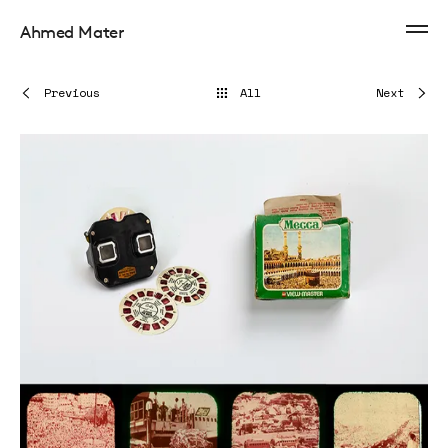
Ahmed Mater
Previous
All
Next