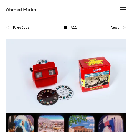
Ahmed Mater
Previous
All
Next