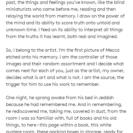
past, the things and feelings you’ve known, like the blind
miniaturists who came before me, reading and then
relaying the world from memory. I draw on the power of
the mind and its ability to score truth onto untold and
unknown time. I feed on its ability to interpret all things
from the truths it has learnt, both real and imagined.
So, I belong to the artist. I’m the first picture of Mecca
etched onto his memory. I am the controller of those
images and their random assortment and I decide what
comes next for each of you, just as the artist, my owner,
decides what is art and what is not. I am the source, the
trigger for him to use his work to remember.
One night, he sprang awake from his bed in Jeddah
because he had remembered me. And in remembering,
he rediscovered me, taking me, covered in dust, from the
room I was so familiar with, full of books and his old
things, to here – this page within a book, this white
austere room, these packing boxes in storage, ready for