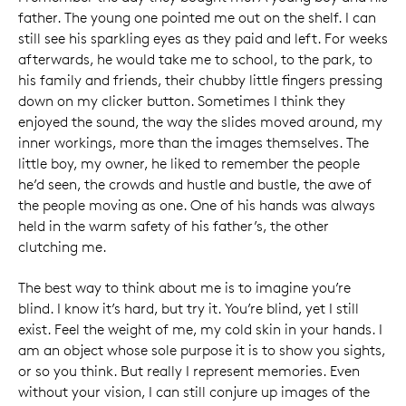
father. The young one pointed me out on the shelf. I can
still see his sparkling eyes as they paid and left. For weeks
afterwards, he would take me to school, to the park, to
his family and friends, their chubby little fingers pressing
down on my clicker button. Sometimes I think they
enjoyed the sound, the way the slides moved around, my
inner workings, more than the images themselves. The
little boy, my owner, he liked to remember the people
he’d seen, the crowds and hustle and bustle, the awe of
the people moving as one. One of his hands was always
held in the warm safety of his father’s, the other
clutching me.
The best way to think about me is to imagine you’re
blind. I know it’s hard, but try it. You’re blind, yet I still
exist. Feel the weight of me, my cold skin in your hands. I
am an object whose sole purpose it is to show you sights,
or so you think. But really I represent memories. Even
without your vision, I can still conjure up images of the