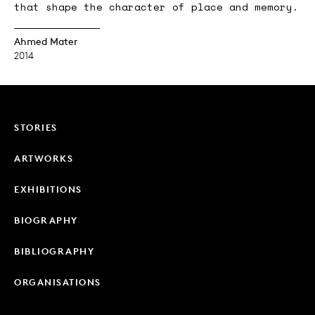
that shape the character of place and memory.
Ahmed Mater
2014
STORIES
ARTWORKS
EXHIBITIONS
BIOGRAPHY
BIBLIOGRAPHY
ORGANISATIONS