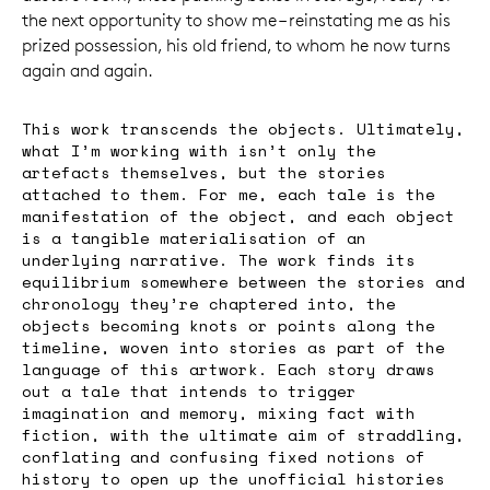
the next opportunity to show me – reinstating me as his
prized possession, his old friend, to whom he now turns
again and again.
This work transcends the objects. Ultimately,
what I’m working with isn’t only the
artefacts themselves, but the stories
attached to them. For me, each tale is the
manifestation of the object, and each object
is a tangible materialisation of an
underlying narrative. The work finds its
equilibrium somewhere between the stories and
chronology they’re chaptered into, the
objects becoming knots or points along the
timeline, woven into stories as part of the
language of this artwork. Each story draws
out a tale that intends to trigger
imagination and memory, mixing fact with
fiction, with the ultimate aim of straddling,
conflating and confusing fixed notions of
history to open up the unofficial histories