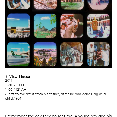
4. View-Master II
2014
1980–2000 CE
1400–1421 AH
A gift to the artist from his father, after he had done Hajj as a
child, 1984
I remember the day they bought me. A young boy and his