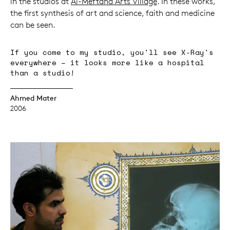
in the studios at
Al-Meftaha Arts Village
. In these works,
the first synthesis of art and science, faith and medicine
can be seen.
If you come to my studio, you'll see X-Ray's
everywhere – it looks more like a hospital
than a studio!
Ahmed Mater
2006