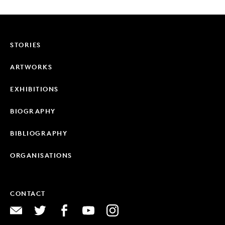
STORIES
ARTWORKS
EXHIBITIONS
BIOGRAPHY
BIBLIOGRAPHY
ORGANISATIONS
CONTACT