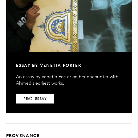
ESSAY BY VENETIA PORTER
An essay by Venetia Porter on her encounter with
Ahmed's earliest works.
READ ESSAY
PROVENANCE