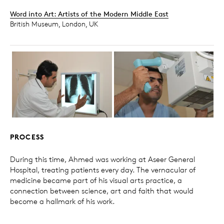
Word into Art: Artists of the Modern Middle East
British Museum, London, UK
PROCESS
During this time, Ahmed was working at Aseer General
Hospital, treating patients every day. The vernacular of
medicine became part of his visual arts practice, a
connection between science, art and faith that would
become a hallmark of his work.