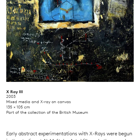
X Ray III
2003
Mixed media and X-ray on canvas
135 × 105 cm
Part of the collection of the British Museum
Early abstract experimentations with X-Rays were begun