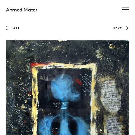
Ahmed Mater
All
Next