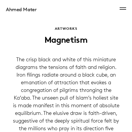
Ahmed Mater
ARTWORKS
Magnetism
The crisp black and white of this miniature
diagrams the tensions of faith and religion.
Iron filings radiate around a black cube, an
emanation of attraction that evokes a
congregation of pilgrims thronging the
Ka’aba. The unseen pull of Islam’s holiest site
is made manifest in this moment of absolute
equilibrium. The elusive draw is faith-driven,
suggestive of the deeply spiritual force felt by
the millions who pray in its direction five