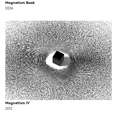
Magnetism Book
2024
Magnetism IV
2012