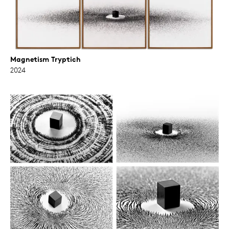
Magnetism Tryptich
2024