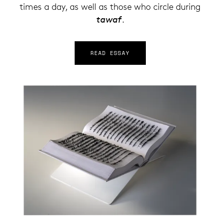
times a day, as well as those who circle during
tawaf
.
READ ESSAY