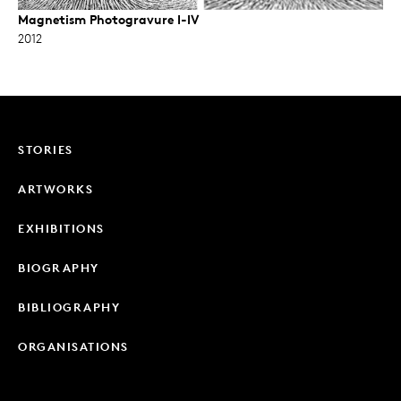
Magnetism Photogravure I-IV
2012
STORIES
ARTWORKS
EXHIBITIONS
BIOGRAPHY
BIBLIOGRAPHY
ORGANISATIONS