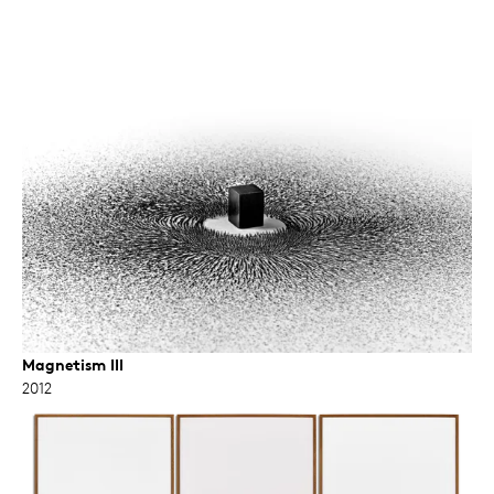
Magnetism III
2012