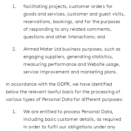
facilitating projects, customer orders for
goods and services, customer and guest visits,
reservations, bookings, and for the purposes
of responding to any related comments,
questions and other interactions; and
Ahmed Mater Ltd business purposes, such as
engaging suppliers, generating statistics,
measuring performance and Website usage,
service improvement and marketing plans.
In accordance with the GDPR, we have identified
below the relevant lawful basis for the processing of
various types of Personal Data for different purposes:
We are entitled to process Personal Data,
including basic customer details, as required
in order to fulfil our obligations under any