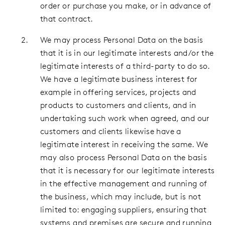
order or purchase you make, or in advance of
that contract.
We may process Personal Data on the basis
that it is in our legitimate interests and/or the
legitimate interests of a third-party to do so.
We have a legitimate business interest for
example in offering services, projects and
products to customers and clients, and in
undertaking such work when agreed, and our
customers and clients likewise have a
legitimate interest in receiving the same. We
may also process Personal Data on the basis
that it is necessary for our legitimate interests
in the effective management and running of
the business, which may include, but is not
limited to: engaging suppliers, ensuring that
systems and premises are secure and running