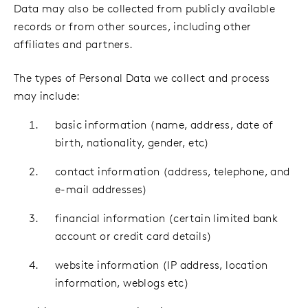
Data may also be collected from publicly available
records or from other sources, including other
affiliates and partners.
The types of Personal Data we collect and process
may include:
basic information (name, address, date of
birth, nationality, gender, etc)
contact information (address, telephone, and
e-mail addresses)
financial information (certain limited bank
account or credit card details)
website information (IP address, location
information, weblogs etc)