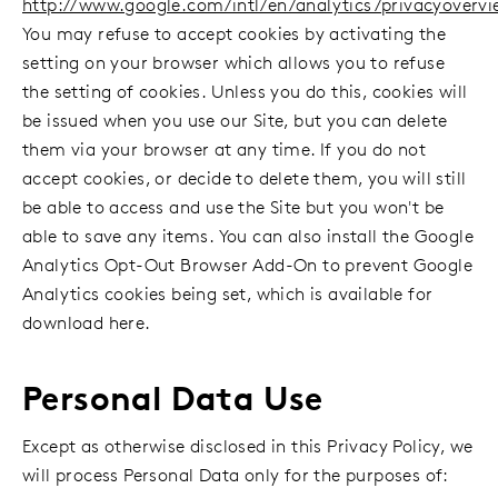
http://www.google.com/intl/en/analytics/privacyovervi
You may refuse to accept cookies by activating the
setting on your browser which allows you to refuse
the setting of cookies. Unless you do this, cookies will
be issued when you use our Site, but you can delete
them via your browser at any time. If you do not
accept cookies, or decide to delete them, you will still
be able to access and use the Site but you won't be
able to save any items. You can also install the Google
Analytics Opt-Out Browser Add-On to prevent Google
Analytics cookies being set, which is available for
download here.
Personal Data Use
Except as otherwise disclosed in this Privacy Policy, we
will process Personal Data only for the purposes of: