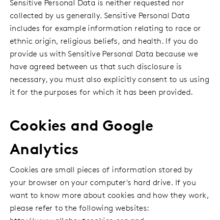
Sensitive Personal Data is neither requested nor
collected by us generally. Sensitive Personal Data
includes for example information relating to race or
ethnic origin, religious beliefs, and health. If you do
provide us with Sensitive Personal Data because we
have agreed between us that such disclosure is
necessary, you must also explicitly consent to us using
it for the purposes for which it has been provided.
Cookies and Google
Analytics
Cookies are small pieces of information stored by
your browser on your computer's hard drive. If you
want to know more about cookies and how they work,
please refer to the following websites: