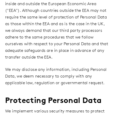
inside and outside the European Economic Area
("EEA"). Although countries outside the EEA may not
require the same level of protection of Personal Data
as those within the EEA and as is the case in the UK,
we always demand that our third party processors
adhere to the same procedures that we follow
ourselves with respect to your Personal Data and that
adequate safeguards are in place in advance of any
transfer outside the EEA.
We may disclose any information, including Personal
Data, we deem necessary to comply with any
applicable law, regulation or governmental request.
Protecting Personal Data
We implement various security measures to protect