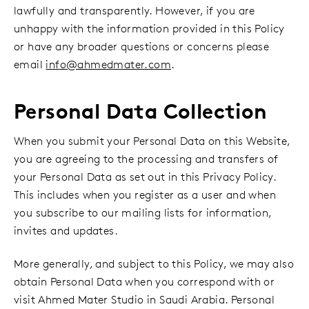
lawfully and transparently. However, if you are
unhappy with the information provided in this Policy
or have any broader questions or concerns please
email
info@ahmedmater.com
.
Personal Data Collection
When you submit your Personal Data on this Website,
you are agreeing to the processing and transfers of
your Personal Data as set out in this Privacy Policy.
This includes when you register as a user and when
you subscribe to our mailing lists for information,
invites and updates.
More generally, and subject to this Policy, we may also
obtain Personal Data when you correspond with or
visit Ahmed Mater Studio in Saudi Arabia. Personal