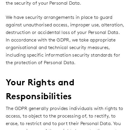
the security of your Personal Data.
We have security arrangements in place to guard
against unauthorised access, improper use, alteration,
destruction or accidental loss of your Personal Data.
In accordance with the GDPR, we take appropriate
organisational and technical security measures,
including specific information security standards for
the protection of Personal Data.
Your Rights and
Responsibilities
The GDPR generally provides individuals with rights to
access, to object to the processing of, to rectify, to
erase, to restrict and to port their Personal Data. You