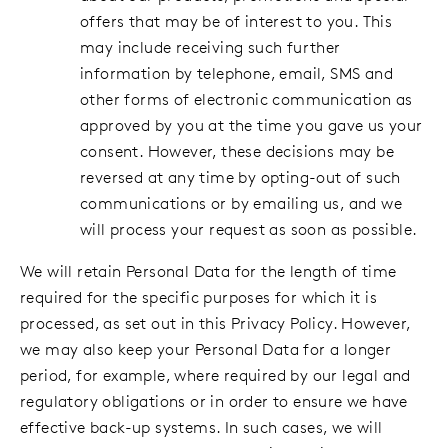
offers that may be of interest to you. This
may include receiving such further
information by telephone, email, SMS and
other forms of electronic communication as
approved by you at the time you gave us your
consent. However, these decisions may be
reversed at any time by opting-out of such
communications or by emailing us, and we
will process your request as soon as possible.
We will retain Personal Data for the length of time
required for the specific purposes for which it is
processed, as set out in this Privacy Policy. However,
we may also keep your Personal Data for a longer
period, for example, where required by our legal and
regulatory obligations or in order to ensure we have
effective back-up systems. In such cases, we will