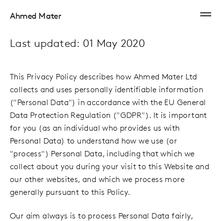
Ahmed Mater
Last updated: 01 May 2020
This Privacy Policy describes how Ahmed Mater Ltd
collects and uses personally identifiable information
("Personal Data") in accordance with the EU General
Data Protection Regulation ("GDPR"). It is important
for you (as an individual who provides us with
Personal Data) to understand how we use (or
"process") Personal Data, including that which we
collect about you during your visit to this Website and
our other websites, and which we process more
generally pursuant to this Policy.
Our aim always is to process Personal Data fairly,