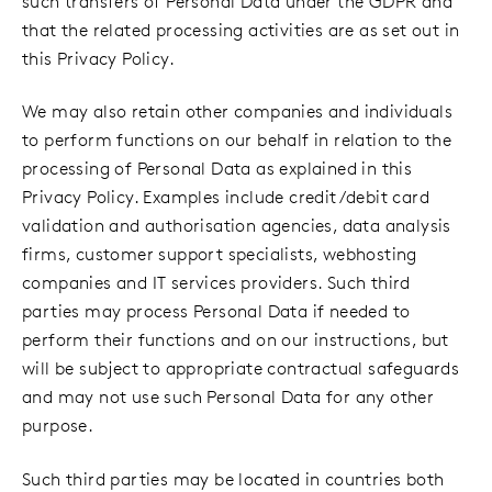
such transfers of Personal Data under the GDPR and
that the related processing activities are as set out in
this Privacy Policy.
We may also retain other companies and individuals
to perform functions on our behalf in relation to the
processing of Personal Data as explained in this
Privacy Policy. Examples include credit/debit card
validation and authorisation agencies, data analysis
firms, customer support specialists, webhosting
companies and IT services providers. Such third
parties may process Personal Data if needed to
perform their functions and on our instructions, but
will be subject to appropriate contractual safeguards
and may not use such Personal Data for any other
purpose.
Such third parties may be located in countries both