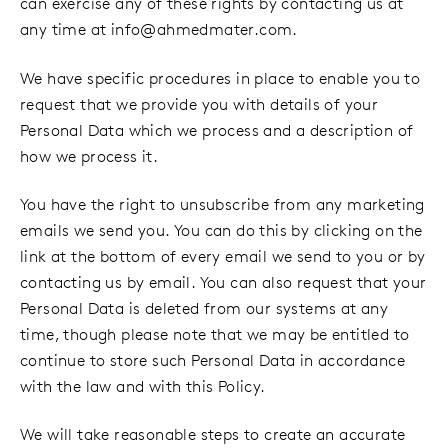
can exercise any of these rights by contacting us at
any time at
info@ahmedmater.com
.
We have specific procedures in place to enable you to
request that we provide you with details of your
Personal Data which we process and a description of
how we process it.
You have the right to unsubscribe from any marketing
emails we send you. You can do this by clicking on the
link at the bottom of every email we send to you or by
contacting us by email. You can also request that your
Personal Data is deleted from our systems at any
time, though please note that we may be entitled to
continue to store such Personal Data in accordance
with the law and with this Policy.
We will take reasonable steps to create an accurate