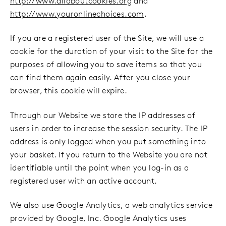
http://www.allaboutcookies.org
and
http://www.youronlinechoices.com
.
If you are a registered user of the Site, we will use a
cookie for the duration of your visit to the Site for the
purposes of allowing you to save items so that you
can find them again easily. After you close your
browser, this cookie will expire.
Through our Website we store the IP addresses of
users in order to increase the session security. The IP
address is only logged when you put something into
your basket. If you return to the Website you are not
identifiable until the point when you log-in as a
registered user with an active account.
We also use Google Analytics, a web analytics service
provided by Google, Inc. Google Analytics uses