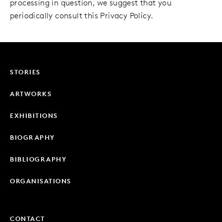
processing in question, we suggest that you
periodically consult this Privacy Policy.
STORIES
ARTWORKS
EXHIBITIONS
BIOGRAPHY
BIBLIOGRAPHY
ORGANISATIONS
CONTACT