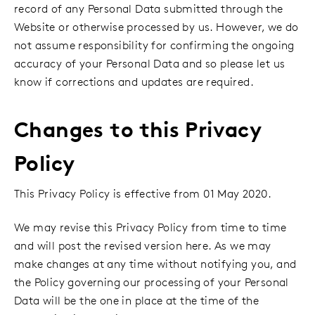
record of any Personal Data submitted through the
Website or otherwise processed by us. However, we do
not assume responsibility for confirming the ongoing
accuracy of your Personal Data and so please let us
know if corrections and updates are required.
Changes to this Privacy
Policy
This Privacy Policy is effective from 01 May 2020.
We may revise this Privacy Policy from time to time
and will post the revised version here. As we may
make changes at any time without notifying you, and
the Policy governing our processing of your Personal
Data will be the one in place at the time of the