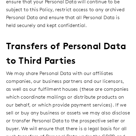
ensure that your Personal Data will continue to be
subject to this Policy, restrict access to any archived
Personal Data and ensure that all Personal Data is
held securely and kept confidential.
Transfers of Personal Data
to Third Parties
We may share Personal Data with our affiliates
companies, our business partners and our licensors,
as well as our fulfilment houses (these are companies
which coordinate mailings or distribute products on
our behalf, or which provide payment services). If we
sell or buy any business or assets we may also disclose
or transfer Personal Data to the prospective seller or
buyer. We will ensure that there is a legal basis for all