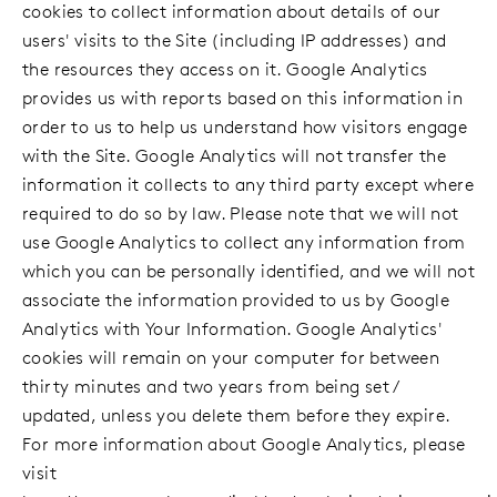
cookies to collect information about details of our
users' visits to the Site (including IP addresses) and
the resources they access on it. Google Analytics
provides us with reports based on this information in
order to us to help us understand how visitors engage
with the Site. Google Analytics will not transfer the
information it collects to any third party except where
required to do so by law. Please note that we will not
use Google Analytics to collect any information from
which you can be personally identified, and we will not
associate the information provided to us by Google
Analytics with Your Information. Google Analytics'
cookies will remain on your computer for between
thirty minutes and two years from being set /
updated, unless you delete them before they expire.
For more information about Google Analytics, please
visit