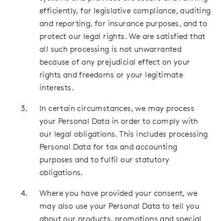
efficiently, for legislative compliance, auditing
and reporting, for insurance purposes, and to
protect our legal rights. We are satisfied that
all such processing is not unwarranted
because of any prejudicial effect on your
rights and freedoms or your legitimate
interests.
In certain circumstances, we may process
your Personal Data in order to comply with
our legal obligations. This includes processing
Personal Data for tax and accounting
purposes and to fulfil our statutory
obligations.
Where you have provided your consent, we
may also use your Personal Data to tell you
about our products, promotions and special