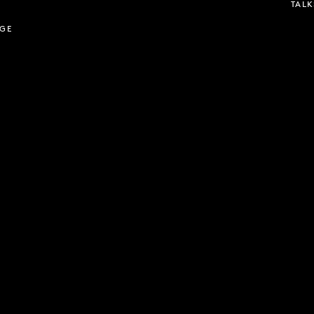
TALK
AGE