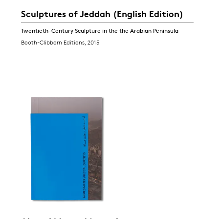
Sculptures of Jeddah (English Edition)
Twentieth-Century Sculpture in the the Arabian Peninsula
Booth-Clibborn Editions, 2015