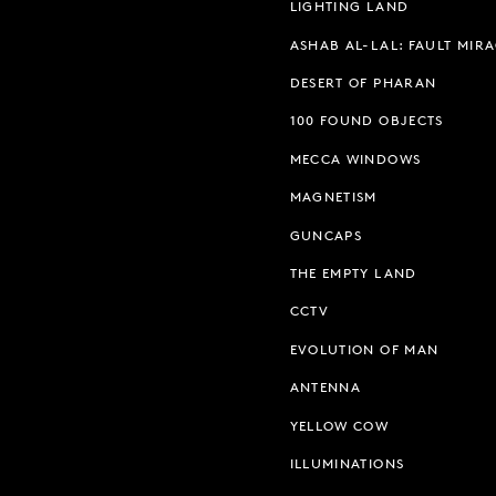
LIGHTING LAND
ASHAB AL-LAL: FAULT MIR
DESERT OF PHARAN
100 FOUND OBJECTS
MECCA WINDOWS
MAGNETISM
GUNCAPS
THE EMPTY LAND
CCTV
EVOLUTION OF MAN
ANTENNA
YELLOW COW
ILLUMINATIONS