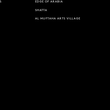
S
EDGE OF ARABIA
SHATTA
AL MUFTAHA ARTS VILLAGE