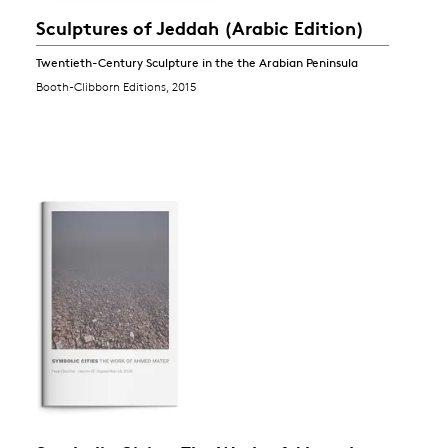
Sculptures of Jeddah (Arabic Edition)
Twentieth-Century Sculpture in the the Arabian Peninsula
Booth-Clibborn Editions, 2015