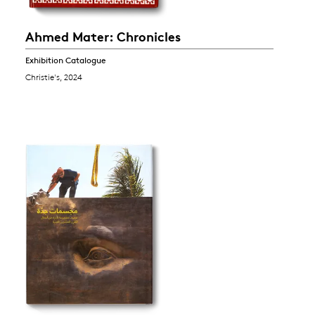
Ahmed Mater: Chronicles
Exhibition Catalogue
Christie's, 2024