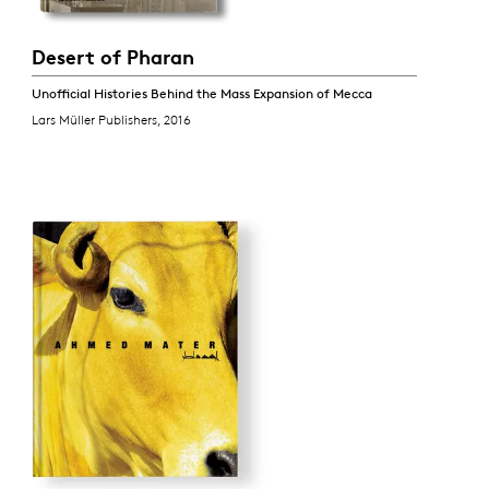
Desert of Pharan
Unofficial Histories Behind the Mass Expansion of Mecca
Lars Müller Publishers, 2016