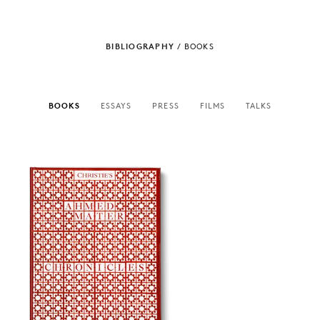
BIBLIOGRAPHY
/
BOOKS
BOOKS
ESSAYS
PRESS
FILMS
TALKS