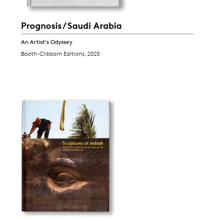
Prognosis / Saudi Arabia
An Artist's Odyssey
Booth-Clibborn Editions, 2025