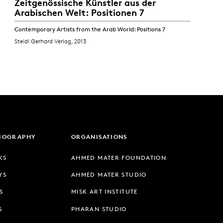
Zeitgenössische Künstler aus der
Arabischen Welt: Positionen 7
Contemporary Artists from the Arab World: Positions 7
Steidl Gerhard Verlag, 2013
LIOGRAPHY
ORGANISATIONS
KS
AHMED MATER FOUNDATION
YS
AHMED MATER STUDIO
S
MISK ART INSTITUTE
S
PHARAN STUDIO