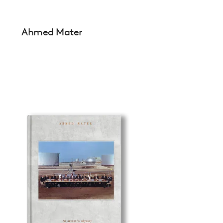
Ahmed Mater