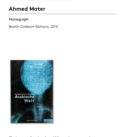
Ahmed Mater
Monograph
Booth-Clibborn Editions, 2010