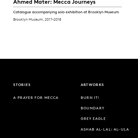
Ahmed Mater: Mecca Journeys
Catalogue accompanying solo exhibition at Brooklyn Museum
Brooklyn Museum, 2017–2018
STORIES
ARTWORKS
A PRAYER FOR MECCA
BURN IT!
BOUNDARY
GREY EAGLE
ASHAB AL-LAL: AL-ULA