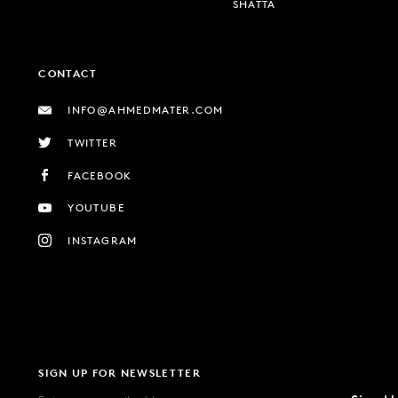
SHATTA
CONTACT
INFO@AHMEDMATER.COM
TWITTER
FACEBOOK
YOUTUBE
INSTAGRAM
SIGN UP FOR NEWSLETTER