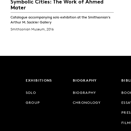
Symbolic Cities: The Work of Ahmed
Mater
Catalogue accompanying solo exhibition at the Smithsonian's
Arthur M. Sackler Gallery
Smithsonian Museum, 2016
EXHIBITIONS
BIOGRAPHY
BIB
SOLO
BIOGRAPHY
BOO
GROUP
CHRONOLOGY
ESSA
PRES
FILM