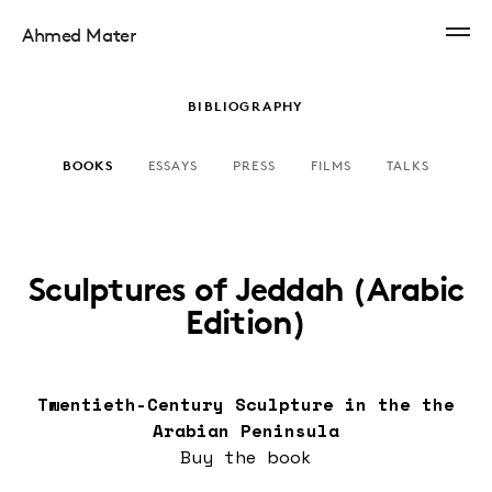
Ahmed Mater
BIBLIOGRAPHY
BOOKS
ESSAYS
PRESS
FILMS
TALKS
Sculptures of Jeddah (Arabic
Edition)
Twentieth-Century Sculpture in the the
Arabian Peninsula
Buy the
book