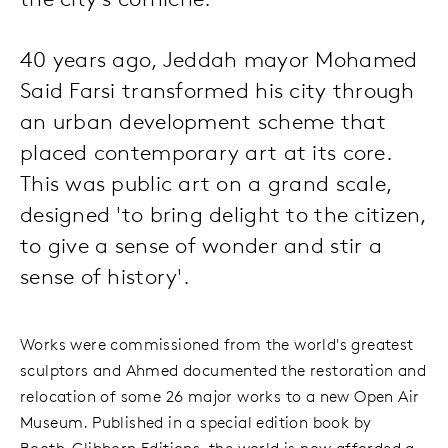
40 years ago, Jeddah mayor Mohamed
Said Farsi transformed his city through
an urban development scheme that
placed contemporary art at its core.
This was public art on a grand scale,
designed 'to bring delight to the citizen,
to give a sense of wonder and stir a
sense of history'.
Works were commissioned from the world's greatest
sculptors and Ahmed documented the restoration and
relocation of some 26 major works to a new Open Air
Museum. Published in a special edition book by