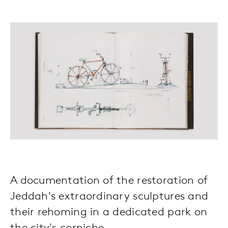
A documentation of the restoration of
Jeddah's extraordinary sculptures and
their rehoming in a dedicated park on
the city's corniche.