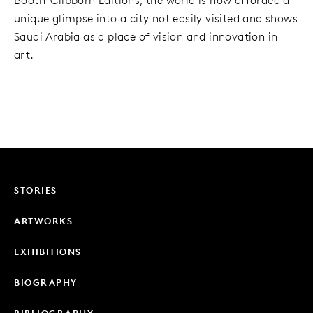
Booth-Clibborn Editions, the world is now afforded a
unique glimpse into a city not easily visited and shows
Saudi Arabia as a place of vision and innovation in
art.
STORIES
ARTWORKS
EXHIBITIONS
BIOGRAPHY