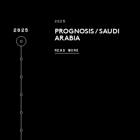
2025
2025
PROGNOSIS / SAUDI
ARABIA
READ MORE