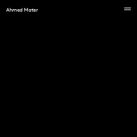
Ahmed Mater