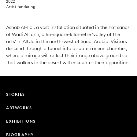
2022
Artist rendering
Ashab Al-Lal, a vast installation situated in the hot sands
of Wadi AlFann, a 65-square-kilometre ‘valley of the
arts’ in AlUla in the north-west of Saudi Arabia. Visitors
descend through a tunnel into a subterranean chamber,
where a mirage will reflect their image above ground so
that walkers in the desert will encounter their apparition.
STORIES
ARTWORKS
EXHIBITIONS
BIOGRAPHY