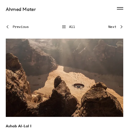
Ahmed Mater
Previous
All
Next
Ashab Al-Lal I