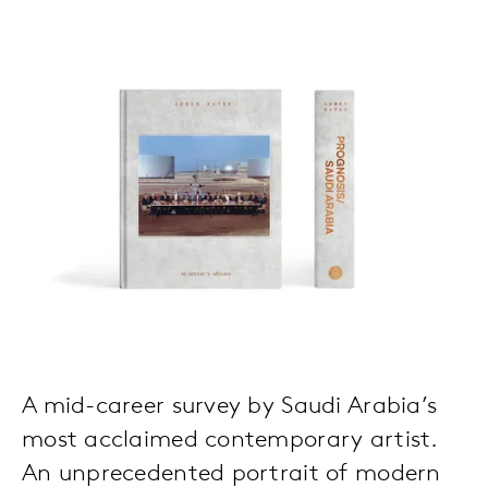
A mid-career survey by Saudi Arabia’s
most acclaimed contemporary artist.
An unprecedented portrait of modern