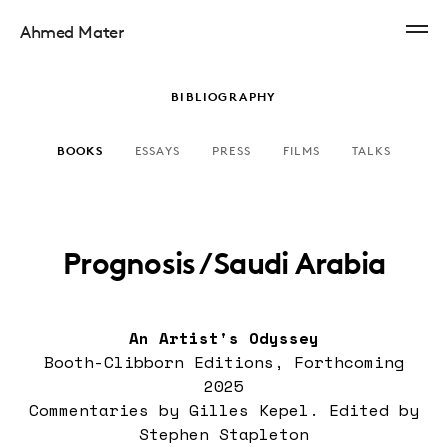
Ahmed Mater
BIBLIOGRAPHY
BOOKS
ESSAYS
PRESS
FILMS
TALKS
Prognosis / Saudi Arabia
An Artist's Odyssey
Booth-Clibborn Editions, Forthcoming
2025
Commentaries by Gilles Kepel. Edited by
Stephen Stapleton