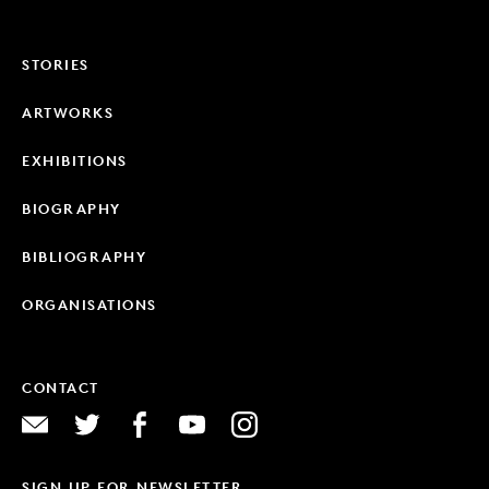
STORIES
ARTWORKS
EXHIBITIONS
BIOGRAPHY
BIBLIOGRAPHY
ORGANISATIONS
CONTACT
SIGN UP FOR NEWSLETTER