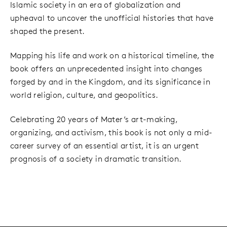
Islamic society in an era of globalization and
upheaval to uncover the unofficial histories that have
shaped the present.
Mapping his life and work on a historical timeline, the
book offers an unprecedented insight into changes
forged by and in the Kingdom, and its significance in
world religion, culture, and geopolitics.
Celebrating 20 years of Mater’s art-making,
organizing, and activism, this book is not only a mid-
career survey of an essential artist, it is an urgent
prognosis of a society in dramatic transition.