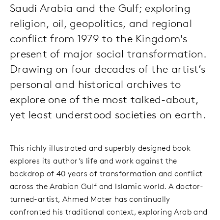
Saudi Arabia and the Gulf; exploring
religion, oil, geopolitics, and regional
conflict from 1979 to the Kingdom's
present of major social transformation.
Drawing on four decades of the artist’s
personal and historical archives to
explore one of the most talked-about,
yet least understood societies on earth.
This richly illustrated and superbly designed book
explores its author’s life and work against the
backdrop of 40 years of transformation and conflict
across the Arabian Gulf and Islamic world. A doctor-
turned-artist, Ahmed Mater has continually
confronted his traditional context, exploring Arab and