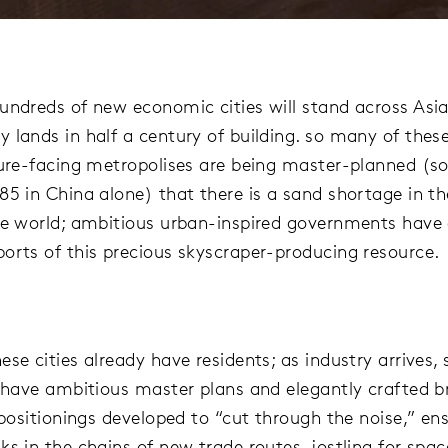
undreds of new economic cities will stand across Asia
 lands in half a century of building. so many of thes
ture-facing metropolises are being master-planned (
85 in China alone) that there is a sand shortage in th
he world; ambitious urban-inspired governments have
orts of this precious skyscraper-producing resource.
se cities already have residents; as industry arrives, 
l have ambitious master plans and elegantly crafted 
 positionings developed to “cut through the noise,” en
ks in the chains of new trade routes, jostling for spa