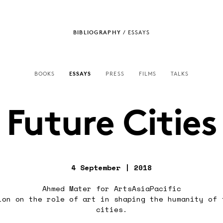
BIBLIOGRAPHY
/
ESSAYS
BOOKS
ESSAYS
PRESS
FILMS
TALKS
Future Cities
4 September | 2018
Ahmed Mater for ArtsAsiaPacific
ion on the role of art in shaping the humanity of 
cities.