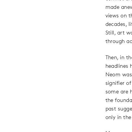
made anew.
views on t
decades, l
Still, art
through ad
Then, in t
headlines 
Neom was 
signifier 
some are h
the founda
past sugges
only in the