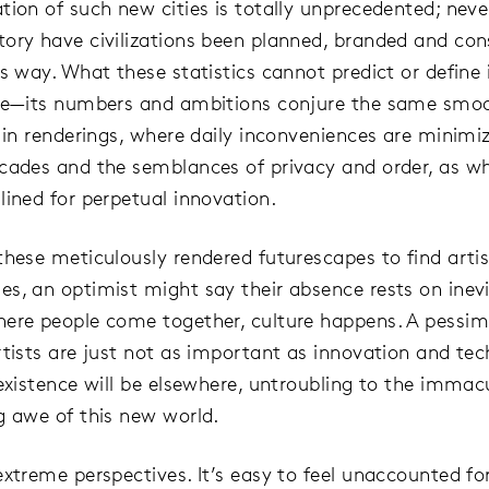
tion of such new cities is totally unprecedented; neve
ory have civilizations been planned, branded and con
s way. What these statistics cannot predict or define i
ce—its numbers and ambitions conjure the same smoo
n in renderings, where daily inconveniences are minimi
cades and the semblances of privacy and order, as wh
lined for perpetual innovation.
these meticulously rendered futurescapes to find artis
s, an optimist might say their absence rests on inevi
ere people come together, culture happens. A pessim
rtists are just not as important as innovation and tec
 existence will be elsewhere, untroubling to the immac
g awe of this new world.
xtreme perspectives. It’s easy to feel unaccounted for