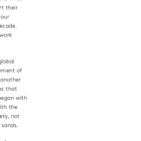
t their
four
decade.
 work
global
cement of
 another
es that
 began with
ith the
ety, not
e sands.