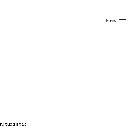
Menu
futuristic