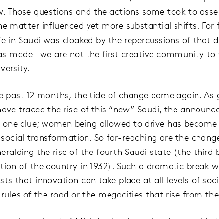
 Those questions and the actions some took to asser
he matter influenced yet more substantial shifts. For 
ife in Saudi was cloaked by the repercussions of that 
 was made—we are not the first creative community to
versity.
he past 12 months, the tide of change came again. As 
have traced the rise of this “new” Saudi, the announ
one clue; women being allowed to drive has become
of social transformation. So far-reaching are the chang
eralding the rise of the fourth Saudi state (the third
tion of the country in 1932). Such a dramatic break w
ts that innovation can take place at all levels of soci
 rules of the road or the megacities that rise from th