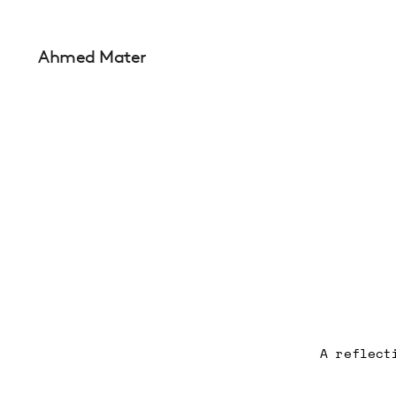
Ahmed Mater
A reflect