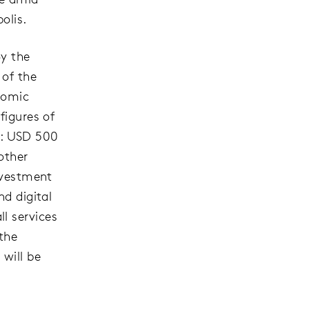
olis.
By the
 of the
nomic
figures of
re: USD 500
other
investment
nd digital
l services
 the
 will be