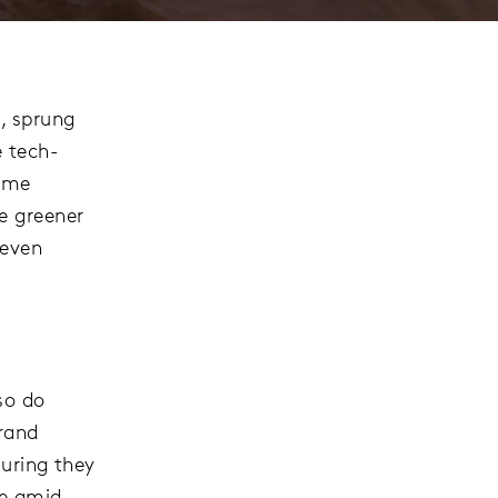
, sprung
e tech-
some
e greener
 even
so do
brand
suring they
ce amid