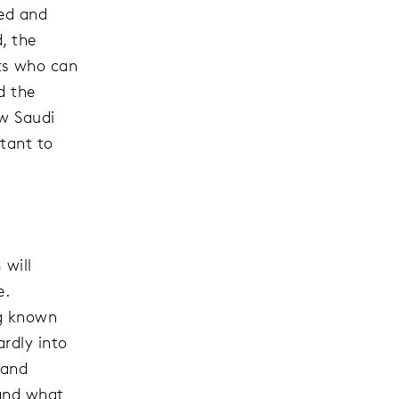
ned and
, the
ts who can
d the
ow Saudi
tant to
 will
e.
ng known
rdly into
 and
 and what