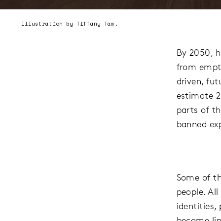
Illustration by Tiffany Tam.
By 2050, h
from empty
driven, fu
estimate 2
parts of t
banned exp
Some of the
people. Al
identities,
become lin