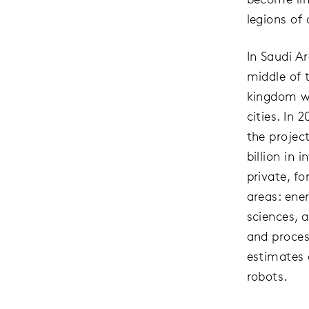
legions of
In Saudi A
middle of 
kingdom wi
cities. In
the project
billion in
private, f
areas: ener
sciences, 
and proces
estimates 
robots.