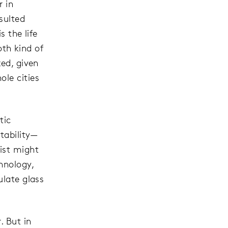
r in
sulted
s the life
th kind of
zed, given
ole cities
tic
tability—
ist might
hnology,
ulate glass
. But in