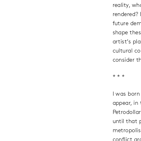
reality, w
rendered? 
future dem
shape these
artist’s p
cultural c
consider t
* * *
I was born
appear, in
Petrodolla
until that
metropolis
conflict a