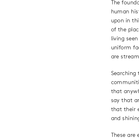
The founda
human hist
upon in thi
of the pla
living see
uniform fa
are stream
Searching 
communitie
that anywh
say that a
that their
and shinin
These are e