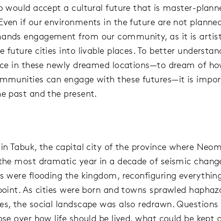
ho would accept a cultural future that is master-plan
Even if our environments in the future are not planned
ands engagement from our community, as it is artis
 future cities into livable places. To better understan
lace in these newly dreamed locations—to dream of h
ommunities can engage with these futures—it is impor
he past and the present.
 in Tabuk, the capital city of the province where Neom
 the most dramatic year in a decade of seismic chang
rs were flooding the kingdom, reconfiguring everythi
 point. As cities were born and towns sprawled haphaza
es, the social landscape was also redrawn. Questions
rose over how life should be lived, what could be kept