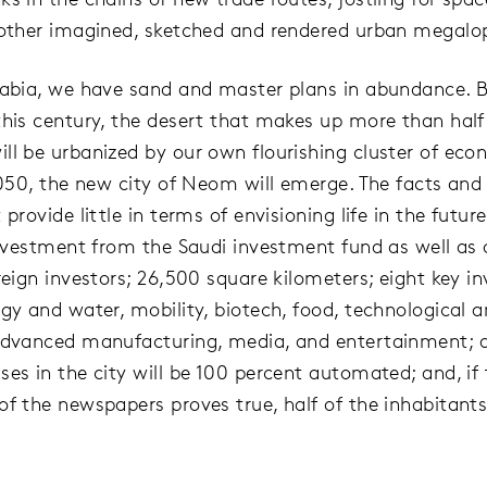
 other imagined, sketched and rendered urban megalop
rabia, we have sand and master plans in abundance. 
this century, the desert that makes up more than half
ll be urbanized by our own flourishing cluster of eco
 2050, the new city of Neom will emerge. The facts and 
 provide little in terms of envisioning life in the futu
 investment from the Saudi investment fund as well as 
oreign investors; 26,500 square kilometers; eight key 
gy and water, mobility, biotech, food, technological a
advanced manufacturing, media, and entertainment; al
ses in the city will be 100 percent automated; and, if
of the newspapers proves true, half of the inhabitants