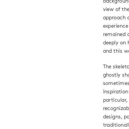
background
view of th
approach a
experience
remained 
deeply on 
and this w
The skeleto
ghostly sh
sometimes 
inspiratio
particular,
recognizab
designs, p
traditiona