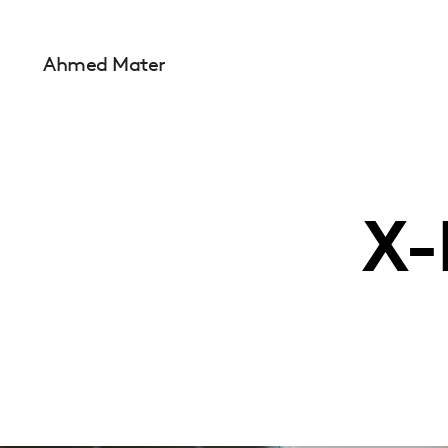
Ahmed Mater
X-