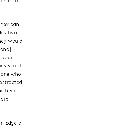
nce still
they can
udes two
they would
 and]
n your
iny script
e one who
bstracted:
the head
 are
 in Edge of