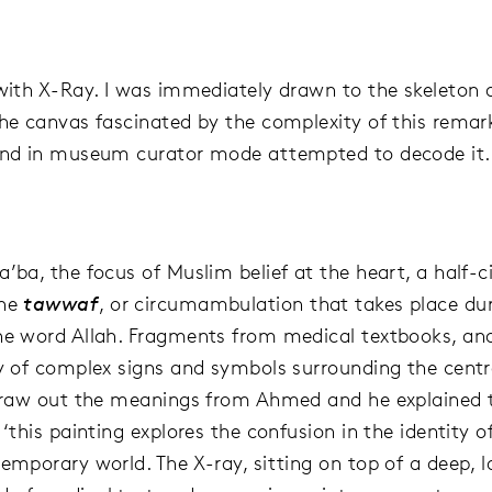
 with X-Ray. I was immediately drawn to the skeleton 
the canvas fascinated by the complexity of this remar
and in museum curator mode attempted to decode it.
’ba, the focus of Muslim belief at the heart, a half-ci
the
tawwaf
, or circumambulation that takes place dur
he word Allah. Fragments from medical textbooks, an
ty of complex signs and symbols surrounding the cent
 draw out the meanings from Ahmed and he explained 
 ‘this painting explores the confusion in the identity 
temporary world. The X-ray, sitting on top of a deep, 