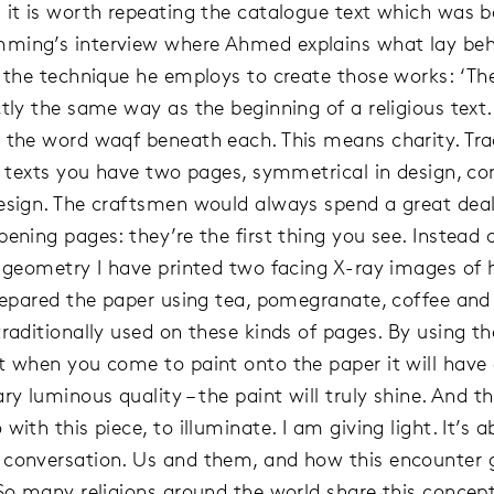
 it is worth repeating the catalogue text which was 
ming’s interview where Ahmed explains what lay beh
d the technique he employs to create those works: ‘The
tly the same way as the beginning of a religious text.
 the word waqf beneath each. This means charity. Trad
us texts you have two pages, symmetrical in design, co
esign. The craftsmen would always spend a great deal
ening pages: they’re the first thing you see. Instead 
l geometry I have printed two facing X-ray images o
prepared the paper using tea, pomegranate, coffee and
traditionally used on these kinds of pages. By using 
t when you come to paint onto the paper it will have
ry luminous quality – the paint will truly shine. And t
with this piece, to illuminate. I am giving light. It’s 
conversation. Us and them, and how this encounter gi
 So many religions around the world share this concept