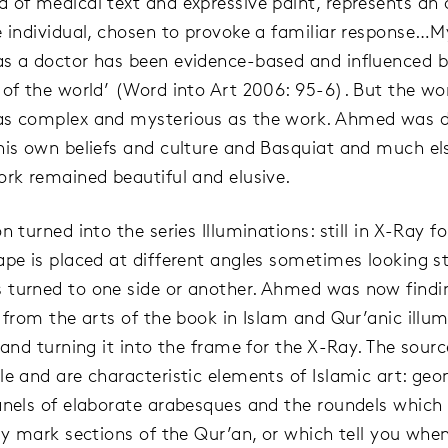
 of medical text and expressive paint, represents an 
e individual, chosen to provoke a familiar response…M
s a doctor has been evidence-based and influenced b
 of the world’ (Word into Art 2006: 95-6). But the wo
as complex and mysterious as the work. Ahmed was 
his own beliefs and culture and Basquiat and much el
ork remained beautiful and elusive.
n turned into the series Illuminations: still in X-Ray f
ape is placed at different angles sometimes looking st
turned to one side or another. Ahmed was now findi
n from the arts of the book in Islam and Qur’anic illum
 and turning it into the frame for the X-Ray. The sourc
le and are characteristic elements of Islamic art: geo
anels of elaborate arabesques and the roundels which
lly mark sections of the Qur’an, or which tell you wh