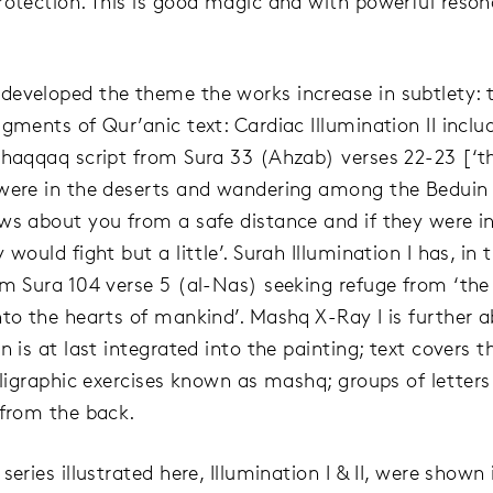
rotection. This is good magic and with powerful resona
eveloped the theme the works increase in subtlety: 
agments of Qur’anic text: Cardiac Illumination II incl
uhaqqaq script from Sura 33 (Ahzab) verses 22-23 [‘
were in the deserts and wandering among the Beduin
ws about you from a safe distance and if they were i
 would fight but a little’. Surah Illumination I has, in t
om Sura 104 verse 5 (al-Nas) seeking refuge from ‘th
nto the hearts of mankind’. Mashq X-Ray I is further a
n is at last integrated into the painting; text covers 
alligraphic exercises known as mashq; groups of letters
 from the back.
series illustrated here, Illumination I & II, were shown