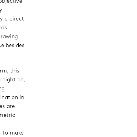
objective
y
y a direct
rds
drawing
se besides
orm, this
raight on,
ng
ination in
es are
metric
en to make