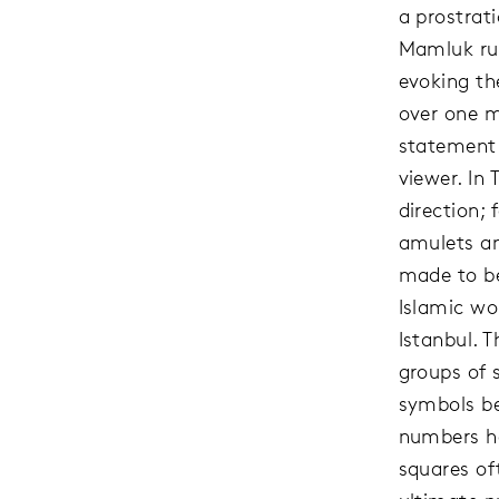
a prostrat
Mamluk rul
evoking the
over one m
statement 
viewer. In 
direction;
amulets an
made to be
Islamic wo
Istanbul. 
groups of 
symbols be
numbers ha
squares of