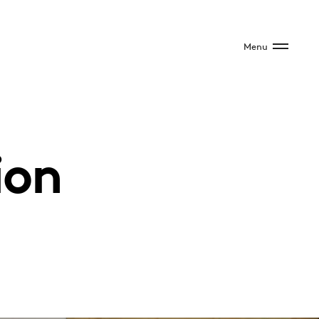
Menu
ion