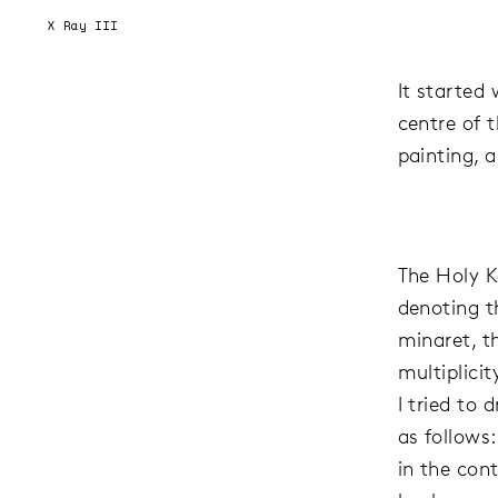
X Ray III
It started
centre of 
painting, 
The Holy Ka
denoting 
minaret, t
multiplici
I tried to
as follows:
in the con