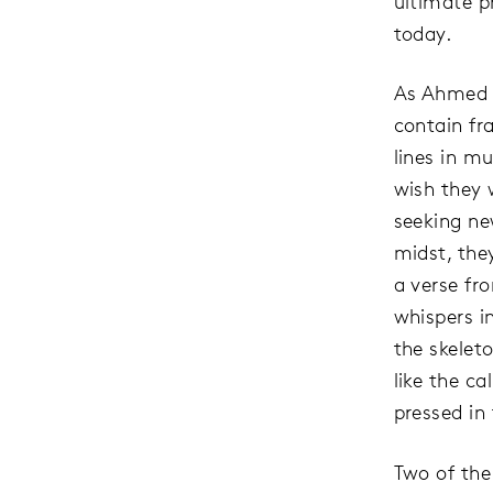
ultimate p
today.
As Ahmed d
contain fr
lines in m
wish they 
seeking ne
midst, they
a verse fr
whispers i
the skeleto
like the c
pressed in
Two of the 