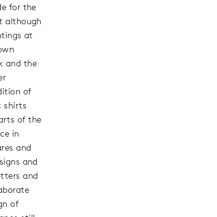
de for the
ut although
ntings at
 own
k and the
er
ition of
 shirts
rts of the
ce in
ares and
 signs and
etters and
aborate
gn of