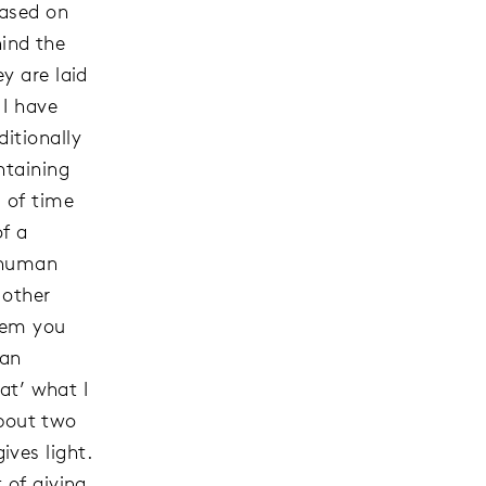
based on
ind the
y are laid
 I have
itionally
ntaining
 of time
of a
f human
 other
them you
 an
hat’ what I
about two
ves light.
 of giving