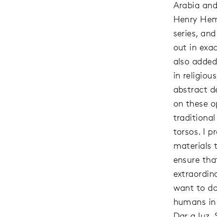
Arabia and
Henry Hem
series, an
out in exac
also added
in religio
abstract d
on these op
traditiona
torsos. I 
materials 
ensure tha
extraordina
want to do 
humans in 
Dar a luz.