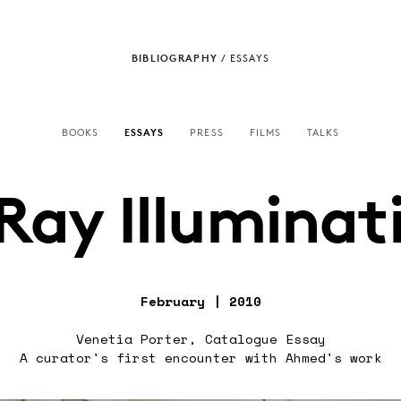
BIBLIOGRAPHY
/
ESSAYS
BOOKS
ESSAYS
PRESS
FILMS
TALKS
Ray Illuminat
February | 2010
Venetia Porter, Catalogue Essay
A curator's first encounter with Ahmed's work