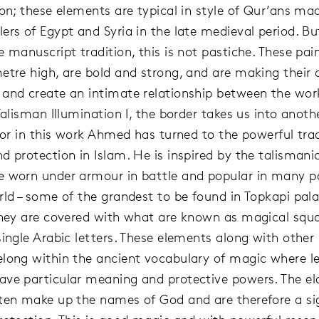
ion; these elements are typical in style of Qur’ans ma
ers of Egypt and Syria in the late medieval period. B
 manuscript tradition, this is not pastiche. These pai
etre high, are bold and strong, and are making their
and create an intimate relationship between the wor
Talisman Illumination I, the border takes us into anoth
 for in this work Ahmed has turned to the powerful trad
d protection in Islam. He is inspired by the talismanic
 worn under armour in battle and popular in many pa
rld – some of the grandest to be found in Topkapi pala
They are covered with what are known as magical squ
single Arabic letters. These elements along with other
long within the ancient vocabulary of magic where l
ve particular meaning and protective powers. The el
ten make up the names of God and are therefore a si