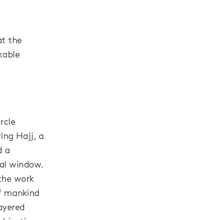
at the
kable
rcle
ing Hajj, a
d a
ral window.
the work
of mankind
layered