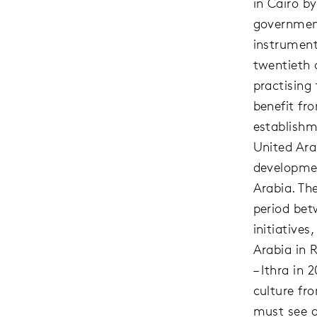
in Cairo b
government
instrument
twentieth c
practising
benefit fr
establishm
United Ara
developmen
Arabia. The
period bet
initiative
Arabia in 
– Ithra in
culture fr
must see a