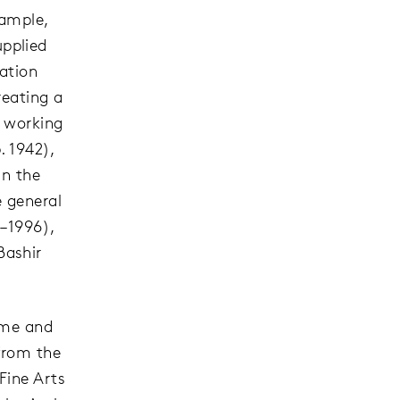
xample,
pplied
mation
reating a
s working
. 1942),
in the
e general
2–1996),
Bashir
time and
from the
Fine Arts