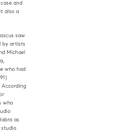
 case and
ut also a
mascus saw
 by artists
nd Michael
a,
ope who had
991)
.” According
or
es who
tudio
 Jabra as
 studio