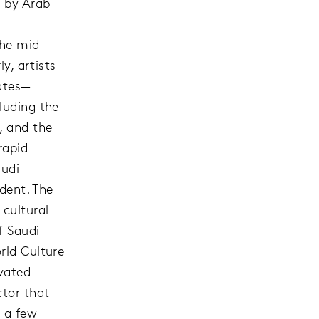
d by Arab
the mid-
y, artists
tates—
luding the
, and the
rapid
audi
edent. The
cultural
f Saudi
rld Culture
evated
ctor that
n a few