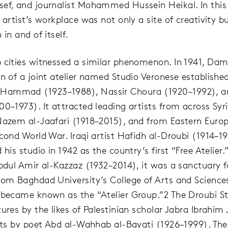
ef, and journalist Mohammed Hussein Heikal. In this
 artist’s workplace was not only a site of creativity b
 in and of itself.
 cities witnessed a similar phenomenon. In 1941, Da
on of a joint atelier named Studio Veronese established
ammad (1923–1988), Nassir Choura (1920–1992), a
00–1973). It attracted leading artists from across Syri
Nazem al-Jaafari (1918–2015), and from Eastern Eur
econd World War. Iraqi artist Hafidh al-Droubi (1914–1
 his studio in 1942 as the country’s first “Free Atelier
Abdul Amir al-Kazzaz (1932–2014), it was a sanctuary f
rom Baghdad University’s College of Arts and Scienc
 became known as the “Atelier Group.”2 The Droubi S
ures by the likes of Palestinian scholar Jabra Ibrahim
sits by poet Abd al-Wahhab al-Bayati (1926–1999). The