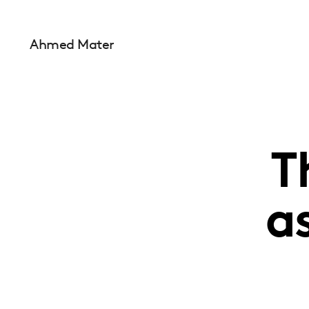
Ahmed Mater
T
a