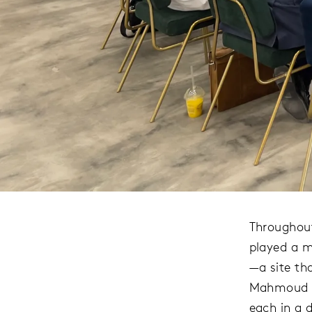
Throughout
played a m
—a site tha
Mahmoud Mo
each in a d