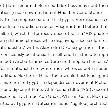
eet (later renamed Mahmoud Bek Basyouny) but the
tion (also known as Bab al-Hadid or Cairo Station), 
ty to the proposed site of the Egypt’s Renaissance scu
htar kept a studio on rue de Vaugirard and before that
uilbert, which he famously decorated in a 1912 photo 
aring Islamic phrases while displaying nude sculptures.
al snapshot,’ writes Alexandra Dika Seggerman. ‘The ar
 ‘consciously positioned himself and his studio to repr
in both Arabo-Islamic culture and European fine arts.
as intentional: here was a man who was both moder
radition. Mokhtar’s Paris studio would host leading int
he historian of Egypt’s independence movement Moha
) and diplomat Hafez Afifi Pasha (1886–1961), accord
esearcher Dr. Emad Abu Ghazi. While in Cairo, Mokhtar
nted by Egyptian statesman Saad Zaghloul, architec