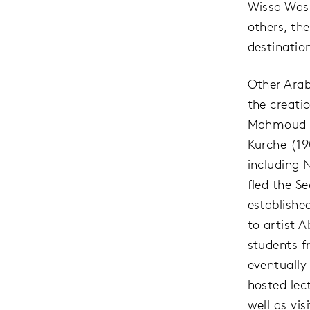
Wissa Wass
others, the
destination
Other Arab
the creati
Mahmoud H
Kurche (19
including 
fled the S
established
to artist 
students f
eventually
hosted lect
well as vi