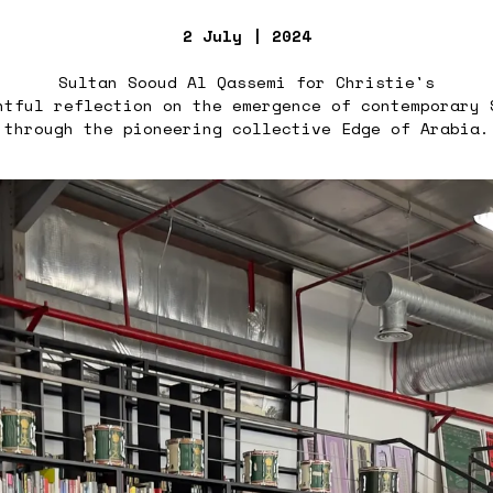
2 July | 2024
Sultan Sooud Al Qassemi for Christie's
htful reflection on the emergence of contemporary 
through the pioneering collective Edge of Arabia.