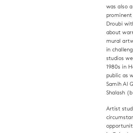
was also a
prominent
Droubi wit
about warr
mural artw
in challeng
studios wer
1980s in H
public as w
Samih Al Q
Shalash (b.
Artist stu
circumstan
opportunit