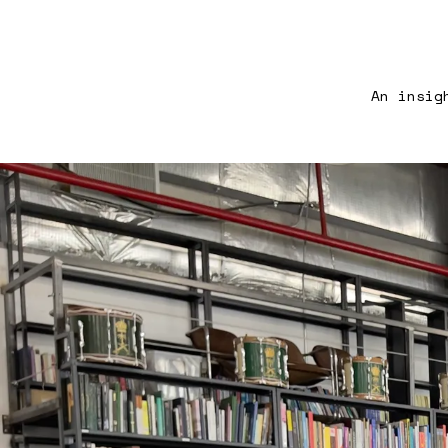
An insig