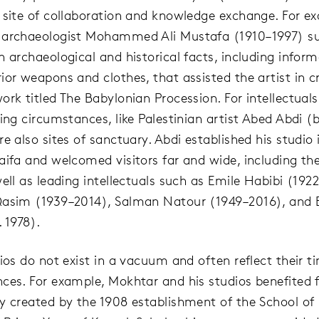
 site of collaboration and knowledge exchange. For e
 archaeologist Mohammed Ali Mustafa (1910–1997) su
h archaeological and historical facts, including infor
ior weapons and clothes, that assisted the artist in c
ork titled The Babylonian Procession. For intellectual
ing circumstances, like Palestinian artist Abed Abdi (b
e also sites of sanctuary. Abdi established his studio 
aifa and welcomed visitors far and wide, including th
ell as leading intellectuals such as Emile Habibi (192
asim (1939–2014), Salman Natour (1949–2016), and 
 1978).
dios do not exist in a vacuum and often reflect their 
ces. For example, Mokhtar and his studios benefited 
y created by the 1908 establishment of the School of 