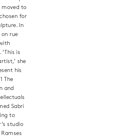
n moved to
chosen for
lpture. In
 on rue
with
 ‘This is
tist,’ she
esent his
’1 The
n and
ellectuals
med Sabri
ing to
’s studio
t Ramses