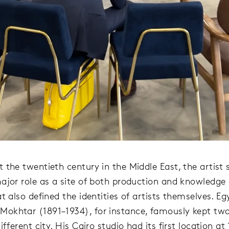
 the twentieth century in the Middle East, the artist 
ajor role as a site of both production and knowledge
t also defined the identities of artists themselves. Eg
khtar (1891–1934), for instance, famously kept two
ifferent city. His Cairo studio had its first location at