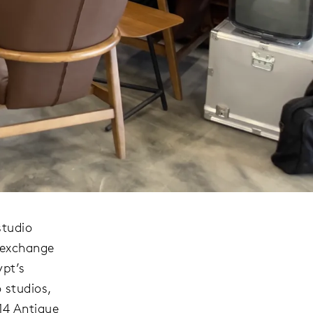
studio
 exchange
ypt’s
 studios,
 14 Antique