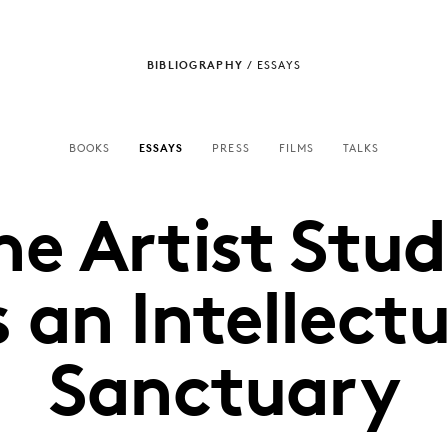
BIBLIOGRAPHY
/
ESSAYS
BOOKS
ESSAYS
PRESS
FILMS
TALKS
he Artist Stud
s an Intellectu
Sanctuary