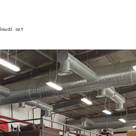
Saudi art