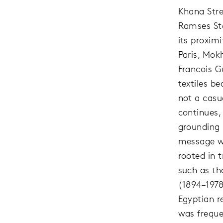
Khana Str
Ramses Sta
its proximi
Paris, Mok
Francois G
textiles be
not a casu
continues,
grounding 
message w
rooted in t
such as t
(1894–1978
Egyptian r
was freque