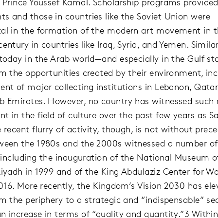
y Prince Youssef Kamal. Scholarship programs provide
s and those in countries like the Soviet Union were
al in the formation of the modern art movement in 
entury in countries like Iraq, Syria, and Yemen. Similarl
 today in the Arab world—and especially in the Gulf s
om the opportunities created by their environment, inc
ent of major collecting institutions in Lebanon, Qatar
b Emirates. However, no country has witnessed such 
t in the field of culture over the past few years as S
 recent flurry of activity, though, is not without prec
ween the 1980s and the 2000s witnessed a number of 
s, including the inauguration of the National Museum o
Riyadh in 1999 and of the King Abdulaziz Center for Wo
 2016. More recently, the Kingdom’s Vision 2030 has el
om the periphery to a strategic and “indispensable” se
n increase in terms of “quality and quantity.”3 Withi