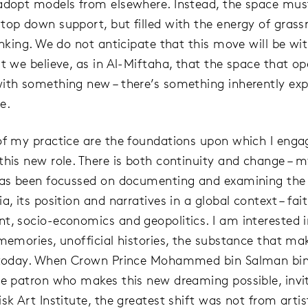
adopt models from elsewhere. Instead, the space mus
top down support, but filled with the energy of grass
hinking. We do not anticipate that this move will be wi
ut we believe, as in Al-Miftaha, that the space that o
ith something new – there’s something inherently ex
e.
of my practice are the foundations upon which I eng
this new role. There is both continuity and change – m
has been focussed on documenting and examining the r
a, its position and narratives in a global context – fait
t, socio-economics and geopolitics. I am interested i
 memories, unofficial histories, the substance that ma
s today. When Crown Prince Mohammed bin Salman bin
he patron who makes this new dreaming possible, inv
sk Art Institute, the greatest shift was not from artis