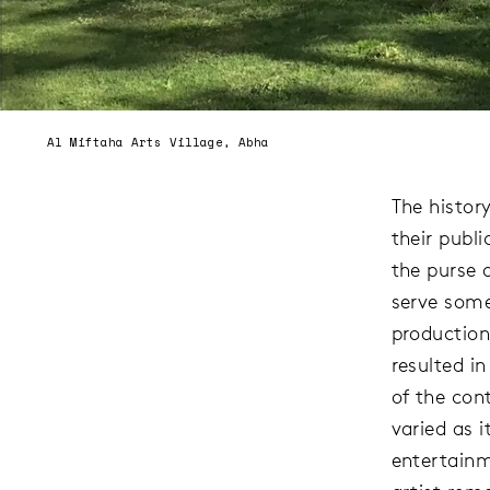
Al Miftaha Arts Village, Abha
The histor
their publi
the purse 
serve some
production
resulted i
of the con
varied as i
entertainm