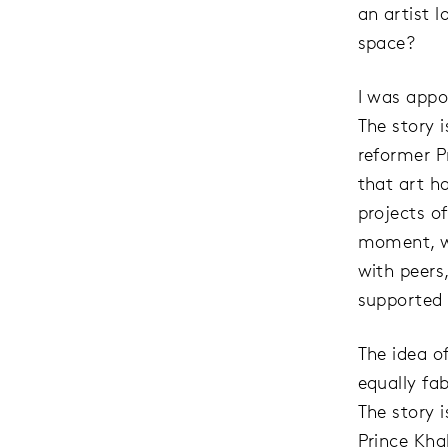
an artist l
space?
I was appoi
The story 
reformer P
that art h
projects of
moment, wi
with peers
supported t
The idea o
equally fab
The story i
Prince Khal