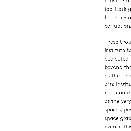
artist rem
facilitatin
harmony ar
corruption
These thou
institute f
dedicated 
beyond the
as the idea
arts insti
non-commer
at the ver
spaces, pu
space gradu
even in th