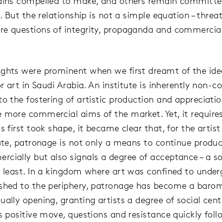
ains compelled to make, and others remain committe
g. But the relationship is not a simple equation – threa
e questions of integrity, propaganda and commercia
.
ghts were prominent when we first dreamt of the ide
or art in Saudi Arabia. An institute is inherently non-
to the fostering of artistic production and appreciatio
 more commercial aims of the market. Yet, it requires
s first took shape, it became clear that, for the artis
tute, patronage is not only a means to continue produc
cially but also signals a degree of acceptance – a soc
y least. In a kingdom where art was confined to unde
shed to the periphery, patronage has become a barom
ally opening, granting artists a degree of social centr
is positive move, questions and resistance quickly foll