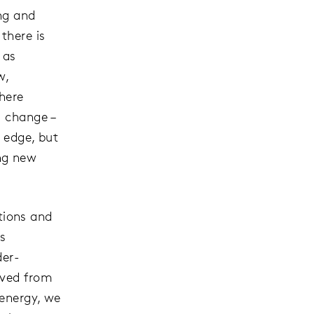
ng and
there is
 as
w,
here
l change –
e edge, but
ng new
ctions and
s
der-
oved from
 energy, we