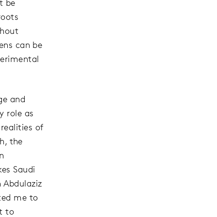
t be
roots
thout
pens can be
perimental
age and
y role as
ealities of
h, the
n
kes Saudi
 Abdulaziz
ited me to
t to