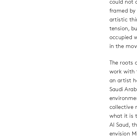
could not 
framed by 
artistic t
tension, b
occupied w
in the mov
The roots 
work with 
an artist 
Saudi Arabi
environmen
collective
what it i
Al Saud, t
envision Mi