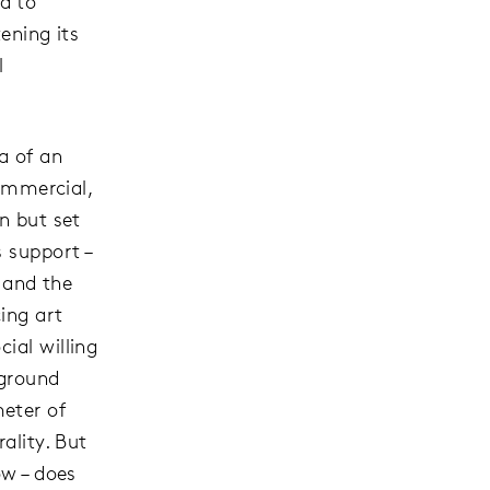
d to
tening its
l
a of an
commercial,
n but set
 support –
t and the
ing art
ial willing
rground
eter of
ality. But
ow – does