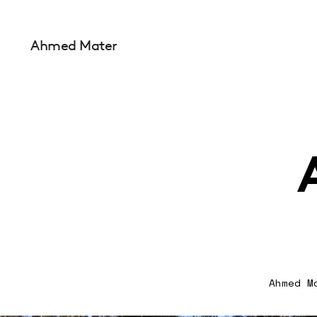
Ahmed Mater
Ahmed M