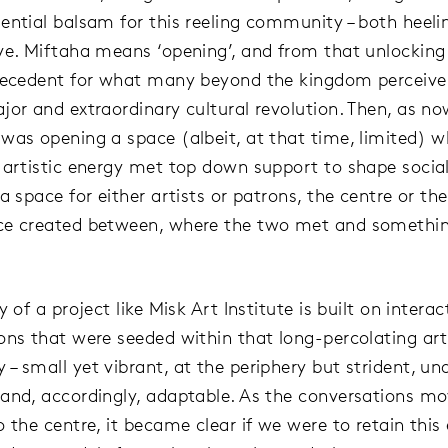
ential balsam for this reeling community – both heeli
ve. Miftaha means ‘opening’, and from that unlocking 
recedent for what many beyond the kingdom perceive
jor and extraordinary cultural revolution. Then, as no
was opening a space (albeit, at that time, limited) w
 artistic energy met top down support to shape socia
a space for either artists or patrons, the centre or th
ce created between, where the two met and somethi
y of a project like Misk Art Institute is built on intera
ons that were seeded within that long-percolating art
– small yet vibrant, at the periphery but strident, un
and, accordingly, adaptable. As the conversations m
o the centre, it became clear if we were to retain this