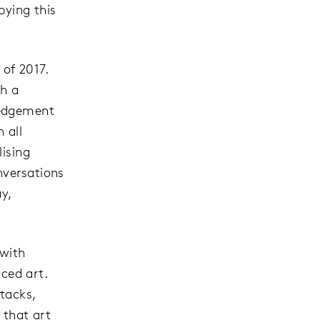
pying this
 of 2017.
th a
ledgement
 all
lising
nversations
y,
 with
iced art.
ttacks,
 that art