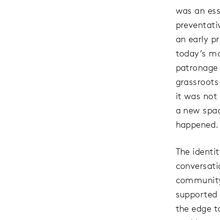
was an ess
preventati
an early p
today’s ma
patronage 
grassroots
it was not 
a new spa
happened.
The identit
conversati
community 
supported 
the edge t