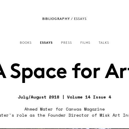
BIBLIOGRAPHY
/
ESSAYS
BOOKS
ESSAYS
PRESS
FILMS
TALKS
A Space for Ar
July/August 2018 | Volume 14 Issue 4
Ahmed Mater for Canvas Magazine
ater's role as the Founder Director of Misk Art In