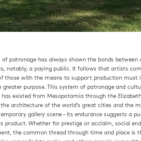
y of patronage has always shown the bonds between a
cs, notably, a paying public. It follows that artists 
of those with the means to support production must i
 greater purpose. This system of patronage and cultu
 has existed from Mesopotamia through the Elizabeth
n the architecture of the world’s great cities and the
temporary gallery scene – its endurance suggests a pu
ts product. Whether for prestige or acclaim, social end
ent, the common thread through time and place is t