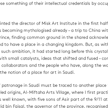
ose something of their intellectual credentials by occu
nted the director of Misk Art Institute in the first half
is becoming mythologised already – a trip to China wi
rince, finding common ground in the shared acknow
ad to have a place in a changing kingdom. But, as with
 such ambition, it had started long before this crystal
th small catalysts, ideas that shifted and fused – co
, collaborators and the people who have, along the wa
he notion of a place for art in Saudi.
f patronage in Saudi must be traced to another place
led origins, Al-Miftaha Arts Village, where I first pract
s well known, with five sons of Asir part of the 9/11 a
id bin Faisal, the governor of the province, recognised