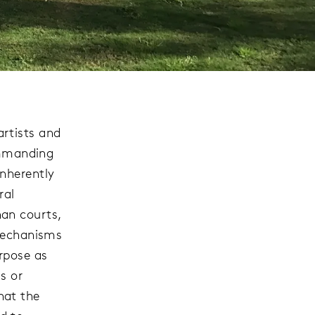
rtists and
commanding
nherently
ral
an courts,
 mechanisms
rpose as
s or
hat the