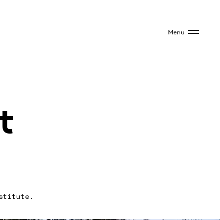
Menu
t
stitute.