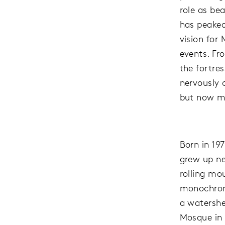
role as be
has peaked,
vision for
events. Fr
the fortre
nervously 
but now mo
Born in 19
grew up ne
rolling mo
monochrome
a watershe
Mosque in 