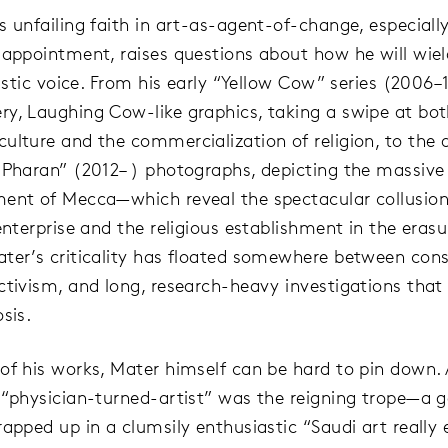
s unfailing faith in art-as-agent-of-change, especially
 appointment, raises questions about how he will wie
tistic voice. From his early “Yellow Cow” series (2006–
y, Laughing Cow-like graphics, taking a swipe at bo
ulture and the commercialization of religion, to the
 Pharan” (2012– ) photographs, depicting the massive
ent of Mecca—which reveal the spectacular collusion 
enterprise and the religious establishment in the erasu
ter’s criticality has floated somewhere between con
ctivism, and long, research-heavy investigations that
sis.
of his works, Mater himself can be hard to pin down. 
 “physician-turned-artist” was the reigning trope—a
apped up in a clumsily enthusiastic “Saudi art really e