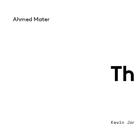
Ahmed Mater
Th
Kevin Jo