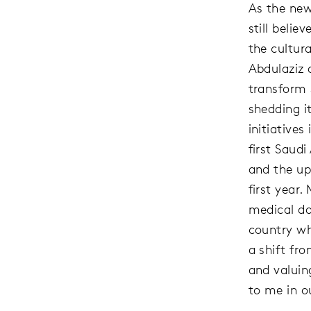
As the new
still belie
the cultu
Abdulaziz 
transform 
shedding it
initiative
first Saud
and the up
first year.
medical doc
country wh
a shift fr
and valuin
to me in ou