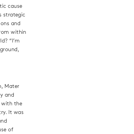
tic cause
s strategic
ions and
from within
ld? “I’m
kground,
m, Mater
ry and
 with the
y. It was
and
use of