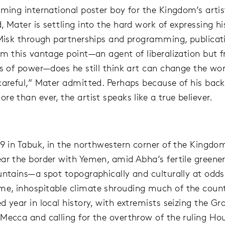
aming international poster boy for the Kingdom’s artis
 Mater is settling into the hard work of expressing hi
 Misk through partnerships and programming, publicat
om this vantage point—an agent of liberalization but 
ss of power—does he still think art can change the wor
careful,” Mater admitted. Perhaps because of his bac
re than ever, the artist speaks like a true believer.
79 in Tabuk, in the northwestern corner of the Kingdo
ar the border with Yemen, amid Abha’s fertile greene
untains—a spot topographically and culturally at odds
, inhospitable climate shrouding much of the countr
d year in local history, with extremists seizing the Gr
Mecca and calling for the overthrow of the ruling Ho