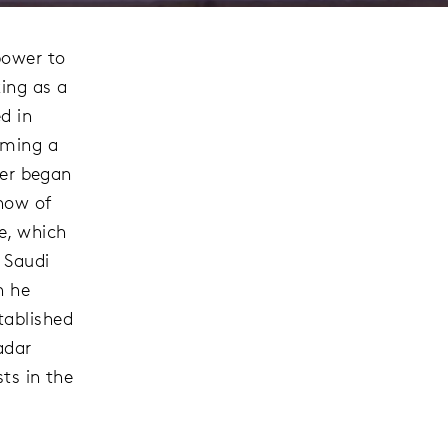
power to
ing as a
d in
oming a
eer began
show of
e, which
 Saudi
n he
tablished
adar
sts in the