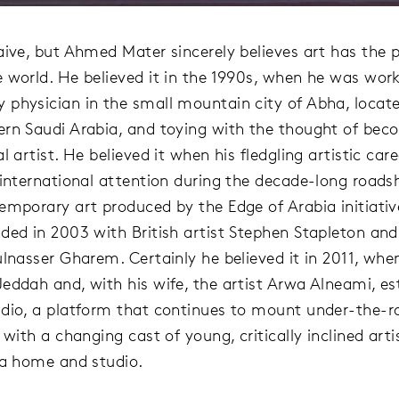
aive, but Ahmed Mater sincerely believes art has the 
 world. He believed it in the 1990s, when he was work
physician in the small mountain city of Abha, locate
rn Saudi Arabia, and toying with the thought of bec
l artist. He believed it when his fledgling artistic car
 international attention during the decade-long road
emporary art produced by the Edge of Arabia initiativ
ded in 2003 with British artist Stephen Stapleton and
ulnasser Gharem. Certainly he believed it in 2011, whe
eddah and, with his wife, the artist Arwa Alneami, es
dio, a platform that continues to mount under-the-r
 with a changing cast of young, critically inclined arti
 a home and studio.