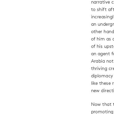
narrative 
to shift a
increasing
an undergr
other hand
of him as 
of his ups
an agent f
Arabia not
thriving c
diplomacy o
like these
new direct
Now that t
promoting 