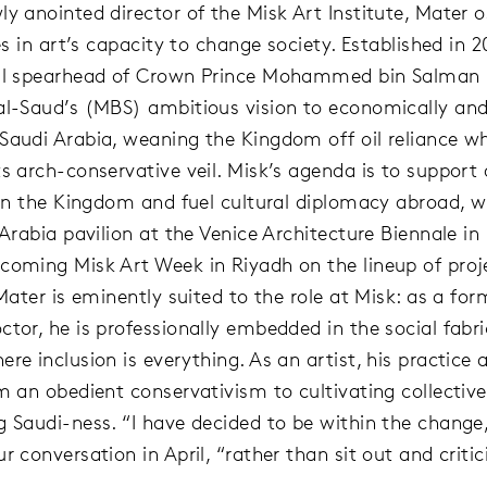
ly anointed director of the Misk Art Institute, Mater o
ves in art’s capacity to change society. Established in 2
ral spearhead of Crown Prince Mohammed bin Salman 
al-Saud’s (MBS) ambitious vision to economically and
Saudi Arabia, weaning the Kingdom off oil reliance wh
s arch-conservative veil. Misk’s agenda is to support a
s in the Kingdom and fuel cultural diplomacy abroad, w
i Arabia pavilion at the Venice Architecture Biennale i
coming Misk Art Week in Riyadh on the lineup of proje
 Mater is eminently suited to the role at Misk: as a for
tor, he is professionally embedded in the social fabri
ere inclusion is everything. As an artist, his practice
om an obedient conservativism to cultivating collecti
g Saudi-ness. “I have decided to be within the change,
r conversation in April, “rather than sit out and critic