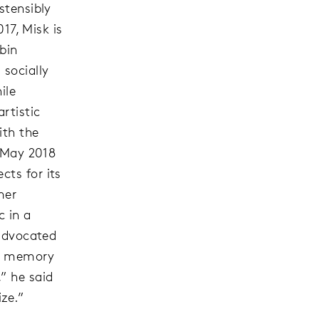
stensibly
017, Misk is
bin
 socially
ile
rtistic
ith the
n May 2018
cts for its
mer
c in a
 advocated
ve memory
” he said
ize.”