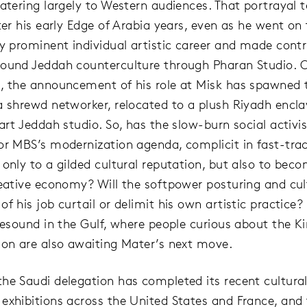
catering largely to Western audiences. That portrayal 
fter his early Edge of Arabia years, even as he went on
ly prominent individual artistic career and made contr
ound Jeddah counterculture through Pharan Studio. 
, the announcement of his role at Misk has spawned
a shrewd networker, relocated to a plush Riyadh encla
tart Jeddah studio. So, has the slow-burn social activ
or MBS’s modernization agenda, complicit in fast-tra
 only to a gilded cultural reputation, but also to bec
reative economy? Will the softpower posturing and cul
f his job curtail or delimit his own artistic practice
 resound in the Gulf, where people curious about the 
ion are also awaiting Mater’s next move.
he Saudi delegation has completed its recent cultural
exhibitions across the United States and France, and t