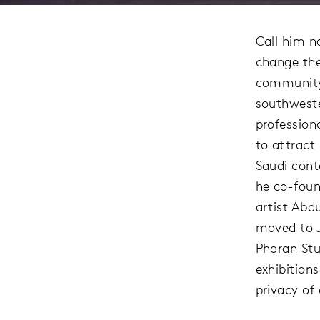
Call him n
change the
community 
southweste
professiona
to attract
Saudi cont
he co-foun
artist Abd
moved to J
Pharan Stu
exhibitions
privacy of