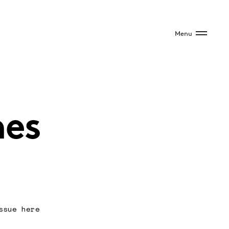
Menu
mes
ssue here