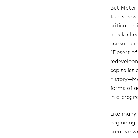
But Mater’
to his new
critical ar
mock-cheer
consumer c
“Desert of
redevelopm
capitalist 
history—Ma
forms of a
in a progno
Like many 
beginning,
creative wr