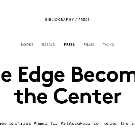
BIBLIOGRAPHY
/
PRESS
BOOKS
ESSAYS
PRESS
FILMS
TALKS
e Edge Beco
the Center
nes profiles Ahmed for ArtAsiaPacific,
order the i