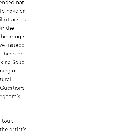
tended not
 to have an
ibutions to
On the
 the image
ve instead
ist become
cking Saudi
oming a
tural
? Questions
Kingdom’s
 tour,
he artist’s