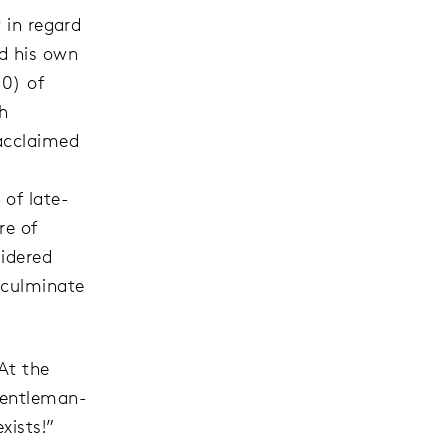
 in regard
ld his own
10) of
th
 acclaimed
of late-
re of
sidered
 culminate
At the
 gentleman-
xists!”