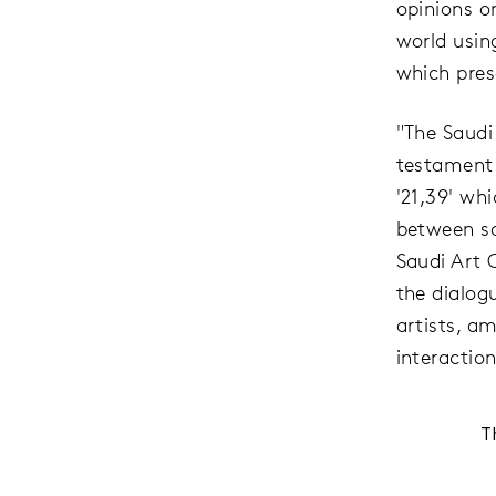
opinions o
world usin
which prese
"The Saudi
testament 
'21,39' wh
between s
Saudi Art 
the dialog
artists, a
interaction
T