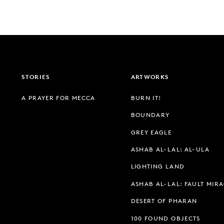
STORIES
ARTWORKS
A PRAYER FOR MECCA
BURN IT!
BOUNDARY
GREY EAGLE
ASHAB AL-LAL: AL-ULA
LIGHTING LAND
ASHAB AL-LAL: FAULT MIR
DESERT OF PHARAN
100 FOUND OBJECTS