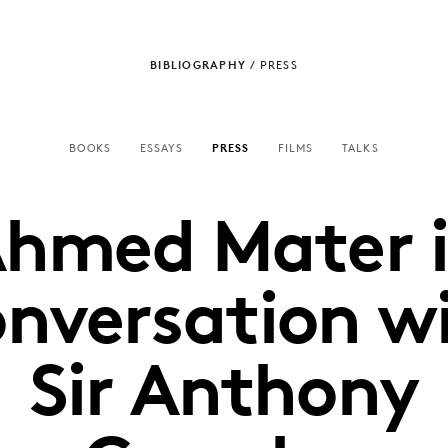
BIBLIOGRAPHY
/
PRESS
BOOKS
ESSAYS
PRESS
FILMS
TALKS
hmed Mater 
nversation w
Sir Anthony