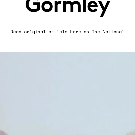
Gormley
Read original article
here on The National