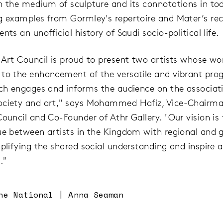
n the medium of sculpture and its connotations in tod
g examples from Gormley's repertoire and Mater’s re
nts an unofficial history of Saudi socio-political life.
 Art Council is proud to present two artists whose wo
to the enhancement of the versatile and vibrant pr
ich engages and informs the audience on the associat
ociety and art," says Mohammed Hafiz, Vice-Chairma
Council and Co-Founder of Athr Gallery. "Our vision is 
ue between artists in the Kingdom with regional and g
mplifying the shared social understanding and inspire 
."
he National | Anna Seaman