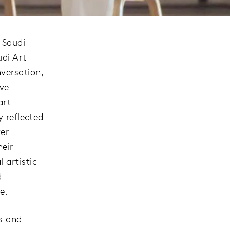
 Saudi
udi Art
versation,
ive
art
y reflected
ter
heir
 artistic
d
e.
ts and