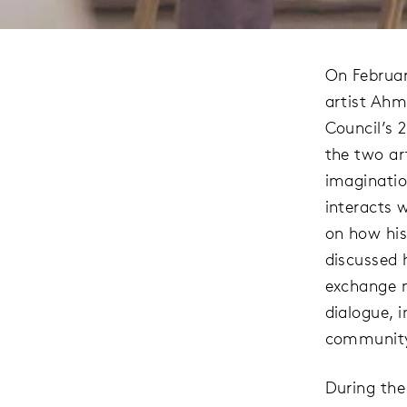
On Februar
artist Ahm
Council’s 
the two ar
imaginatio
interacts w
on how his
discussed 
exchange m
dialogue, i
community
During the