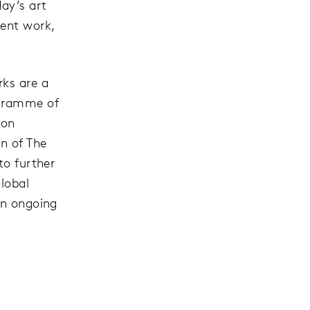
ay’s art
cent work,
rks are a
ogramme of
ion
n of The
to further
lobal
an ongoing