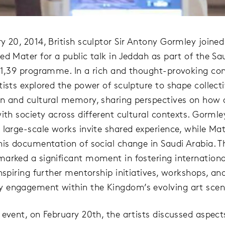
y 20, 2014, British sculptor Sir Antony Gormley joined
ed Mater for a public talk in Jeddah as part of the Sa
21,39 programme. In a rich and thought-provoking con
tists explored the power of sculpture to shape collect
n and cultural memory, sharing perspectives on how 
ith society across different cultural contexts. Gormle
 large-scale works invite shared experience, while Ma
his documentation of social change in Saudi Arabia. T
arked a significant moment in fostering international
nspiring further mentorship initiatives, workshops, an
 engagement within the Kingdom’s evolving art scen
 event, on February 20th, the artists discussed aspec