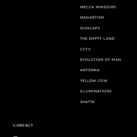
MECCA WINDOWS
MAGNETISM
GUNCAPS
THE EMPTY LAND
CCTV
EVOLUTION OF MAN
ANTENNA
YELLOW COW
ILLUMINATIONS
SHATTA
CONTACT