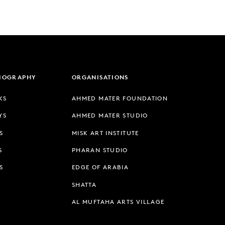
LIOGRAPHY
ORGANISATIONS
KS
AHMED MATER FOUNDATION
YS
AHMED MATER STUDIO
S
MISK ART INSTITUTE
S
PHARAN STUDIO
S
EDGE OF ARABIA
SHATTA
AL MUFTAHA ARTS VILLAGE