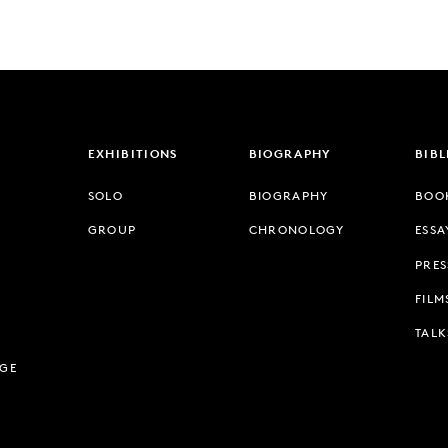
EXHIBITIONS
BIOGRAPHY
BIB
SOLO
BIOGRAPHY
BOO
GROUP
CHRONOLOGY
ESSA
PRES
FILM
TALK
AGE