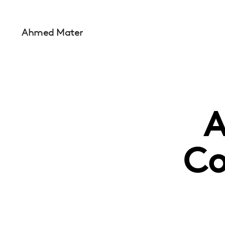
Ahmed Mater
A
Co