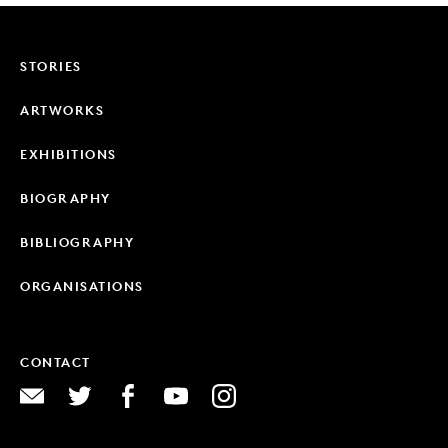
STORIES
ARTWORKS
EXHIBITIONS
BIOGRAPHY
BIBLIOGRAPHY
ORGANISATIONS
CONTACT