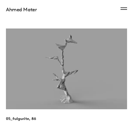
Ahmed Mater
05_fulgurite, 86