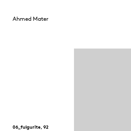
Ahmed Mater
06_fulgurite, 92