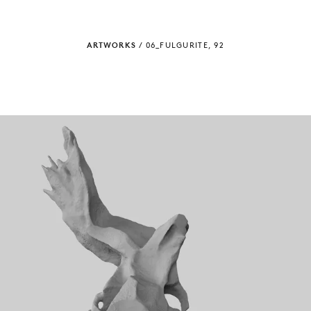
ARTWORKS
/
06_FULGURITE, 92