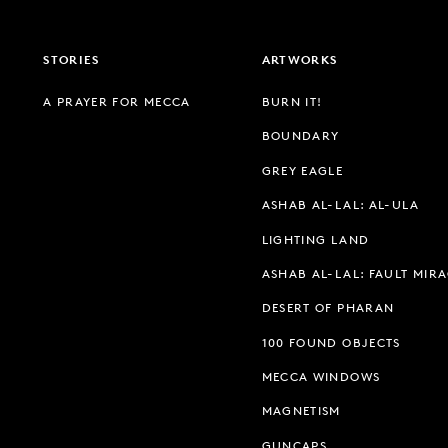
STORIES
ARTWORKS
A PRAYER FOR MECCA
BURN IT!
BOUNDARY
GREY EAGLE
ASHAB AL-LAL: AL-ULA
LIGHTING LAND
ASHAB AL-LAL: FAULT MIR
DESERT OF PHARAN
100 FOUND OBJECTS
MECCA WINDOWS
MAGNETISM
GUNCAPS