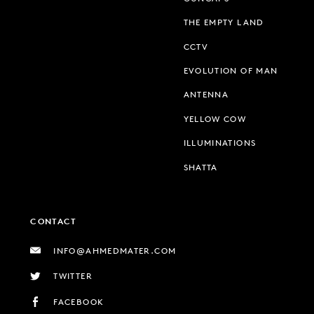
THE EMPTY LAND
CCTV
EVOLUTION OF MAN
ANTENNA
YELLOW COW
ILLUMINATIONS
SHATTA
CONTACT
INFO@AHMEDMATER.COM
TWITTER
FACEBOOK