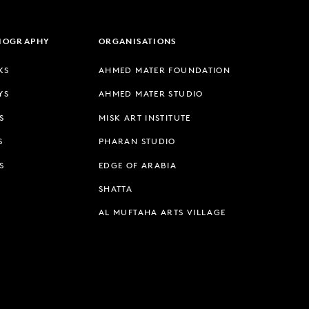
LIOGRAPHY
ORGANISATIONS
KS
AHMED MATER FOUNDATION
YS
AHMED MATER STUDIO
S
MISK ART INSTITUTE
S
PHARAN STUDIO
S
EDGE OF ARABIA
SHATTA
AL MUFTAHA ARTS VILLAGE