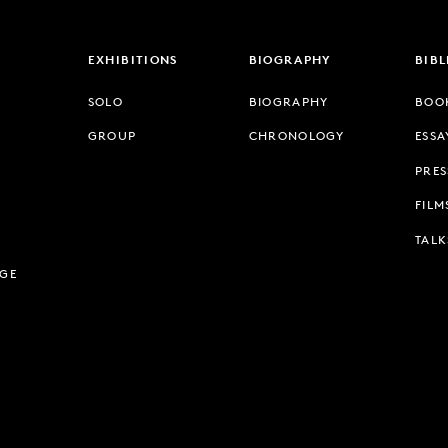
EXHIBITIONS
BIOGRAPHY
BIB
SOLO
BIOGRAPHY
BOO
GROUP
CHRONOLOGY
ESSA
PRES
FILM
TALK
AGE