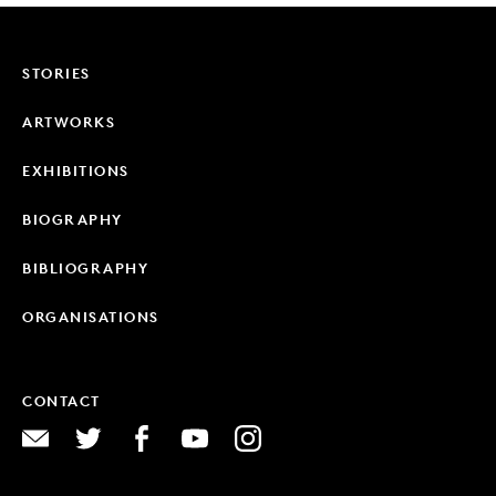
STORIES
ARTWORKS
EXHIBITIONS
BIOGRAPHY
BIBLIOGRAPHY
ORGANISATIONS
CONTACT