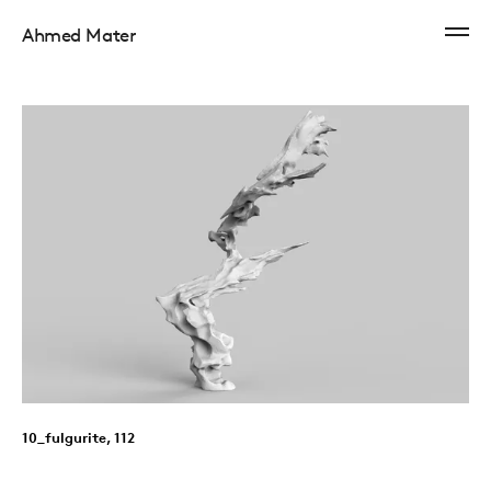
Ahmed Mater
10_fulgurite, 112