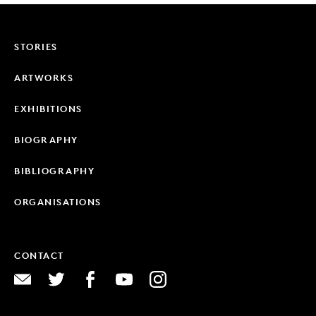
STORIES
ARTWORKS
EXHIBITIONS
BIOGRAPHY
BIBLIOGRAPHY
ORGANISATIONS
CONTACT