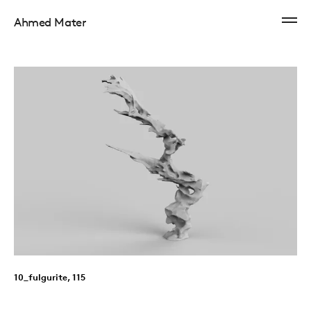
Ahmed Mater
10_fulgurite, 115