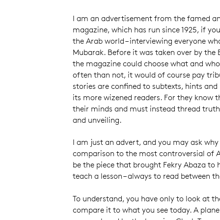
I am an advertisement from the famed a
magazine, which has run since 1925, if you c
the Arab world – interviewing everyone wh
Mubarak. Before it was taken over by the
the magazine could choose what and who t
often than not, it would of course pay tri
stories are confined to subtexts, hints and
its more wizened readers. For they know t
their minds and must instead thread truths
and unveiling.
I am just an advert, and you may ask why
comparison to the most controversial of A
be the piece that brought Fekry Abaza to h
teach a lesson – always to read between the
To understand, you have only to look at the
compare it to what you see today. A plane