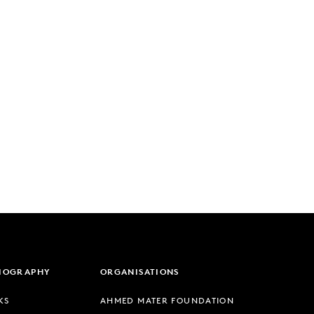
LIOGRAPHY
ORGANISATIONS
KS
AHMED MATER FOUNDATION