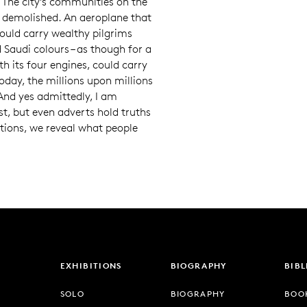
 The city’s communities on the
w demolished. An aeroplane that
would carry wealthy pilgrims
d Saudi colours – as though for a
th its four engines, could carry
oday, the millions upon millions
And yes admittedly, I am
t, but even adverts hold truths
ntions, we reveal what people
EXHIBITIONS
BIOGRAPHY
BIB
SOLO
BIOGRAPHY
BOO