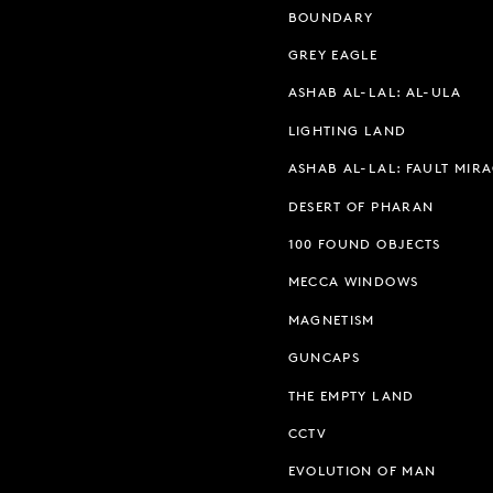
BOUNDARY
GREY EAGLE
ASHAB AL-LAL: AL-ULA
LIGHTING LAND
ASHAB AL-LAL: FAULT MIR
DESERT OF PHARAN
100 FOUND OBJECTS
MECCA WINDOWS
MAGNETISM
GUNCAPS
THE EMPTY LAND
CCTV
EVOLUTION OF MAN