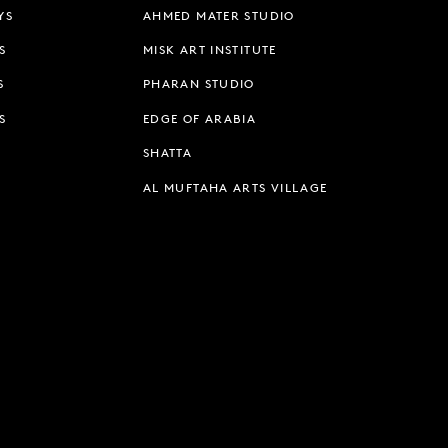
YS
AHMED MATER STUDIO
S
MISK ART INSTITUTE
S
PHARAN STUDIO
S
EDGE OF ARABIA
SHATTA
AL MUFTAHA ARTS VILLAGE