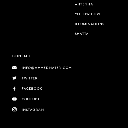
ANTENNA
YELLOW COW
ILLUMINATIONS
SHATTA
CONTACT
INFO@AHMEDMATER.COM
TWITTER
FACEBOOK
YOUTUBE
INSTAGRAM