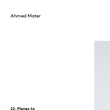
Ahmed Mater
22. Planes to