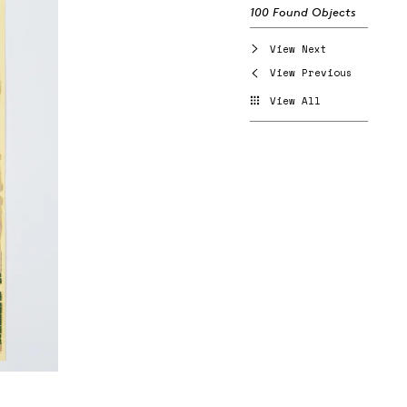
100 Found Objects
View Next
View Previous
View All