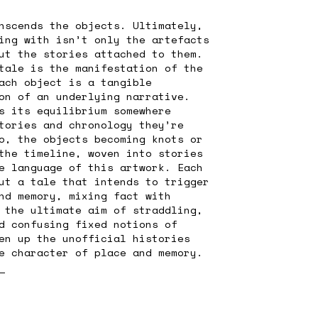
nscends the objects. Ultimately,
ing with isn’t only the artefacts
ut the stories attached to them.
tale is the manifestation of the
ach object is a tangible
on of an underlying narrative.
s its equilibrium somewhere
tories and chronology they’re
o, the objects becoming knots or
the timeline, woven into stories
e language of this artwork. Each
ut a tale that intends to trigger
nd memory, mixing fact with
 the ultimate aim of straddling,
d confusing fixed notions of
en up the unofficial histories
e character of place and memory.