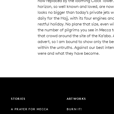
now replaced by the looming Clock Tower.
horizon, so well known and loved, are no
looks no bigger than today’s private jets 
daily for the Hajj, with its four engines an
restful holiday. No plane that size, even wi
the number of pilgrims you see in Mecca t
that crowd around the site of the Ka’aba. 
advert, so I am bound to show only the bes
within the untruths. Against our best inte
were and what they have become.
STORIES
ARTWORKS
A PRAYER FOR MECCA
BURN IT!