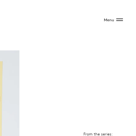
Menu
From the series: