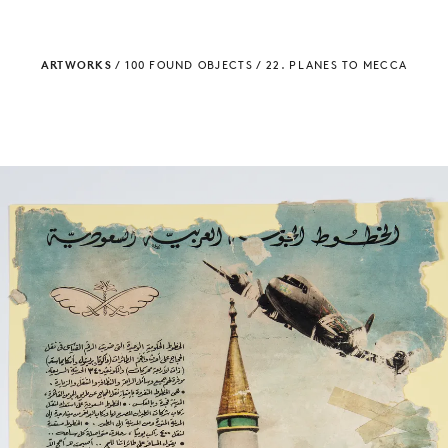
ARTWORKS
/
100 FOUND OBJECTS
/
22. PLANES TO MECCA