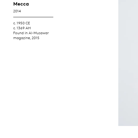
Mecca
2014
c. 1950 CE
c. 1369 AH
Found in Al-Musawar
magazine, 2015