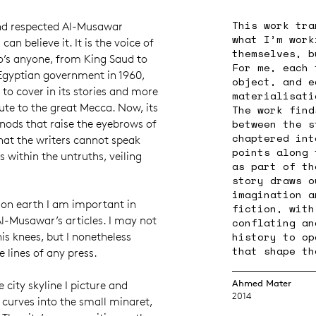
This work tra
nd respected Al-Musawar
what I’m work
an believe it. It is the voice of
themselves, b
o’s anyone, from King Saud to
For me, each 
 Egyptian government in 1960,
object, and e
o cover in its stories and more
materialisati
bute to the great Mecca. Now, its
The work find
between the s
 nods that raise the eyebrows of
chaptered int
hat the writers cannot speak
points along 
 within the untruths, veiling
as part of th
story draws o
imagination a
 on earth I am important in
fiction, with
l-Musawar’s articles. I may not
conflating an
history to op
is knees, but I nonetheless
that shape th
 lines of any press.
Ahmed Mater
 city skyline I picture and
2014
 curves into the small minaret,