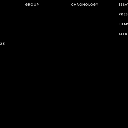
GROUP
CHRONOLOGY
ESSA
PRES
FILM
TALK
AGE