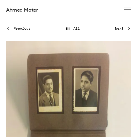
Ahmed Mater
Previous
All
Next