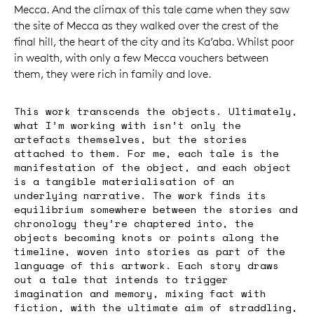
Mecca. And the climax of this tale came when they saw
the site of Mecca as they walked over the crest of the
final hill, the heart of the city and its Ka’aba. Whilst poor
in wealth, with only a few Mecca vouchers between
them, they were rich in family and love.
This work transcends the objects. Ultimately,
what I’m working with isn’t only the
artefacts themselves, but the stories
attached to them. For me, each tale is the
manifestation of the object, and each object
is a tangible materialisation of an
underlying narrative. The work finds its
equilibrium somewhere between the stories and
chronology they’re chaptered into, the
objects becoming knots or points along the
timeline, woven into stories as part of the
language of this artwork. Each story draws
out a tale that intends to trigger
imagination and memory, mixing fact with
fiction, with the ultimate aim of straddling,