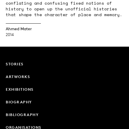
conflating and confusing fixed notions of
history to open up the unofficial histories
that shape the character of place and memory.
Ahmed Mater
2014
STORIES
ARTWORKS
EXHIBITIONS
BIOGRAPHY
BIBLIOGRAPHY
ORGANISATIONS