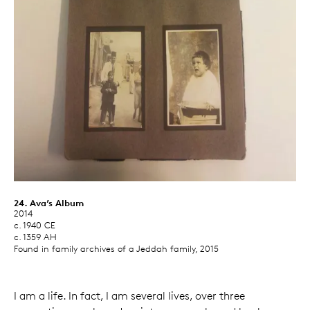
24. Ava’s Album
2014
c. 1940 CE
c. 1359 AH
Found in family archives of a Jeddah family, 2015
I am a life. In fact, I am several lives, over three