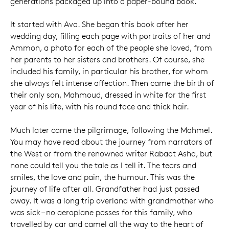
generations packaged up into a paper-bound book.
It started with Ava. She began this book after her
wedding day, filling each page with portraits of her and
Ammon, a photo for each of the people she loved, from
her parents to her sisters and brothers. Of course, she
included his family, in particular his brother, for whom
she always felt intense affection. Then came the birth of
their only son, Mahmoud, dressed in white for the first
year of his life, with his round face and thick hair.
Much later came the pilgrimage, following the Mahmel.
You may have read about the journey from narrators of
the West or from the renowned writer Rabaat Asha, but
none could tell you the tale as I tell it. The tears and
smiles, the love and pain, the humour. This was the
journey of life after all. Grandfather had just passed
away. It was a long trip overland with grandmother who
was sick – no aeroplane passes for this family, who
travelled by car and camel all the way to the heart of