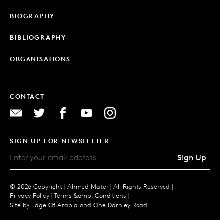
BIOGRAPHY
BIBLIOGRAPHY
ORGANISATIONS
CONTACT
SIGN UP FOR NEWSLETTER
Sign Up
© 2026 Copyright |
Ahmed Mater |
All Rights Reserved |
Privacy Policy
|
Terms &amp; Conditions
|
Site by
Edge Of Arabia
and
One Darnley Road