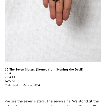
60.The Seven Sisters (Stones from Stoning the Devil)
2014
2014 CE
1435 AH
Collected in Mecca, 2014
We are the seven sisters. The seven sins. We stand at the