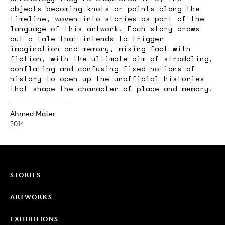
objects becoming knots or points along the
timeline, woven into stories as part of the
language of this artwork. Each story draws
out a tale that intends to trigger
imagination and memory, mixing fact with
fiction, with the ultimate aim of straddling,
conflating and confusing fixed notions of
history to open up the unofficial histories
that shape the character of place and memory.
Ahmed Mater
2014
STORIES
ARTWORKS
EXHIBITIONS