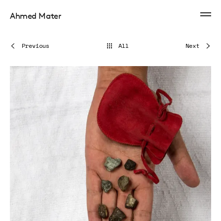
Ahmed Mater
Previous
All
Next