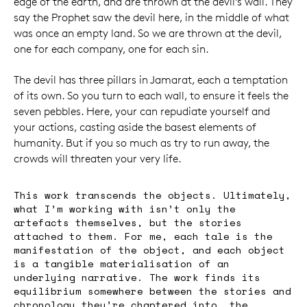
edge of the earth, and are thrown at the devil’s wall. They
say the Prophet saw the devil here, in the middle of what
was once an empty land. So we are thrown at the devil,
one for each company, one for each sin.
The devil has three pillars in Jamarat, each a temptation
of its own. So you turn to each wall, to ensure it feels the
seven pebbles. Here, your can repudiate yourself and
your actions, casting aside the basest elements of
humanity. But if you so much as try to run away, the
crowds will threaten your very life.
This work transcends the objects. Ultimately,
what I’m working with isn’t only the
artefacts themselves, but the stories
attached to them. For me, each tale is the
manifestation of the object, and each object
is a tangible materialisation of an
underlying narrative. The work finds its
equilibrium somewhere between the stories and
chronology they’re chaptered into, the